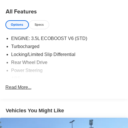
All Features
Options
Specs
ENGINE: 3.5L ECOBOOST V6 (STD)
Turbocharged
Locking/Limited Slip Differential
Rear Wheel Drive
Power Steering
ABS
4-Wheel Disc Brakes
Read More...
Brake Assist
Dual Rear Wheels
Vehicles You Might Like
Steel Wheels
Tires - Front All-Season
Tires - Rear All-Season