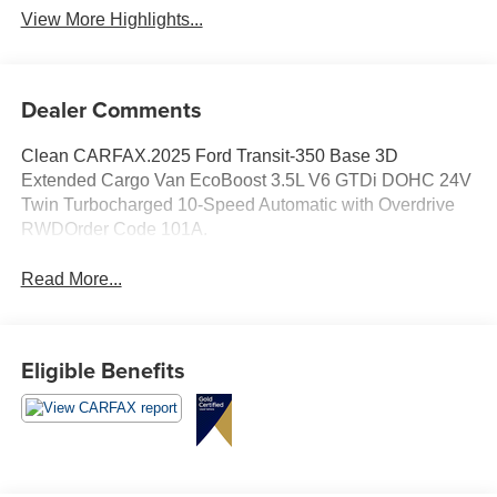
View More Highlights...
Dealer Comments
Clean CARFAX.2025 Ford Transit-350 Base 3D
Extended Cargo Van EcoBoost 3.5L V6 GTDi DOHC 24V
Twin Turbocharged 10-Speed Automatic with Overdrive
RWDOrder Code 101A.
Read More...
Eligible Benefits