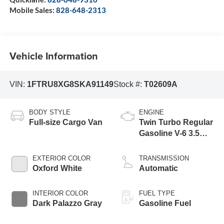
Mobile Sales:
828-648-2313
Vehicle Information
VIN:
1FTRU8XG8SKA91149
Stock #:
T02609A
BODY STYLE
ENGINE
Full-size Cargo Van
Twin Turbo Regular
Gasoline V-6 3.5
L/213
EXTERIOR COLOR
TRANSMISSION
Oxford White
Automatic
INTERIOR COLOR
FUEL TYPE
Dark Palazzo Gray
Gasoline Fuel