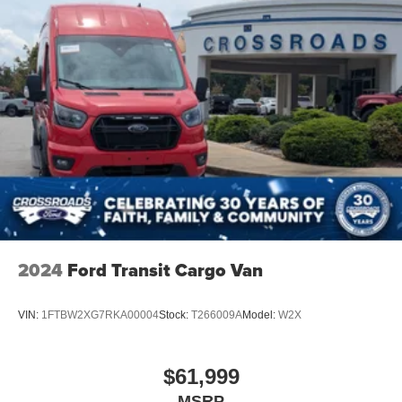
2024
Ford Transit Cargo Van
VIN:
1FTBW2XG7RKA00004
Stock:
T266009A
Model:
W2X
$61,999
MSRP