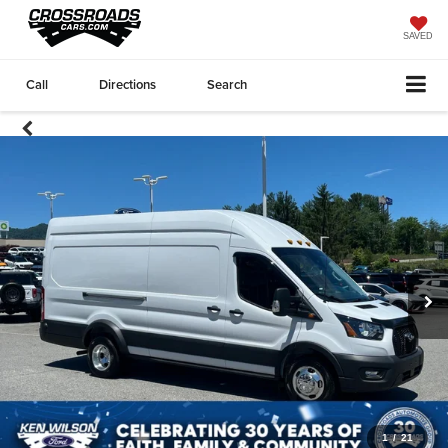
SAVED
Call
Directions
Search
1
/
21