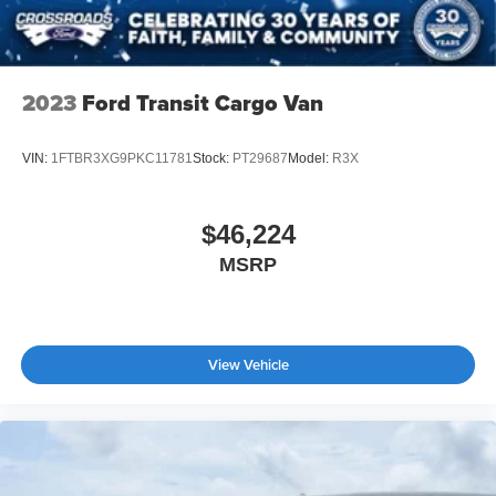
Stability Control
Traction Control
Front Side Air Bag
2023
Ford Transit Cargo Van
Lane Departure Warning
Tire Pressure Monitor
VIN:
1FTBR3XG9PKC11781
Stock:
PT29687
Model:
R3X
Driver Air Bag
Passenger Air Bag
$46,224
Passenger Air Bag On/Off Switch
MSRP
Front Head Air Bag
Passenger Air Bag Sensor
Back-Up Camera
View Vehicle