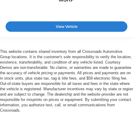
View Vehicle
This website contains shared inventory from all Crossroads Automotive
Group locations. It is the customer's sole responsibility to verify the location,
existence, transferability, and condition of any vehicle listed. Courtesy
Demos are non-transferable. No claims, or warranties are made to guarantee
the accuracy of vehicle pricing or payments. All prices and payments are on
in stock units, plus state tax, tag & title fees, and $59 electronic filing fee.
Out-of-state buyers are responsible for all taxes and fees in the state where
the vehicle is registered. Manufacturer incentives may vary by state or region
and are subject to change. The dealership and the website provider are not
responsible for misprints on prices or equipment. By submitting your contact
information, you authorize text, call, or email communications from
Crossroads.