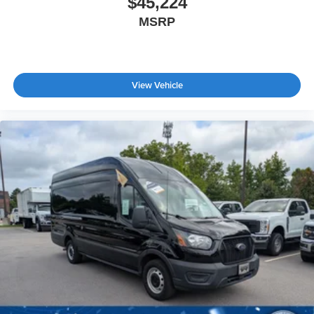
$45,224
Bucket Seats
MSRP
Adjustable Steering Wheel
WiFi Hotspot
Keyless Entry
View Vehicle
Power Door Locks
Cruise Control
A/C
Vinyl Seats
Bucket Seats
Driver Monitoring
Brake Assist
Front Collision Mitigation
Power Windows
Power Door Locks
Immobilizer
Traction Control