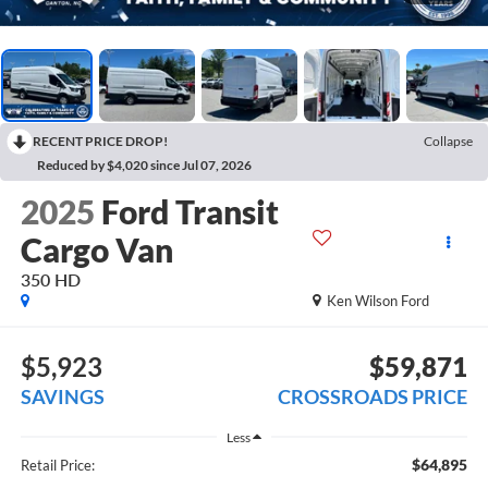
RECENT PRICE DROP!
Collapse
Reduced by $4,020 since Jul 07, 2026
2025
Ford Transit
Cargo Van
350 HD
Ken Wilson Ford
$5,923
$59,871
SAVINGS
CROSSROADS PRICE
Less
$64,895
Retail Price: