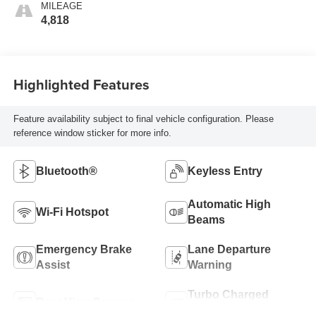
MILEAGE
4,818
Highlighted Features
Feature availability subject to final vehicle configuration. Please
reference window sticker for more info.
Bluetooth®
Keyless Entry
Automatic High
Wi-Fi Hotspot
Beams
Emergency Brake
Lane Departure
Assist
Warning
Turbo Charged
Rear View Camera
Engine