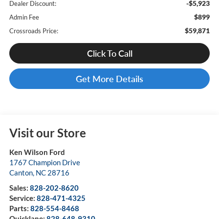
-$5,923
Dealer Discount:
$899
Admin Fee
$59,871
Crossroads Price:
Click To Call
Get More Details
Visit our Store
Ken Wilson Ford
1767 Champion Drive
Canton
,
NC
28716
Sales:
828-202-8620
Service:
828-471-4325
Parts:
828-554-8468
Quicklane:
828-648-9310