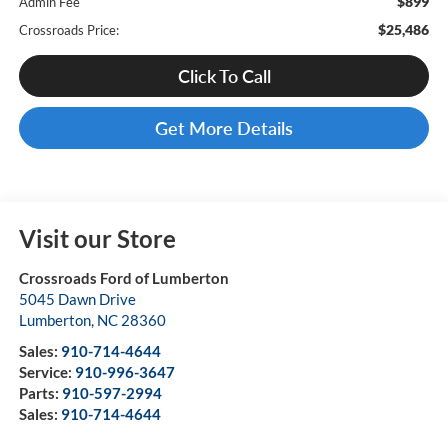
$899
Admin Fee
$25,486
Crossroads Price:
Click To Call
Get More Details
Visit our Store
Crossroads Ford of Lumberton
5045 Dawn Drive
Lumberton
,
NC
28360
Sales:
910-714-4644
Service:
910-996-3647
Parts:
910-597-2994
Sales:
910-714-4644