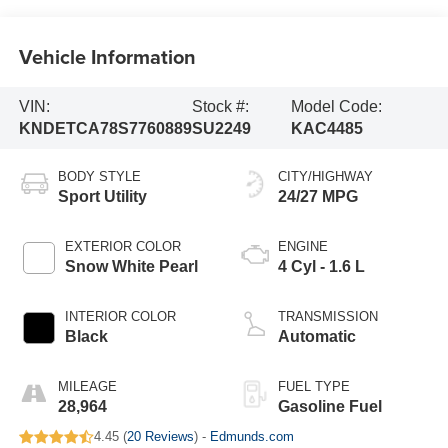
Vehicle Information
VIN:
Stock #:
Model Code:
KNDETCA78S7760889
SU2249
KAC4485
BODY STYLE
CITY/HIGHWAY
Sport Utility
24/27 MPG
EXTERIOR COLOR
ENGINE
Snow White Pearl
4 Cyl - 1.6 L
INTERIOR COLOR
TRANSMISSION
Black
Automatic
MILEAGE
FUEL TYPE
28,964
Gasoline Fuel
4.45 (
20 Reviews
) -
Edmunds.com