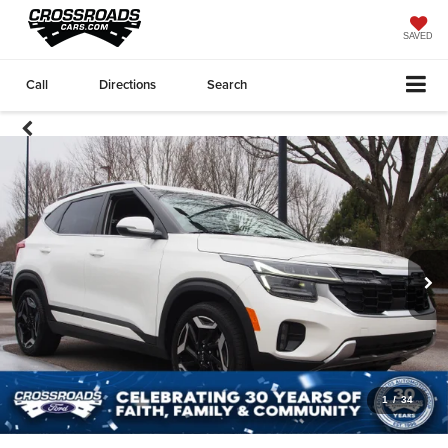
SAVED
Call
Directions
Search
1
/
34