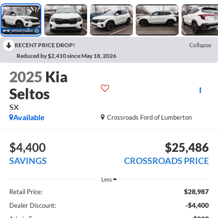
RECENT PRICE DROP!
Collapse
Reduced by $2,410 since May 18, 2026
2025
Kia
Seltos
SX
Available
Crossroads Ford of Lumberton
$4,400
$25,486
SAVINGS
CROSSROADS PRICE
Less
$28,987
Retail Price:
-$4,400
Dealer Discount: