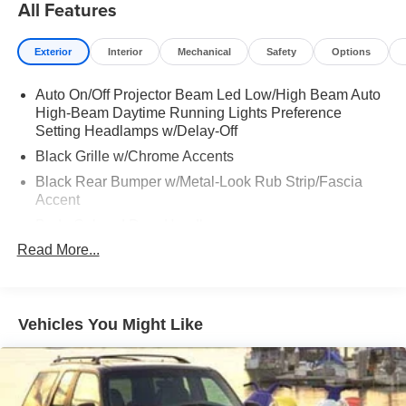
All Features
Exterior
Interior
Mechanical
Safety
Options
Auto On/Off Projector Beam Led Low/High Beam Auto
High-Beam Daytime Running Lights Preference
Setting Headlamps w/Delay-Off
Black Grille w/Chrome Accents
Black Rear Bumper w/Metal-Look Rub Strip/Fascia
Accent
Body-Colored Door Handles
Read More...
Body-Colored Front Bumper w/Black Rub Strip/Fascia
Accent and Metal-Look Bumper Insert
Body-Colored Power Heated Side Mirrors w/Manual
Folding and Turn Signal Indicator
Vehicles You Might Like
Chrome Side Windows Trim and Black Rear Window
Trim
Colored Bodyside Insert, Black Bodyside Cladding and
Black Wheel Well Trim