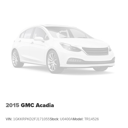
2015
GMC Acadia
VIN:
1GKKRPKD2FJ171055
Stock:
U0400A
Model:
TR14526