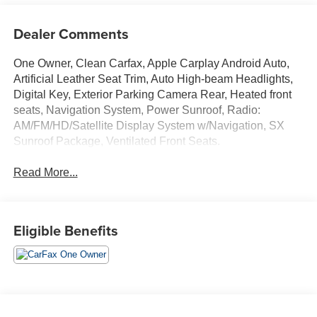
Dealer Comments
One Owner, Clean Carfax, Apple Carplay Android Auto,
Artificial Leather Seat Trim, Auto High-beam Headlights,
Digital Key, Exterior Parking Camera Rear, Heated front
seats, Navigation System, Power Sunroof, Radio:
AM/FM/HD/Satellite Display System w/Navigation, SX
Sunroof Package, Ventilated Front Seats.
Read More...
Eligible Benefits