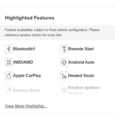
Highlighted Features
Feature availability subject to final vehicle configuration. Please
reference window sticker for more info.
Bluetooth®
Remote Start
4WD/AWD
Android Auto
Apple CarPlay
Heated Seats
Keyless Ignition
Keyless Entry
System
View More Highlights...