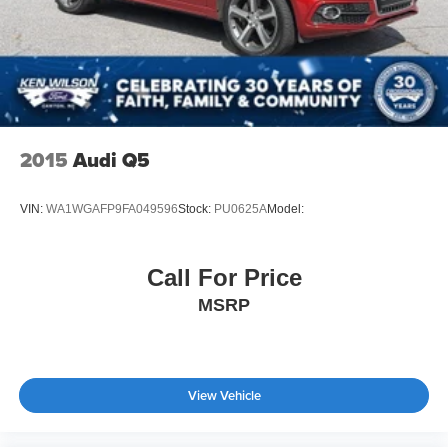
2015
Audi Q5
VIN:
WA1WGAFP9FA049596
Stock:
PU0625A
Model:
Call For Price
MSRP
View Vehicle