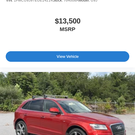
VIN:
1FMCU9J97EUE14214
Stock:
T64008A
Model:
U9J
$13,500
MSRP
View Vehicle