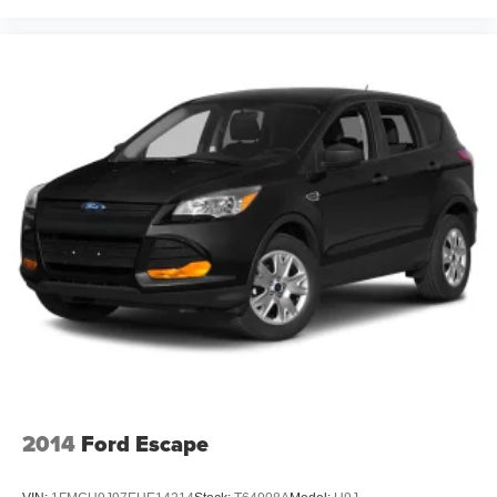
2014
Ford Escape