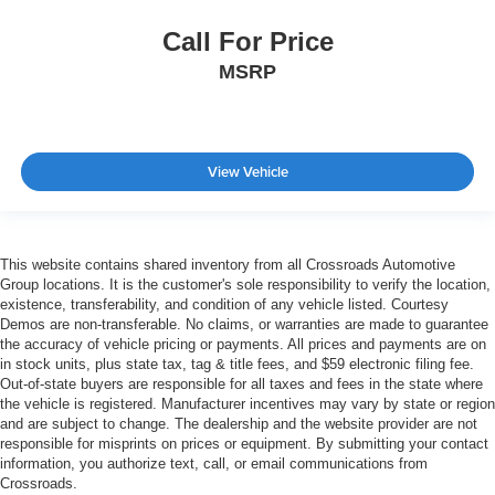
Call For Price
MSRP
View Vehicle
This website contains shared inventory from all Crossroads Automotive
Group locations. It is the customer's sole responsibility to verify the location,
existence, transferability, and condition of any vehicle listed. Courtesy
Demos are non-transferable. No claims, or warranties are made to guarantee
the accuracy of vehicle pricing or payments. All prices and payments are on
in stock units, plus state tax, tag & title fees, and $59 electronic filing fee.
Out-of-state buyers are responsible for all taxes and fees in the state where
the vehicle is registered. Manufacturer incentives may vary by state or region
and are subject to change. The dealership and the website provider are not
responsible for misprints on prices or equipment. By submitting your contact
information, you authorize text, call, or email communications from
Crossroads.