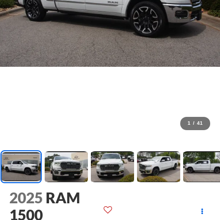
1
/
41
2025
RAM
1500