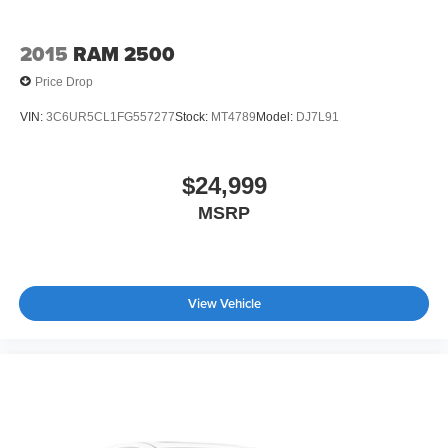
2015
RAM 2500
Price Drop
VIN:
3C6UR5CL1FG557277
Stock:
MT4789
Model:
DJ7L91
$24,999
MSRP
View Vehicle