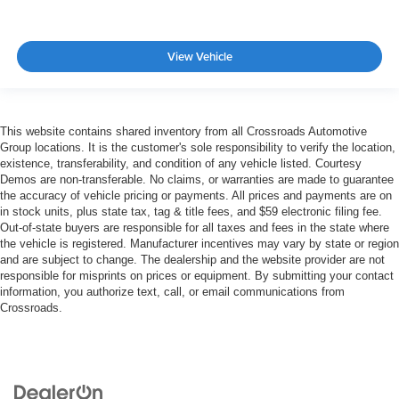
View Vehicle
This website contains shared inventory from all Crossroads Automotive
Group locations. It is the customer's sole responsibility to verify the location,
existence, transferability, and condition of any vehicle listed. Courtesy
Demos are non-transferable. No claims, or warranties are made to guarantee
the accuracy of vehicle pricing or payments. All prices and payments are on
in stock units, plus state tax, tag & title fees, and $59 electronic filing fee.
Out-of-state buyers are responsible for all taxes and fees in the state where
the vehicle is registered. Manufacturer incentives may vary by state or region
and are subject to change. The dealership and the website provider are not
responsible for misprints on prices or equipment. By submitting your contact
information, you authorize text, call, or email communications from
Crossroads.