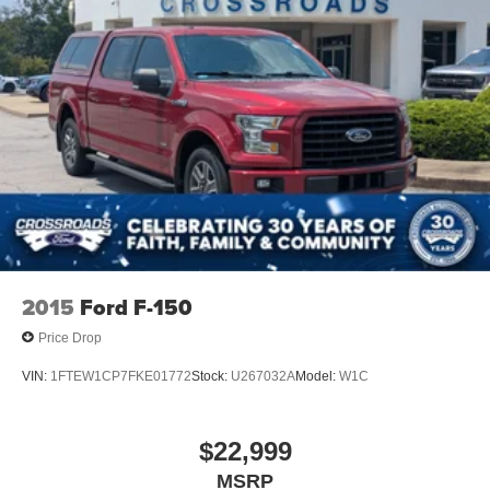
2015
Ford F-150
Price Drop
VIN:
1FTEW1CP7FKE01772
Stock:
U267032A
Model:
W1C
$22,999
MSRP