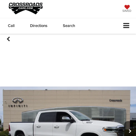
SAVED
Call
Directions
Search