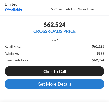
Limited
Available
Crossroads Ford Wake Forest
$62,524
CROSSROADS PRICE
Less
$61,625
Retail Price:
$899
Admin Fee
$62,524
Crossroads Price:
Click To Call
Get More Details