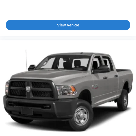
View Vehicle