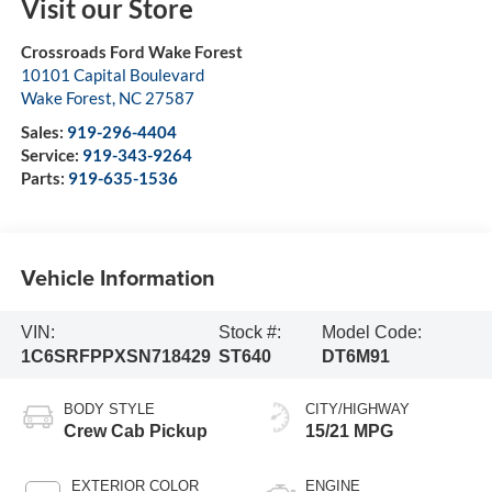
Visit our Store
Crossroads Ford Wake Forest
10101 Capital Boulevard
Wake Forest
,
NC
27587
Sales:
919-296-4404
Service:
919-343-9264
Parts:
919-635-1536
Vehicle Information
VIN:
Stock #:
Model Code:
1C6SRFPPXSN718429
ST640
DT6M91
BODY STYLE
CITY/HIGHWAY
Crew Cab Pickup
15/21 MPG
EXTERIOR COLOR
ENGINE