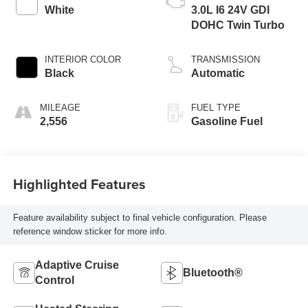
White
3.0L I6 24V GDI
DOHC Twin Turbo
INTERIOR COLOR
TRANSMISSION
Black
Automatic
MILEAGE
FUEL TYPE
2,556
Gasoline Fuel
Highlighted Features
Feature availability subject to final vehicle configuration. Please
reference window sticker for more info.
Adaptive Cruise
Bluetooth®
Control