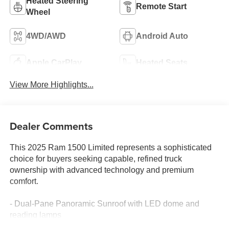
Heated Steering
Remote Start
Wheel
4WD/AWD
Android Auto
Apple CarPlay
Heated Seats
View More Highlights...
Dealer Comments
This 2025 Ram 1500 Limited represents a sophisticated
choice for buyers seeking capable, refined truck
ownership with advanced technology and premium
comfort.
- Dual-Pane Panoramic Sunroof with LED dome and
reading lamps
- 22" Premium Paint/Polished Wheels with Pirelli all-