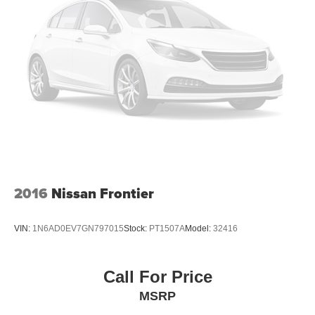
2016
Nissan Frontier
VIN:
1N6AD0EV7GN797015
Stock:
PT1507A
Model:
32416
Call For Price
MSRP