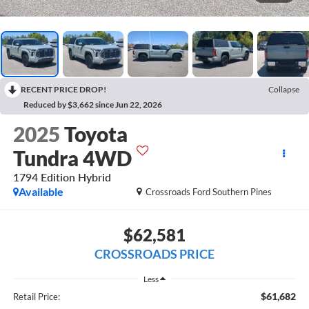
RECENT PRICE DROP!
Collapse
Reduced by $3,662 since Jun 22, 2026
2025
Toyota
Tundra 4WD
1794 Edition Hybrid
Available
Crossroads Ford Southern Pines
$62,581
CROSSROADS PRICE
Less
$61,682
Retail Price: