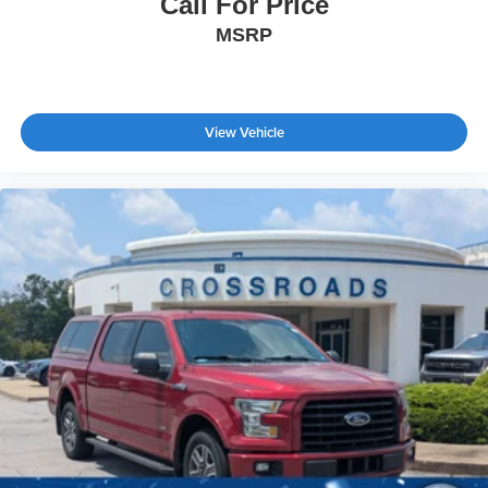
Call For Price
Steel Spare Wheel
MSRP
Tires: P265/60R20
Wheels: 20" x 8" Machined-Finish Alloy
View Vehicle