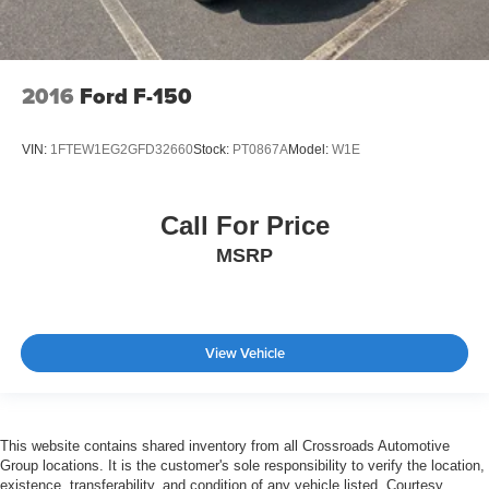
2016
Ford F-150
VIN:
1FTEW1EG2GFD32660
Stock:
PT0867A
Model:
W1E
Call For Price
MSRP
View Vehicle
This website contains shared inventory from all Crossroads Automotive
Group locations. It is the customer's sole responsibility to verify the location,
existence, transferability, and condition of any vehicle listed. Courtesy