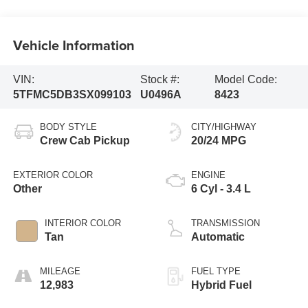
Vehicle Information
VIN:
Stock #:
Model Code:
5TFMC5DB3SX099103
U0496A
8423
BODY STYLE
CITY/HIGHWAY
Crew Cab Pickup
20/24 MPG
EXTERIOR COLOR
ENGINE
Other
6 Cyl - 3.4 L
INTERIOR COLOR
TRANSMISSION
Tan
Automatic
MILEAGE
FUEL TYPE
12,983
Hybrid Fuel