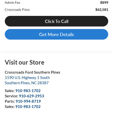
$899
Admin Fee
$62,581
Crossroads Price:
Click To Call
Get More Details
Visit our Store
Crossroads Ford Southern Pines
1590 U.S. Highway 1 South
Southern Pines
,
NC
28387
Sales:
910-983-1702
Service:
910-629-2953
Parts:
910-994-8719
Sales:
910-983-1702