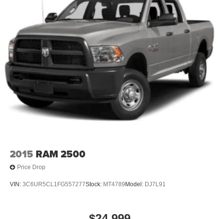
2015
RAM 2500
Price Drop
VIN:
3C6UR5CL1FG557277
Stock:
MT4789
Model:
DJ7L91
$24,999