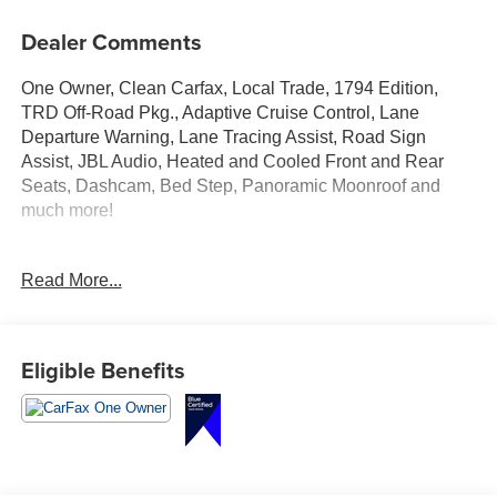
Dealer Comments
One Owner, Clean Carfax, Local Trade, 1794 Edition,
TRD Off-Road Pkg., Adaptive Cruise Control, Lane
Departure Warning, Lane Tracing Assist, Road Sign
Assist, JBL Audio, Heated and Cooled Front and Rear
Seats, Dashcam, Bed Step, Panoramic Moonroof and
much more!
Test Drive Today at Crossroads Ford Southern Pines
Read More...
910-692-8765
Eligible Benefits