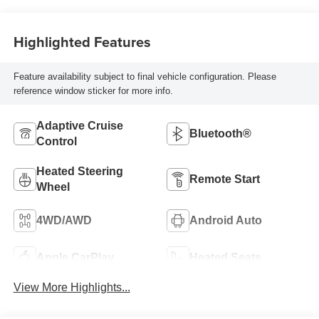
Highlighted Features
Feature availability subject to final vehicle configuration. Please
reference window sticker for more info.
Adaptive Cruise
Bluetooth®
Control
Heated Steering
Remote Start
Wheel
4WD/AWD
Android Auto
Apple CarPlay
Heated Seats
View More Highlights...