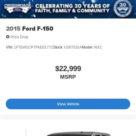
2015
Ford F-150
Price Drop
VIN:
1FTEW1CP7FKE01772
Stock:
U267032A
Model:
W1C
$22,999
MSRP
View Vehicle