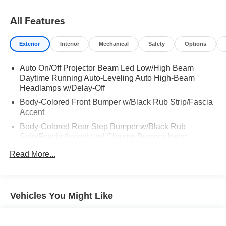
All Features
Exterior
Interior
Mechanical
Safety
Options
Auto On/Off Projector Beam Led Low/High Beam
Daytime Running Auto-Leveling Auto High-Beam
Headlamps w/Delay-Off
Body-Colored Front Bumper w/Black Rub Strip/Fascia
Accent
Body-Colored Rear Step Bumper w/Black Rub
Strip/Fascia Accent and Chrome Bumper Insert
Cargo Lamp w/High Mount Stop Light
Read More...
Chrome Bodyside Insert and Gray Wheel Well Trim
Chrome Door Handles
Chrome Grille
Vehicles You Might Like
Chrome Power w/Tilt Down Heated Auto Dimming
Side Mirrors w/Power Folding and Turn Signal