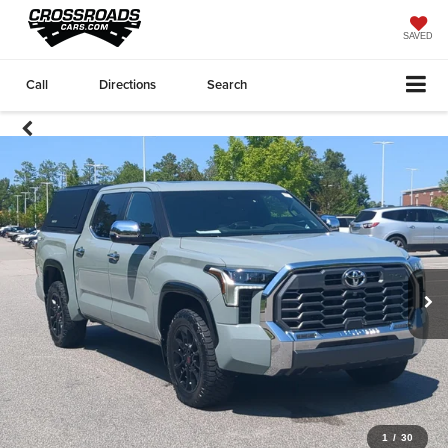
SAVED
Call
Directions
Search
1
/
30