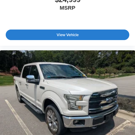
MSRP
View Vehicle