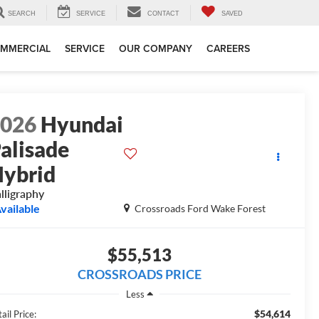
SEARCH
SERVICE
CONTACT
SAVED
MMERCIAL
SERVICE
OUR COMPANY
CAREERS
2026
Hyundai
alisade
ybrid
lligraphy
vailable
Crossroads Ford Wake Forest
$55,513
CROSSROADS PRICE
Less
$54,614
ail Price: