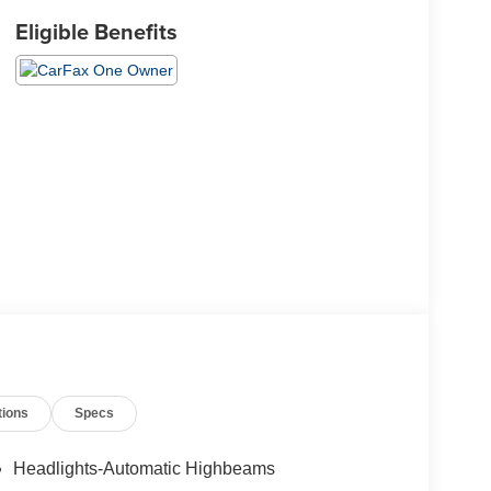
Eligible Benefits
tions
Specs
Headlights-Automatic Highbeams