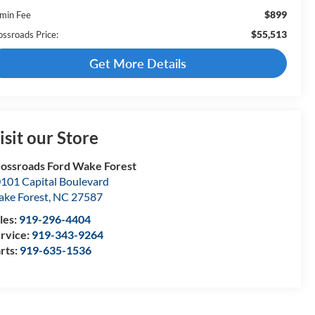
$899
min Fee
$55,513
ossroads Price:
Get More Details
isit our Store
ossroads Ford Wake Forest
101 Capital Boulevard
ke Forest
,
NC
27587
les:
919-296-4404
rvice:
919-343-9264
rts:
919-635-1536