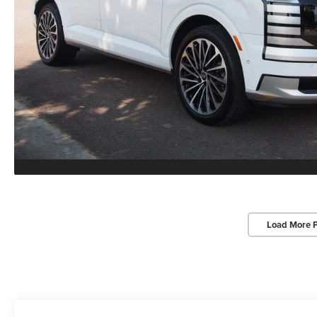
Load More 