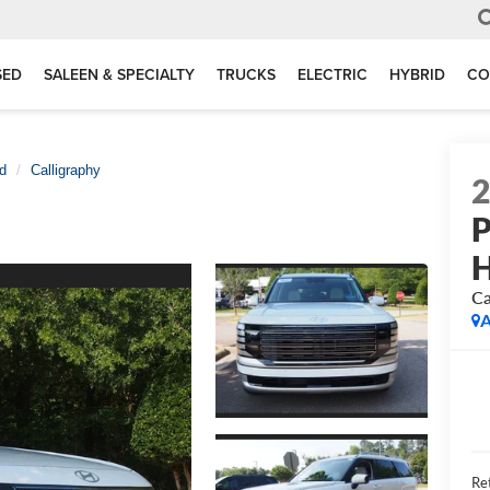
SED
SALEEN & SPECIALTY
TRUCKS
ELECTRIC
HYBRID
CO
d
Calligraphy
P
H
Ca
A
Ret