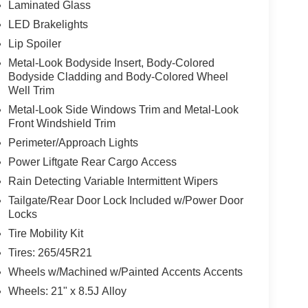
Laminated Glass
LED Brakelights
Lip Spoiler
Metal-Look Bodyside Insert, Body-Colored
Bodyside Cladding and Body-Colored Wheel
Well Trim
Metal-Look Side Windows Trim and Metal-Look
Front Windshield Trim
Perimeter/Approach Lights
Power Liftgate Rear Cargo Access
Rain Detecting Variable Intermittent Wipers
Tailgate/Rear Door Lock Included w/Power Door
Locks
Tire Mobility Kit
Tires: 265/45R21
Wheels w/Machined w/Painted Accents Accents
Wheels: 21" x 8.5J Alloy