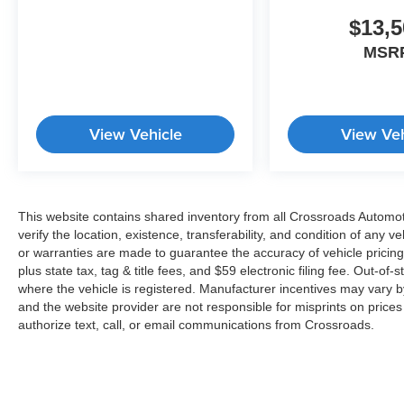
systems including traction control and brake
assist. The rear window defroster and rain-
$13,5
sensing wipers ensure clear visibility in all
MSR
weather conditions.
This White Palisade Hybrid Calligraphy comes
equipped with practical amenities including
View Vehicle
View Veh
carpeted floor mats, cargo tray, and cargo cover
for organized storage. The 100W charging cable
supports your mobile device needs, while the trip
computer and outside temperature display keep
This website contains shared inventory from all Crossroads Automotiv
you informed throughout your drive.
verify the location, existence, transferability, and condition of any
or warranties are made to guarantee the accuracy of vehicle pricing
We invite you to experience this exceptional
plus state tax, tag & title fees, and $59 electronic filing fee. Out-of-
three-row hybrid SUV in person. Contact our
where the vehicle is registered. Manufacturer incentives may vary b
dealership today to schedule your test drive and
and the website provider are not responsible for misprints on price
explore how the Palisade Hybrid Calligraphy
authorize text, call, or email communications from Crossroads.
can enhance your lifestyle.