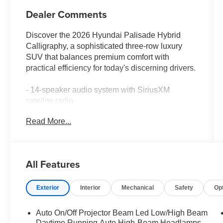
Dealer Comments
Discover the 2026 Hyundai Palisade Hybrid
Calligraphy, a sophisticated three-row luxury
SUV that balances premium comfort with
practical efficiency for today's discerning drivers.
- 14-speaker audio system with SiriusXM
satellite radio
- Heated and ventilated front bucket seats with
Read More...
premium Nappa leather
- Heated rear seats and reclining third-row
seating
- Power moonroof for natural light and open-air
All Features
comfort
- Navigation system with Apple CarPlay and
Exterior
Interior
Mechanical
Safety
Op
Android Auto integration
- Heads-up display for enhanced driver
awareness
Auto On/Off Projector Beam Led Low/High Beam
- Automatic temperature control with front dual-
Daytime Running Auto High-Beam Headlamps