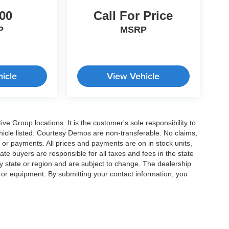
00
Call For Price
P
MSRP
icle
View Vehicle
e Group locations. It is the customer's sole responsibility to
 vehicle listed. Courtesy Demos are non-transferable. No claims,
 or payments. All prices and payments are on in stock units,
state buyers are responsible for all taxes and fees in the state
y state or region and are subject to change. The dealership
s or equipment. By submitting your contact information, you