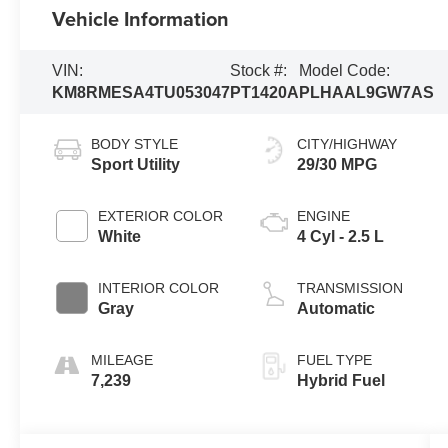
Vehicle Information
VIN:
Stock #:
Model Code:
KM8RMESA4TU053047
PT1420A
PLHAAL9GW7AS
BODY STYLE
CITY/HIGHWAY
Sport Utility
29/30 MPG
EXTERIOR COLOR
ENGINE
White
4 Cyl - 2.5 L
INTERIOR COLOR
TRANSMISSION
Gray
Automatic
MILEAGE
FUEL TYPE
7,239
Hybrid Fuel