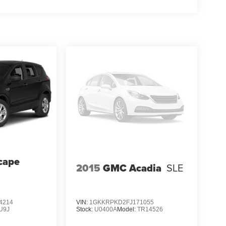
cape
2015
GMC Acadia
SLE
4214
VIN:
1GKKRPKD2FJ171055
U9J
Stock:
U0400A
Model:
TR14526