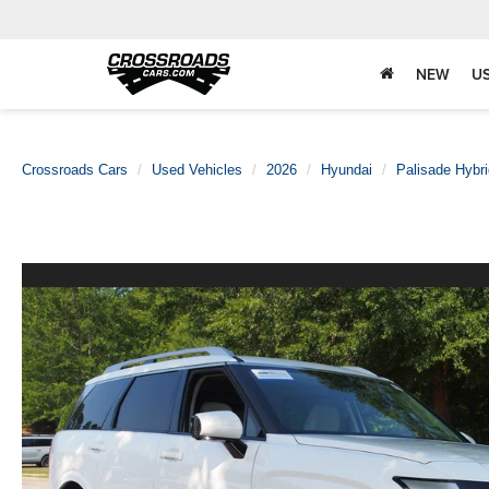
NEW
U
Crossroads Cars
Used Vehicles
2026
Hyundai
Palisade Hybri