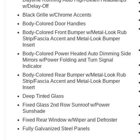
zone A/C and rear climate zone
w/Delay-Off
- Auto-leveling and four-wheel independent
Black Grille w/Chrome Accents
suspension
Body-Colored Door Handles
- Heated steering wheel and auto-dimming rear-
Body-Colored Front Bumper w/Metal-Look Rub
view mirror
Strip/Fascia Accent and Metal-Look Bumper
- 21-inch alloy wheels
Insert
- Electronic stability control and four-wheel disc
Body-Colored Power Heated Auto Dimming Side
brakes with ABS
Mirrors w/Power Folding and Turn Signal
- HomeLink garage door transmitter
Indicator
- Power liftgate and rear window defroster
- Exterior parking camera with rear view
Body-Colored Rear Bumper w/Metal-Look Rub
Strip/Fascia Accent and Metal-Look Bumper
capability
Insert
The hybrid powertrain delivers responsive
Deep Tinted Glass
performance without sacrificing efficiency. The
Fixed Glass 2nd Row Sunroof w/Power
2.5L turbocharged GDI 4-cylinder hybrid engine
Sunshade
paired with a 6-speed automatic transmission
Fixed Rear Window w/Wiper and Defroster
and all-wheel drive achieves an estimated 29
Fully Galvanized Steel Panels
mpg in the city and 30 mpg on the highway. With
only 7,239 miles on the odometer, this vehicle