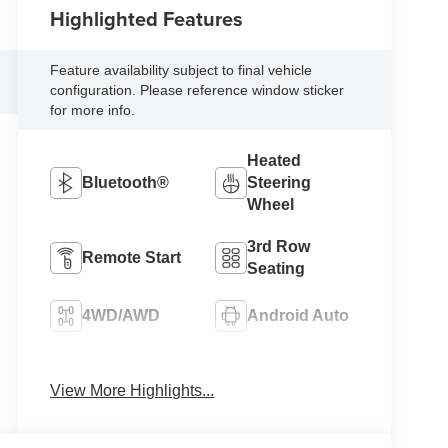
Highlighted Features
Feature availability subject to final vehicle
configuration. Please reference window sticker
for more info.
Heated
Bluetooth®
Steering
Wheel
3rd Row
Remote Start
Seating
4WD/AWD
Android Auto
Apple CarPlay
Heated Seats
View More Highlights...