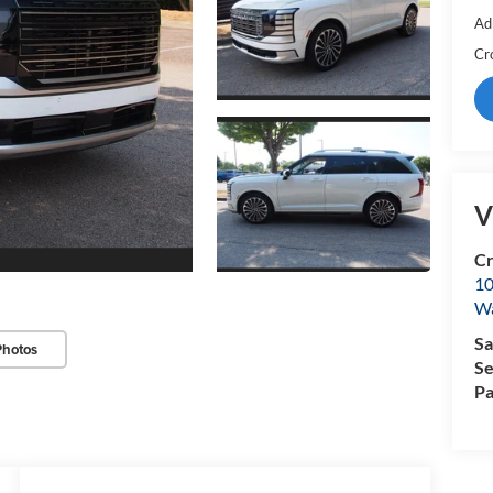
Ad
Cr
V
Cr
10
Wa
Sa
Photos
Se
Pa