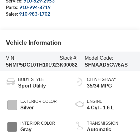
Service:
910-629-2953
Parts:
910-994-8719
Sales:
910-983-1702
Vehicle Information
VIN:
Stock #:
Model Code:
5NMP5DG10TH101923
K00082
SFMAAD5GW6AS
BODY STYLE
CITY/HIGHWAY
Sport Utility
35/34 MPG
EXTERIOR COLOR
ENGINE
Silver
4 Cyl - 1.6 L
INTERIOR COLOR
TRANSMISSION
Gray
Automatic