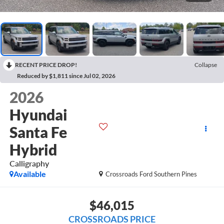
RECENT PRICE DROP!
Collapse
Reduced by $1,811 since Jul 02, 2026
2026
Hyundai
Santa Fe
Hybrid
Calligraphy
Available
Crossroads Ford Southern Pines
$46,015
CROSSROADS PRICE