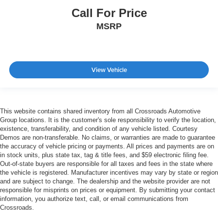
Call For Price
MSRP
View Vehicle
This website contains shared inventory from all Crossroads Automotive
Group locations. It is the customer's sole responsibility to verify the location,
existence, transferability, and condition of any vehicle listed. Courtesy
Demos are non-transferable. No claims, or warranties are made to guarantee
the accuracy of vehicle pricing or payments. All prices and payments are on
in stock units, plus state tax, tag & title fees, and $59 electronic filing fee.
Out-of-state buyers are responsible for all taxes and fees in the state where
the vehicle is registered. Manufacturer incentives may vary by state or region
and are subject to change. The dealership and the website provider are not
responsible for misprints on prices or equipment. By submitting your contact
information, you authorize text, call, or email communications from
Crossroads.