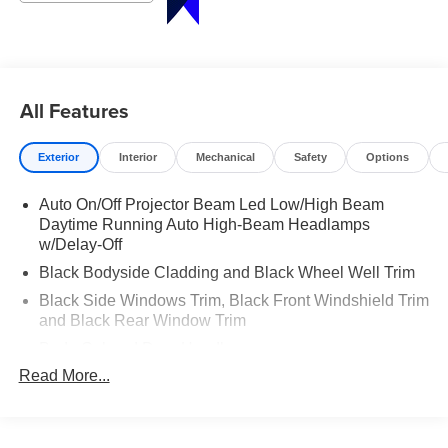
910-692-8765
All Features
Exterior
Interior
Mechanical
Safety
Options
Auto On/Off Projector Beam Led Low/High Beam
Daytime Running Auto High-Beam Headlamps
w/Delay-Off
Black Bodyside Cladding and Black Wheel Well Trim
Black Side Windows Trim, Black Front Windshield Trim
and Black Rear Window Trim
Body-Colored Door Handles
Read More...
Body-Colored Front Bumper w/Metal-Look Rub
Strip/Fascia Accent and Dark Chrome Bumper Insert
Body-Colored Power w/Tilt Down Heated Side Mirrors
w/Power Folding and Turn Signal Indicator