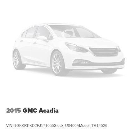
2015
GMC Acadia
VIN:
1GKKRPKD2FJ171055
Stock:
U0400A
Model:
TR14526