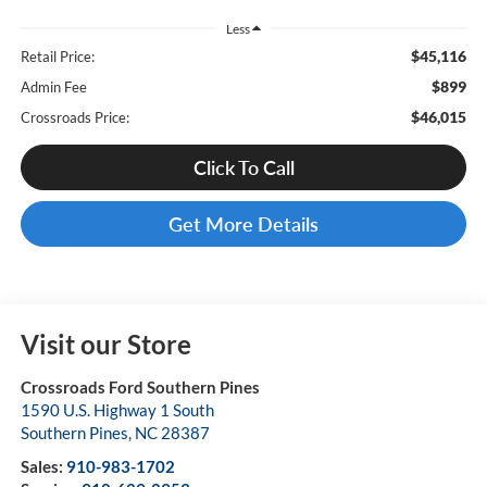
Less
$45,116
Retail Price:
$899
Admin Fee
$46,015
Crossroads Price:
Click To Call
Get More Details
Visit our Store
Crossroads Ford Southern Pines
1590 U.S. Highway 1 South
Southern Pines
,
NC
28387
Sales:
910-983-1702