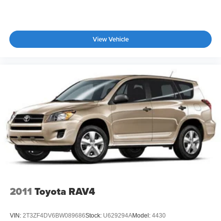
Tailgate/Rear Door Lock Included w/Power Door Locks
Tire Mobility Kit
Tires: 255/45R20
View Vehicle
Wheels: 20" x 8.5J Unique Dark Finish Alloy
2011
Toyota RAV4
VIN:
2T3ZF4DV6BW089686
Stock:
U629294A
Model:
4430