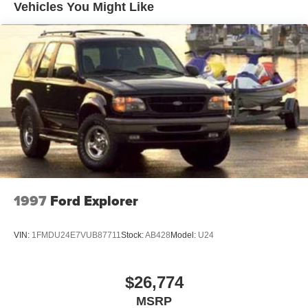
Vehicles You Might Like
Body-Colored Rear Bumper w/Black Rub Strip/Fascia
Accent and Dark Chrome Bumper Insert
Deep Tinted Glass
Fixed Glass 2nd Row Sunroof w/Power Sunshade
Fixed Rear Window w/Wiper and Defroster
Front Windshield -inc: Sun Visor Strip
Fully Galvanized Steel Panels
Headlights-Automatic Highbeams
Laminated Glass
LED Brakelights
1997
Ford Explorer
Lip Spoiler
Metal-Look Grille
VIN:
1FMDU24E7VUB87711
Stock:
AB428
Model:
U24
Power 1-Touch Sliding And Tilting Glass 1st Row
Sunroof w/Sunshade
Power Liftgate Rear Cargo Access
$26,774
Rain Detecting Variable Intermittent Wipers
MSRP