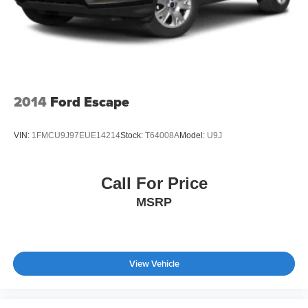
2014
Ford Escape
VIN:
1FMCU9J97EUE14214
Stock:
T64008A
Model:
U9J
Call For Price
MSRP
View Vehicle