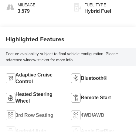
MILEAGE
FUEL TYPE
3,579
Hybrid Fuel
Highlighted Features
Feature availability subject to final vehicle configuration. Please
reference window sticker for more info.
Adaptive Cruise
Bluetooth®
Control
Heated Steering
Remote Start
Wheel
3rd Row Seating
4WD/AWD
Android Auto
Apple CarPlay