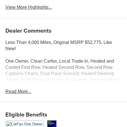
View More Highlights...
Dealer Comments
Less Than 4,000 Miles, Original MSRP $52,775, Like
New!
One Owner, Clean Carfax, Local Trade-In, Heated and
Cooled First Row, Heated Second Row, Second Row
Captains Chairs, Dual Pane Sunroof, Heated Steering
Wheel, Bose Premium Audio, Navigation, Interior Ambient
Lighting, Power Liftgate, Remote Start, Apple
Read More...
CarPlay/Android Auto, Head-Up Display, Adaptive Cruise
Control. Blind Spot Monitoring, Cross-Traffic Collision
Avoidance, Lane Follow Assist, Park Distance Warning
and more!
Eligible Benefits
Call Us Today at Crossroads Ford Southern Pines