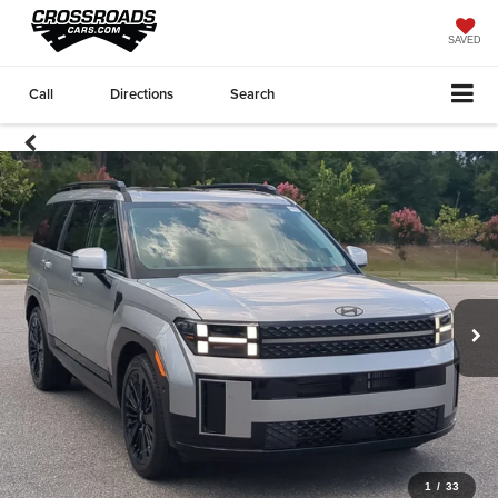
SAVED
Call
Directions
Search
1
/
33