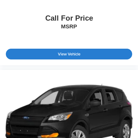
Call For Price
MSRP
View Vehicle