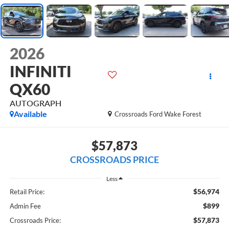
2026
INFINITI
QX60
AUTOGRAPH
Available
Crossroads Ford Wake Forest
$57,873
CROSSROADS PRICE
Less
$56,974
Retail Price:
$899
Admin Fee
$57,873
Crossroads Price: