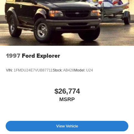
Rocker Panel Extensions and Black Wheel Well Trim
Safety remains paramount with a comprehensive airbag
Compact Spare Tire Stored Underbody w/Crankdown
system including front, side, and overhead protection,
Deep Tinted Glass
along with anti-whiplash front head restraints. Four-wheel
Fixed Rear Window w/Wiper and Defroster
independent suspension combined with speed-sensing
steering ensures confident handling on any road surface.
Front Windshield -inc: Sun Visor Strip
The low tire pressure warning system and anti-roll bars
Galvanized Steel/Aluminum Panels
contribute to overall vehicle stability and peace of mind.
Headlights-Automatic Highbeams
1997
Ford Explorer
LED Brakelights
The Dark Cargo Package transforms versatility into
practicality with underfloor dividers, cargo blocks, and a
Lip Spoiler
VIN:
1FMDU24E7VUB87711
Stock:
AB428
Model:
U24
protective cargo mat. Splash guards protect the exterior
Perimeter/Approach Lights
finish, while the black rear bumper film and INFINITI
Power Liftgate Rear Cargo Access
Radiant Dark illuminated cargo scuff plates add
$26,774
contemporary style. This attention to functional design
Speed Sensitive Rain Detecting Variable Intermittent
MSRP
Wipers
means you're prepared for everything from weekend
adventures to daily responsibilities.
Steel Spare Wheel
Tailgate/Rear Door Lock Included w/Power Door Locks
With only 2,744 miles on the odometer, this QX60
Tires: P255/50R20 All-Season
View Vehicle
Autograph presents as virtually new with the assurance of
comprehensive warranty coverage. We invite you to