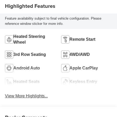
Highlighted Features
Feature availability subject to final vehicle configuration. Please
reference window sticker for more info.
Heated Steering
Remote Start
Wheel
3rd Row Seating
4WD/AWD
Android Auto
Apple CarPlay
Heated Seats
Keyless Entry
View More Highlights...