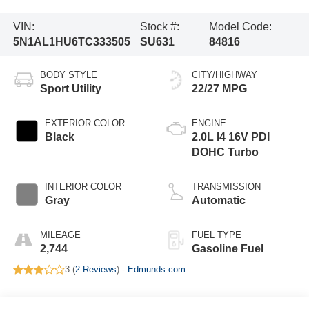
VIN:
Stock #:
Model Code:
5N1AL1HU6TC333505
SU631
84816
BODY STYLE
CITY/HIGHWAY
Sport Utility
22/27 MPG
EXTERIOR COLOR
ENGINE
Black
2.0L I4 16V PDI
DOHC Turbo
INTERIOR COLOR
TRANSMISSION
Gray
Automatic
MILEAGE
FUEL TYPE
2,744
Gasoline Fuel
3 (
2 Reviews
) -
Edmunds.com