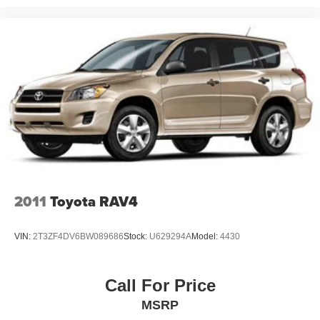
schedule your visit and experience firsthand how this
luxury SUV combines performance, comfort, and
technology in one sophisticated package.
2011
Toyota RAV4
VIN:
2T3ZF4DV6BW089686
Stock:
U629294A
Model:
4430
Call For Price
MSRP