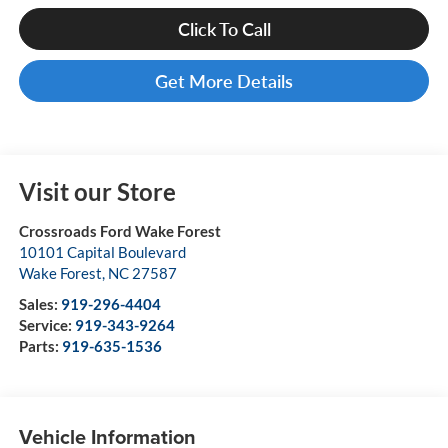
Click To Call
Get More Details
Visit our Store
Crossroads Ford Wake Forest
10101 Capital Boulevard
Wake Forest
,
NC
27587
Sales:
919-296-4404
Service:
919-343-9264
Parts:
919-635-1536
Vehicle Information