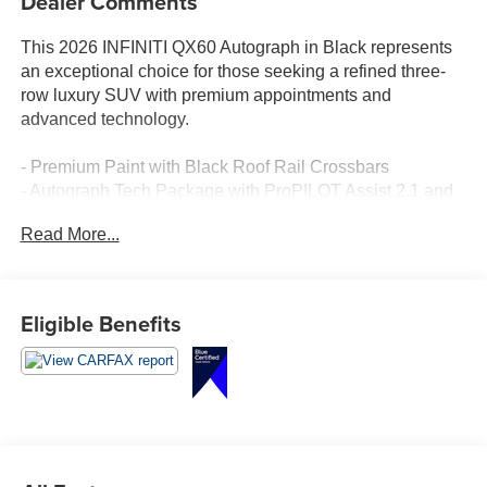
Dealer Comments
This 2026 INFINITI QX60 Autograph in Black represents
an exceptional choice for those seeking a refined three-
row luxury SUV with premium appointments and
advanced technology.
- Premium Paint with Black Roof Rail Crossbars
- Autograph Tech Package with ProPILOT Assist 2.1 and
Google Built-in Navigation
Read More...
- 20-Speaker Klipsch Premiere Audio System
- Climate-Controlled Massaging Front Bucket Seats with
Leather Seating Surfaces
- Panoramic Power Moonroof
Eligible Benefits
- Dark Cargo Package with Underfloor Dividers and
Cargo Blocks
- 3D Around-View Monitor with Spin Capability
- Heated and Ventilated Front Seats with Heated Steering
Wheel
- Heated Rear Seats with Reclining Third Row
- Apple CarPlay and Android Auto Integration