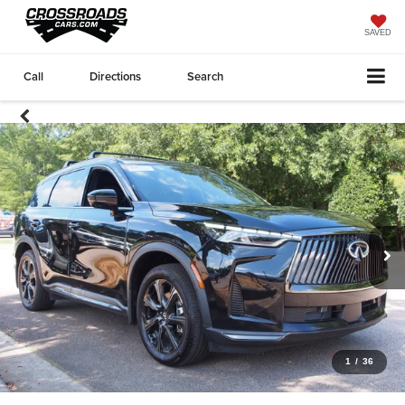
SAVED
Call
Directions
Search
1
/
36