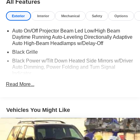
All Features
- Heads-Up Display
- 20-Inch Luxury Machined Aluminum Alloy Wheels
Exterior
Interior
Mechanical
Safety
Options
- All-Wheel Drive with Electronic Stability Control
- Remote Keyless Entry with Garage Door Transmitter
Auto On/Off Projector Beam Led Low/High Beam
- INFINITI InTouch Emergency Communication System
Daytime Running Auto-Leveling Directionally Adaptive
Auto High-Beam Headlamps w/Delay-Off
The turbocharged 2.0L engine delivers responsive
Black Grille
performance while the nine-speed automatic transmission
provides smooth acceleration and refined driving
Black Power w/Tilt Down Heated Side Mirrors w/Driver
dynamics. With ratings of 22 city MPG and 27 highway
Auto Dimming, Power Folding and Turn Signal
MPG, this QX60 balances capability with practical fuel
Indicator
efficiency.
Black Rear Bumper w/Colored Rub Strip/Fascia
Read More...
Accent and Body-Colored Bumper Insert
The Autograph trim elevates your experience with
Black Side Windows Trim and Black Front Windshield
meticulous attention to detail throughout the cabin.
Trim
Genuine wood door panel inserts, a leather shift knob,
Vehicles You Might Like
Body-Colored Door Handles
and premium lighting create an atmosphere of
Body-Colored Front Bumper w/Black Rub Strip/Fascia
sophistication. The fixed center console and 3D around-
Accent and Colored Bumper Insert
view monitor with spin capability enhance both comfort
and visibility during daily driving and parking situations.
Colored Bodyside Insert, Black Bodyside Cladding,