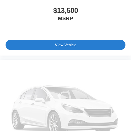
$13,500
MSRP
View Vehicle