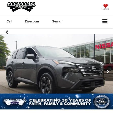
SAVED
Call
Directions
Search
1
/
26