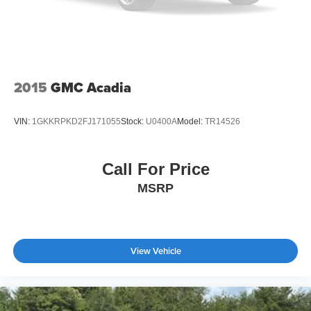
2015
GMC Acadia
VIN:
1GKKRPKD2FJ171055
Stock:
U0400A
Model:
TR14526
Call For Price
MSRP
View Vehicle