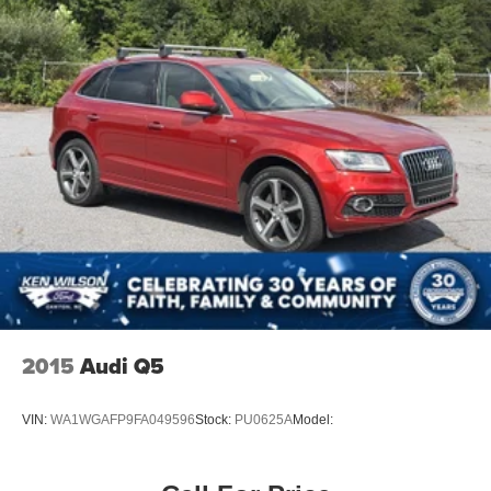
2015
Audi Q5
VIN:
WA1WGAFP9FA049596
Stock:
PU0625A
Model: