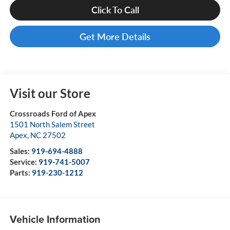
Click To Call
Get More Details
Visit our Store
Crossroads Ford of Apex
1501 North Salem Street
Apex
,
NC
27502
Sales:
919-694-4888
Service:
919-741-5007
Parts:
919-230-1212
Vehicle Information