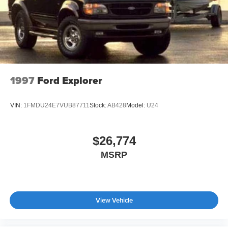
Headlights-Automatic Highbeams
ownership made simple, comfortable, and ready for real
Intelligent Auto Headlights (i-Ah) Auto On/Off Reflector
life.
Led Low/High Beam Daytime Running Auto High-
Beam Headlamps w/Delay-Off
LED Brakelights
Lip Spoiler
1997
Ford Explorer
Power Liftgate Rear Cargo Access
Speed Sensitive Variable Intermittent Wipers
VIN:
1FMDU24E7VUB87711
Stock:
AB428
Model:
U24
Steel Spare Wheel
Tailgate/Rear Door Lock Included w/Power Door Locks
$26,774
Tires: P235/60R18 All-Season
MSRP
Wheels: 18" Dark Painted Machine Finished Alloy
View Vehicle