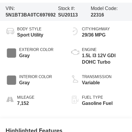
VIN:
Stock #:
Model Code:
5N1BT3BA0TC697692
SU20113
22316
BODY STYLE
CITY/HIGHWAY
Sport Utility
29/36 MPG
EXTERIOR COLOR
ENGINE
Gray
1.5L I3 12V GDI
DOHC Turbo
INTERIOR COLOR
TRANSMISSION
Gray
Variable
MILEAGE
FUEL TYPE
7,152
Gasoline Fuel
Highlighted Features