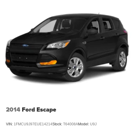
2014
Ford Escape
VIN:
1FMCU9J97EUE14214
Stock:
T64008A
Model:
U9J