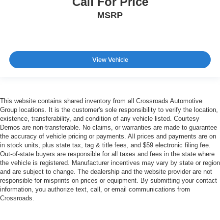
Call For Price
MSRP
View Vehicle
This website contains shared inventory from all Crossroads Automotive
Group locations. It is the customer's sole responsibility to verify the location,
existence, transferability, and condition of any vehicle listed. Courtesy
Demos are non-transferable. No claims, or warranties are made to guarantee
the accuracy of vehicle pricing or payments. All prices and payments are on
in stock units, plus state tax, tag & title fees, and $59 electronic filing fee.
Out-of-state buyers are responsible for all taxes and fees in the state where
the vehicle is registered. Manufacturer incentives may vary by state or region
and are subject to change. The dealership and the website provider are not
responsible for misprints on prices or equipment. By submitting your contact
information, you authorize text, call, or email communications from
Crossroads.