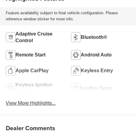
Feature availability subject to final vehicle configuration. Please
reference window sticker for more info.
Adaptive Cruise
Bluetooth®
Control
Remote Start
Android Auto
Apple CarPlay
Keyless Entry
Keyless Ignition
Leather Seats
System
View More Highlights...
Dealer Comments