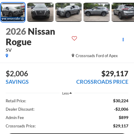
2026
Nissan
Rogue
SV
Crossroads Ford of Apex
$2,006
$29,117
SAVINGS
CROSSROADS PRICE
Less
$30,224
Retail Price:
-$2,006
Dealer Discount:
$899
Admin Fee
$29,117
Crossroads Price: