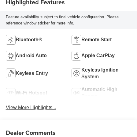
Highlighted Features
Feature availability subject to final vehicle configuration. Please
reference window sticker for more info.
Bluetooth®
Remote Start
Android Auto
Apple CarPlay
Keyless Ignition
Keyless Entry
System
Automatic High
Wi-Fi Hotspot
Beams
View More Highlights...
Dealer Comments