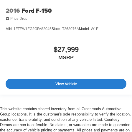
2016
Ford F-150
Price Drop
VIN:
1FTEW1EG2GFA82045
Stock:
T268076A
Model:
W1E
$27,999
MSRP
View Vehicle
This website contains shared inventory from all Crossroads Automotive
Group locations. It is the customer's sole responsibility to verify the location,
existence, transferability, and condition of any vehicle listed. Courtesy
Demos are non-transferable. No claims, or warranties are made to guarantee
the accuracy of vehicle pricing or payments. All prices and payments are on