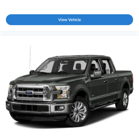
View Vehicle