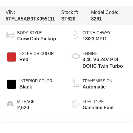
VIN:
Stock #:
Model Code:
5TFLA5AB3TX055111
ST620
8261
BODY STYLE
CITY/HIGHWAY
Crew Cab Pickup
18/23 MPG
EXTERIOR COLOR
ENGINE
Red
3.4L V6 24V PDI
DOHC Twin Turbo
INTERIOR COLOR
TRANSMISSION
Black
Automatic
MILEAGE
FUEL TYPE
2,620
Gasoline Fuel