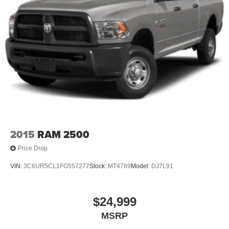
2015
RAM 2500
Price Drop
VIN:
3C6UR5CL1FG557277
Stock:
MT4789
Model:
DJ7L91
$24,999
MSRP