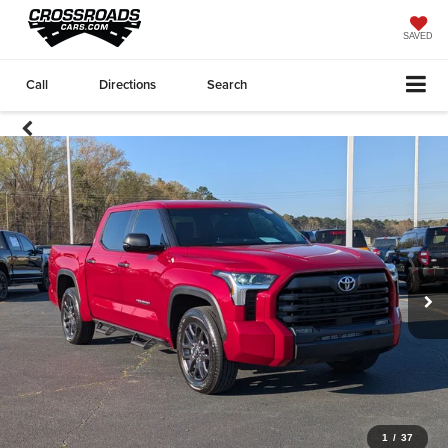
SAVED
Call
Directions
Search
1
/
37