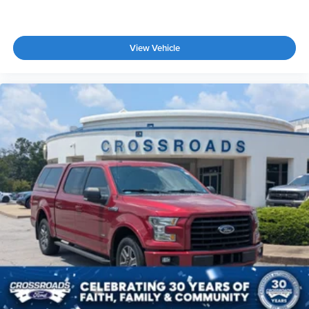
View Vehicle