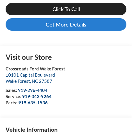
Click To Call
Get More Details
Visit our Store
Crossroads Ford Wake Forest
10101 Capital Boulevard
Wake Forest
,
NC
27587
Sales:
919-296-4404
Service:
919-343-9264
Parts:
919-635-1536
Vehicle Information