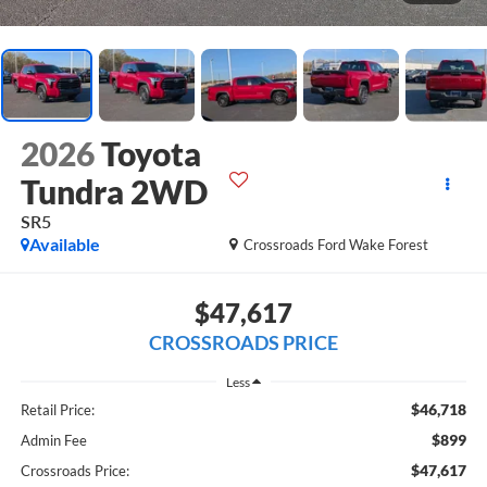
2026
Toyota
Tundra 2WD
SR5
Available
Crossroads Ford Wake Forest
$47,617
CROSSROADS PRICE
Less
$46,718
Retail Price:
$899
Admin Fee
$47,617
Crossroads Price: