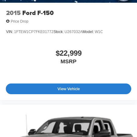
2015
Ford F-150
Price Drop
VIN:
1FTEW1CP7FKE01772
Stock:
U267032A
Model:
W1C
$22,999
MSRP
View Vehicle