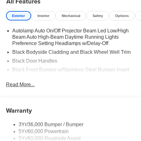
All Features
Exterior
Interior
Mechanical
Safety
Options
Autolamp Auto On/Off Projector Beam Led Low/High
Beam Auto High-Beam Daytime Running Lights
Preference Setting Headlamps w/Delay-Off
Black Bodyside Cladding and Black Wheel Well Trim
Black Door Handles
Black Front Bumper w/Stainless Steel Bumper Insert
and 2 Tow Hooks
Read More...
Black Power Heated Side Mirrors w/Manual Folding
Black Rear Bumper
Black Side Windows Trim
Warranty
Deep Tinted Glass
Flip-Up Rear Window w/Wiper and Defroster
3Yr/36,000 Bumper / Bumper
Front Fog Lamps
5Yr/60,000 Powertrain
Full-Size Spare Tire Mounted Inside Under Cargo
5Yr/60,000 Roadside Assist