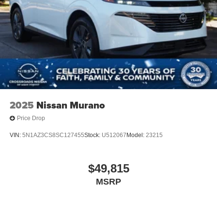
2025
Nissan Murano
Price Drop
VIN:
5N1AZ3CS8SC127455
Stock:
U512067
Model:
23215
$49,815
MSRP