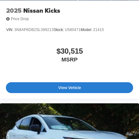
2025
Nissan Kicks
Price Drop
VIN:
3N8AP6DB2SL399213
Stock:
U580471
Model:
21415
$30,515
MSRP
View Vehicle