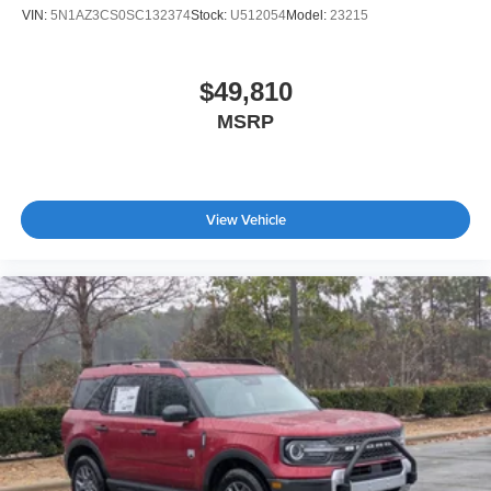
VIN:
5N1AZ3CS0SC132374
Stock:
U512054
Model:
23215
$49,810
MSRP
View Vehicle