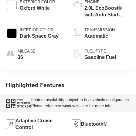
EXTERIOR COLOR
ENGINE
Oxford White
2.0L EcoBoost®
with Auto Start-
Stop Technology
INTERIOR COLOR
TRANSMISSION
Dark Space Gray
Automatic
MILEAGE
FUEL TYPE
36
Gasoline Fuel
Highlighted Features
Feature availability subject to final vehicle configuration.
VIEW
WINDOW
Please reference window sticker for more info.
STICKER
Adaptive Cruise
Bluetooth®
Control