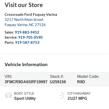
Visit our Store
Crossroads Ford Fuquay-Varina
3217 North Main Street
Fuquay Varina
,
NC
27526
Sales:
919-883-9452
Service:
919-705-0590
Parts:
919-587-8753
Vehicle Information
VIN:
Stock #:
Model Code:
3FMCR9DA6SRF19997
U259156
R9D
BODY STYLE
CITY/HIGHWAY
Sport Utility
21/27 MPG