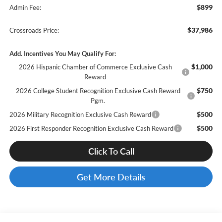
$899
Admin Fee:
$37,986
Crossroads Price:
Add. Incentives You May Qualify For:
$1,000
2026 Hispanic Chamber of Commerce Exclusive Cash
Reward
$750
2026 College Student Recognition Exclusive Cash Reward
Pgm.
$500
2026 Military Recognition Exclusive Cash Reward
$500
2026 First Responder Recognition Exclusive Cash Reward
Click To Call
Get More Details