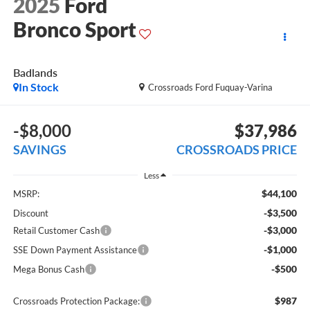
2025
Ford
Bronco Sport
Badlands
In Stock
Crossroads Ford Fuquay-Varina
-$8,000
$37,986
SAVINGS
CROSSROADS PRICE
Less
$44,100
MSRP:
-$3,500
Discount
-$3,000
Retail Customer Cash
-$1,000
SSE Down Payment Assistance
-$500
Mega Bonus Cash
$987
Crossroads Protection Package: