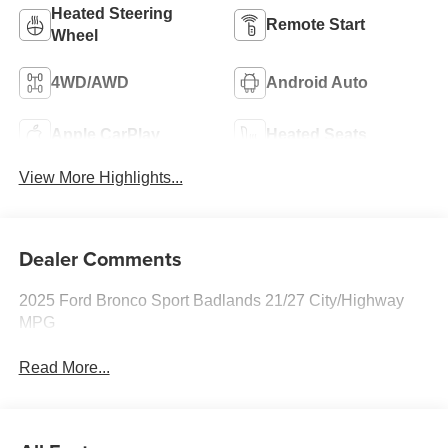
Heated Steering
Remote Start
Wheel
4WD/AWD
Android Auto
Apple CarPlay
Heated Seats
View More Highlights...
Dealer Comments
2025 Ford Bronco Sport Badlands 21/27 City/Highway
MPG
Read More...