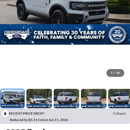
1
/
44
RECENT PRICE DROP!
Collapse
Reduced by $5,513 since Jun 11, 2026