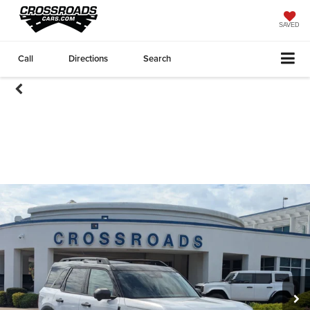
SAVED
Call
Directions
Search