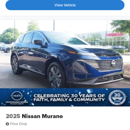
View Vehicle
2025
Nissan Murano
Price Drop