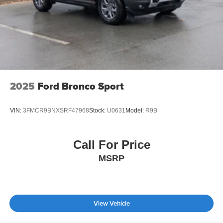
2025
Ford Bronco Sport
VIN:
3FMCR9BNXSRF47968
Stock:
U0631
Model:
R9B
Call For Price
MSRP
View Vehicle