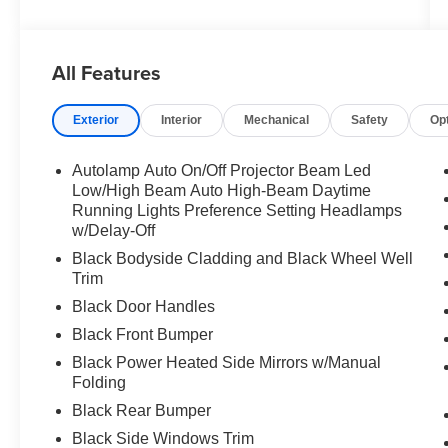
All Features
Exterior
Interior
Mechanical
Safety
Op
Autolamp Auto On/Off Projector Beam Led
Low/High Beam Auto High-Beam Daytime
Running Lights Preference Setting Headlamps
w/Delay-Off
Black Bodyside Cladding and Black Wheel Well
Trim
Black Door Handles
Black Front Bumper
Black Power Heated Side Mirrors w/Manual
Folding
Black Rear Bumper
Black Side Windows Trim