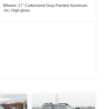
Wheels: 17" Carbonized Gray-Painted Aluminum
-inc: High gloss