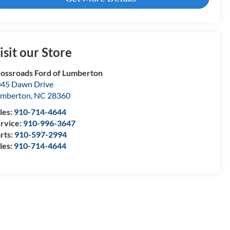
isit our Store
ossroads Ford of Lumberton
45 Dawn Drive
umberton
,
NC
28360
les:
910-714-4644
rvice:
910-996-3647
rts:
910-597-2994
les:
910-714-4644