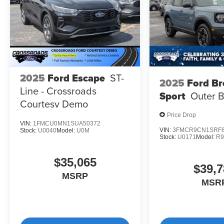
2025
Ford Escape
ST-
2025
Ford B
Line - Crossroads
Sport
Outer 
Courtesy Demo
Price Drop
VIN:
1FMCU0MN1SUA50372
VIN:
3FMCR9CN1SRF8
Stock:
U0040
Model:
U0M
Stock:
U0171
Model:
R
$35,065
$39,7
MSRP
MSR