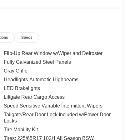
tions
Specs
Flip-Up Rear Window w/Wiper and Defroster
Fully Galvanized Steel Panels
Gray Grille
Headlights-Automatic Highbeams
LED Brakelights
Liftgate Rear Cargo Access
Speed Sensitive Variable Intermittent Wipers
Tailgate/Rear Door Lock Included w/Power Door
Locks
Tire Mobility Kit
Tires: 225/65R17 102H All Season BSW