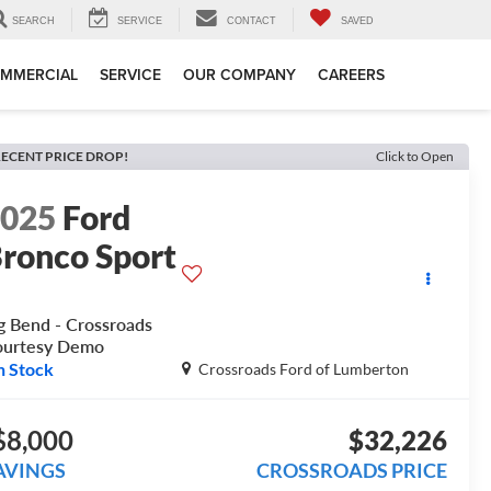
SEARCH
SERVICE
CONTACT
SAVED
MMERCIAL
SERVICE
OUR COMPANY
CAREERS
ECENT PRICE DROP!
Click to Open
2025
Ford
ronco Sport
g Bend - Crossroads
ourtesy Demo
n Stock
Crossroads Ford of Lumberton
$8,000
$32,226
AVINGS
CROSSROADS PRICE