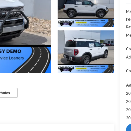
MS
Di
Re
Me
Cr
Ad
Cr
Ad
Photos
20
20
20
20