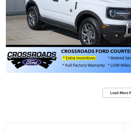
Load More 