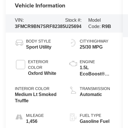
Vehicle Information
VIN:
Stock #:
Model
3FMCR9BN7SRF82385
U25694
Code:
R9B
BODY STYLE
CITY/HIGHWAY
Sport Utility
25/30 MPG
EXTERIOR
ENGINE
COLOR
1.5L
Oxford White
EcoBoost®
with Auto Start-
Stop
INTERIOR COLOR
TRANSMISSION
Technology
Medium Lt Smoked
Automatic
Truffle
MILEAGE
FUEL TYPE
1,456
Gasoline Fuel