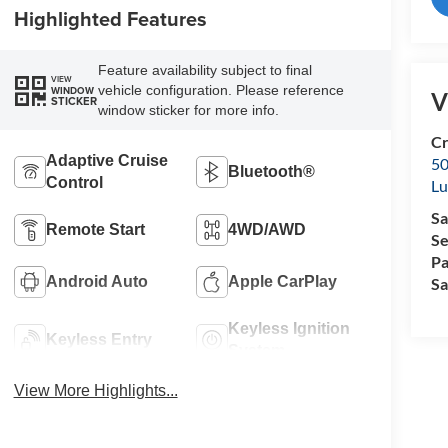
Highlighted Features
Feature availability subject to final
VIEW
vehicle configuration. Please reference
WINDOW
V
STICKER
window sticker for more info.
Cr
Adaptive Cruise
50
Bluetooth®
Control
L
Sa
Remote Start
4WD/AWD
Se
Pa
Android Auto
Apple CarPlay
Sa
Keyless Ignition
Keyless Entry
System
View More Highlights...