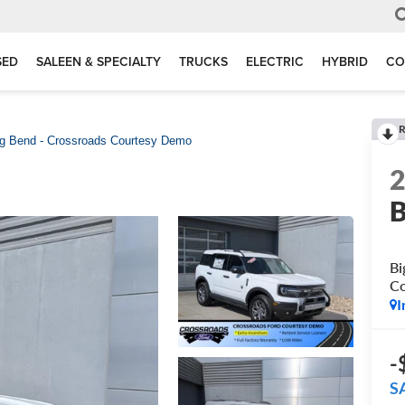
SED
SALEEN & SPECIALTY
TRUCKS
ELECTRIC
HYBRID
CO
R
g Bend - Crossroads Courtesy Demo
B
Bi
C
I
-
S