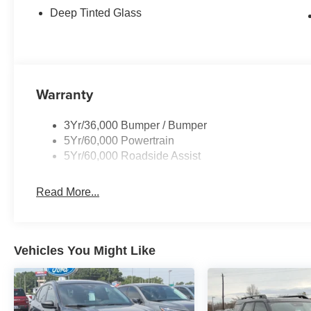
Deep Tinted Glass
Warranty
3Yr/36,000 Bumper / Bumper
5Yr/60,000 Powertrain
5Yr/60,000 Roadside Assist
Read More...
Vehicles You Might Like