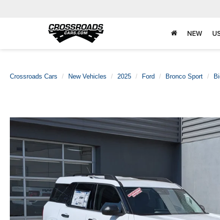
NEW
U
Crossroads Cars
New Vehicles
2025
Ford
Bronco Sport
Bi