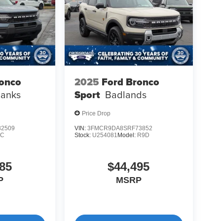
ronco
2025
Ford Bronco
Banks
Sport
Badlands
Price Drop
2509
VIN:
3FMCR9DA8SRF73852
9C
Stock:
U254081
Model:
R9D
85
$44,495
P
MSRP