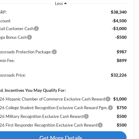
Less
$38,340
RP:
-$4,500
scount
-$3,000
tail Customer Cash
-$500
ga Bonus Cash
$987
ossroads Protection Package:
$899
min Fee:
$32,226
ossroads Price:
d. Incentives You May Qualify For:
$1,000
26 Hispanic Chamber of Commerce Exclusive Cash Reward
$750
26 College Student Recognition Exclusive Cash Reward Pgm.
$500
26 Military Recognition Exclusive Cash Reward
$500
26 First Responder Recognition Exclusive Cash Reward
Get More Details