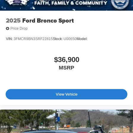
2025
Ford Bronco Sport
Price Drop
VIN:
3FMCR9BN3SRF22815
Stock:
U00650
Model:
$36,900
MSRP
View Vehicle