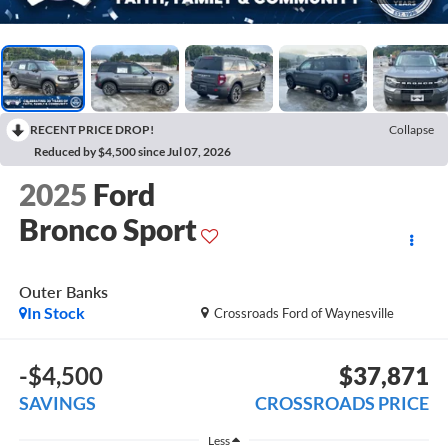
RECENT PRICE DROP!
Collapse
Reduced by $4,500 since Jul 07, 2026
2025
Ford
Bronco Sport
Outer Banks
In Stock
Crossroads Ford of Waynesville
-$4,500
$37,871
SAVINGS
CROSSROADS PRICE
Less