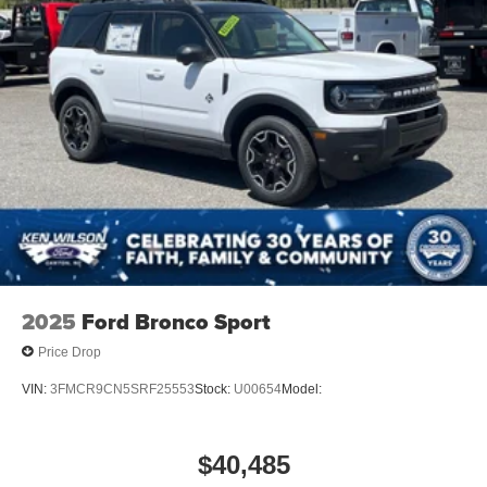
Wheels: 18" Ebony Black-Painted Aluminum -inc:
Machined-face
2025
Ford Bronco Sport
Price Drop
VIN:
3FMCR9CN5SRF25553
Stock:
U00654
Model:
$40,485