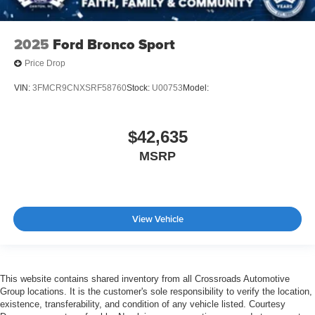
2025
Ford Bronco Sport
Price Drop
VIN:
3FMCR9CNXSRF58760
Stock:
U00753
Model:
$42,635
MSRP
View Vehicle
This website contains shared inventory from all Crossroads Automotive
Group locations. It is the customer's sole responsibility to verify the location,
existence, transferability, and condition of any vehicle listed. Courtesy