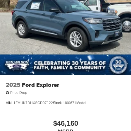
2025
Ford Explorer
Price Drop
VIN:
1FMUK7DHXSGD07122
Stock:
U00671
Model:
$46,160