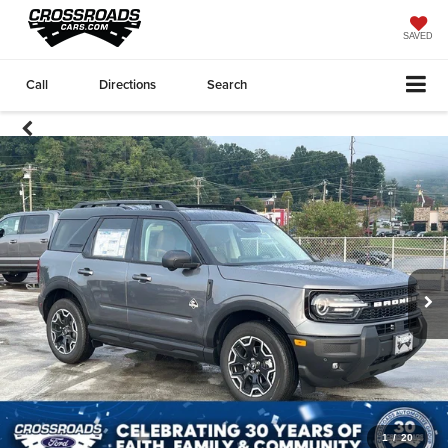
SAVED
Call
Directions
Search
1
/
20