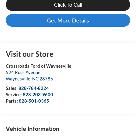
Click To Call
Get More Details
Visit our Store
Crossroads Ford of Waynesville
524 Russ Avenue
Waynesville
,
NC
28786
Sales:
828-784-8224
Service:
828-203-9600
Parts:
828-501-0365
Vehicle Information