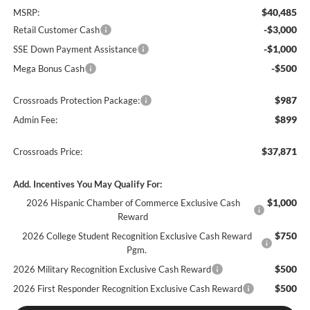
$40,485
MSRP:
-$3,000
Retail Customer Cash
-$1,000
SSE Down Payment Assistance
-$500
Mega Bonus Cash
$987
Crossroads Protection Package:
$899
Admin Fee:
$37,871
Crossroads Price:
Add. Incentives You May Qualify For:
$1,000
2026 Hispanic Chamber of Commerce Exclusive Cash
Reward
$750
2026 College Student Recognition Exclusive Cash Reward
Pgm.
$500
2026 Military Recognition Exclusive Cash Reward
$500
2026 First Responder Recognition Exclusive Cash Reward