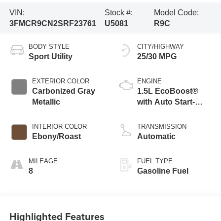
VIN:
Stock #:
Model Code:
3FMCR9CN2SRF23761
U5081
R9C
BODY STYLE
CITY/HIGHWAY
Sport Utility
25/30 MPG
EXTERIOR COLOR
ENGINE
Carbonized Gray
1.5L EcoBoost®
Metallic
with Auto Start-
Stop Technology
INTERIOR COLOR
TRANSMISSION
Ebony/Roast
Automatic
MILEAGE
FUEL TYPE
8
Gasoline Fuel
Highlighted Features