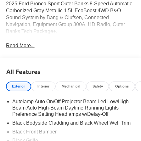
2025 Ford Bronco Sport Outer Banks 8-Speed Automatic
Carbonized Gray Metallic 1.5L EcoBoost 4WD B&O
Sound System by Bang & Olufsen, Connected
Navigation, Equipment Group 300A, HD Radio, Outer
Banks Tech Package+.
Read More...
All Features
Exterior
Interior
Mechanical
Safety
Options
Autolamp Auto On/Off Projector Beam Led Low/High
Beam Auto High-Beam Daytime Running Lights
Preference Setting Headlamps w/Delay-Off
Black Bodyside Cladding and Black Wheel Well Trim
Black Front Bumper
Black Grille