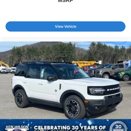
MSRP
View Vehicle