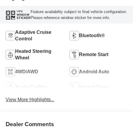
Feature availability subject to final vehicle configuration.
VIEW
WINDOW
Please reference window sticker for more info.
STICKER
Adaptive Cruise
Bluetooth®
Control
Heated Steering
Remote Start
Wheel
4WD/AWD
Android Auto
Apple CarPlay
Heated Seats
View More Highlights...
Dealer Comments