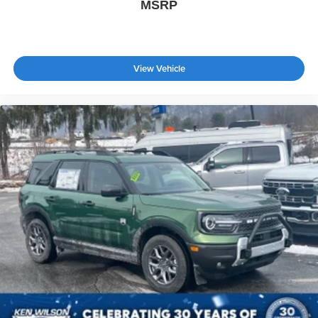
MSRP
View Vehicle