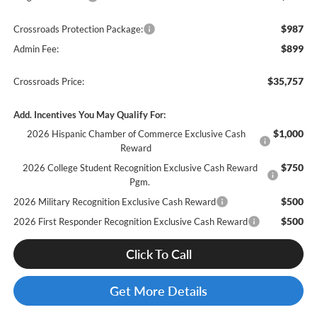
$987
Crossroads Protection Package:
$899
Admin Fee:
$35,757
Crossroads Price:
Add. Incentives You May Qualify For:
$1,000
2026 Hispanic Chamber of Commerce Exclusive Cash
Reward
$750
2026 College Student Recognition Exclusive Cash Reward
Pgm.
$500
2026 Military Recognition Exclusive Cash Reward
$500
2026 First Responder Recognition Exclusive Cash Reward
Click To Call
Get More Details