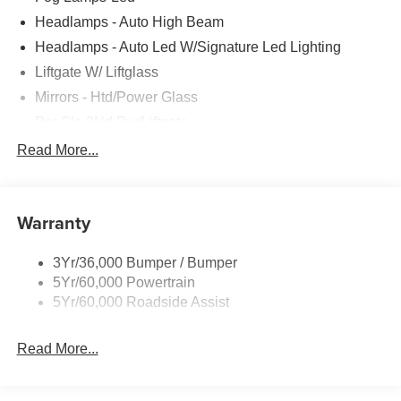
Headlamps - Auto High Beam
Headlamps - Auto Led W/Signature Led Lighting
Liftgate W/ Liftglass
Mirrors - Htd/Power Glass
Prv Gls-2Nd Rw/Liftgate
Rear Int Wiper/Wash/Dfrst
Read More...
Roof-Rack Side Rails-Black
Taillamps-Led
Warranty
Wipers - Rain-Sensing
3Yr/36,000 Bumper / Bumper
5Yr/60,000 Powertrain
5Yr/60,000 Roadside Assist
Read More...