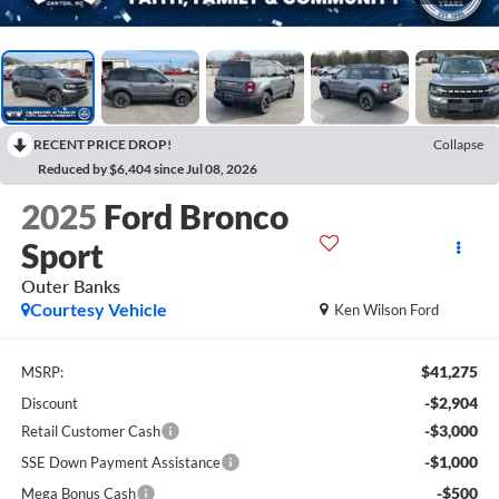
RECENT PRICE DROP!
Collapse
Reduced by $6,404 since Jul 08, 2026
2025
Ford Bronco
Sport
Outer Banks
Courtesy Vehicle
Ken Wilson Ford
$41,275
MSRP:
-$2,904
Discount
-$3,000
Retail Customer Cash
-$1,000
SSE Down Payment Assistance
-$500
Mega Bonus Cash