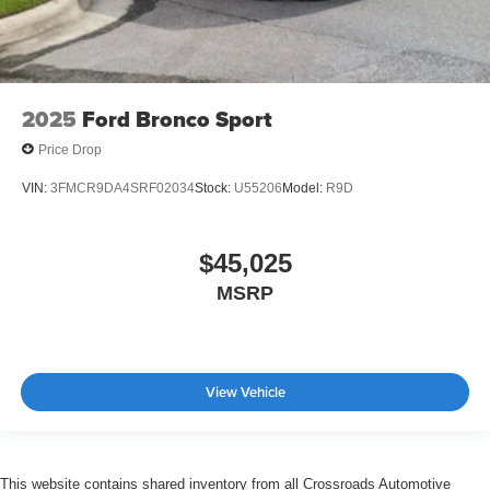
2025
Ford Bronco Sport
Price Drop
VIN:
3FMCR9DA4SRF02034
Stock:
U55206
Model:
R9D
$45,025
MSRP
View Vehicle
This website contains shared inventory from all Crossroads Automotive