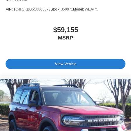
VIN:
1C4RJKBG5S8806673
Stock:
J50071
Model:
WLJP75
$59,155
MSRP
View Vehicle