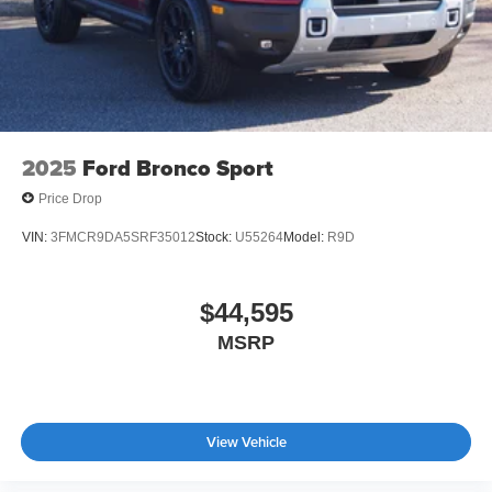
2025
Ford Bronco Sport
Price Drop
VIN:
3FMCR9DA5SRF35012
Stock:
U55264
Model:
R9D
$44,595
MSRP
View Vehicle