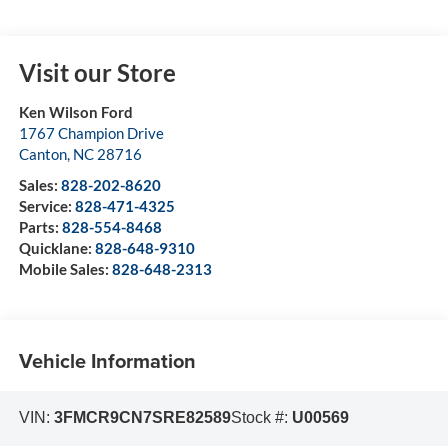
Visit our Store
Ken Wilson Ford
1767 Champion Drive
Canton
,
NC
28716
Sales:
828-202-8620
Service:
828-471-4325
Parts:
828-554-8468
Quicklane:
828-648-9310
Mobile Sales:
828-648-2313
Vehicle Information
VIN:
3FMCR9CN7SRE82589
Stock #:
U00569