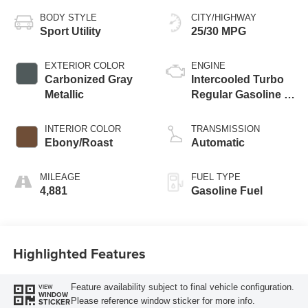
BODY STYLE
CITY/HIGHWAY
Sport Utility
25/30 MPG
EXTERIOR COLOR
ENGINE
Carbonized Gray
Intercooled Turbo
Metallic
Regular Gasoline I-
3 1.5 L/91
INTERIOR COLOR
TRANSMISSION
Ebony/Roast
Automatic
MILEAGE
FUEL TYPE
4,881
Gasoline Fuel
Highlighted Features
Feature availability subject to final vehicle configuration.
VIEW
WINDOW
Please reference window sticker for more info.
STICKER