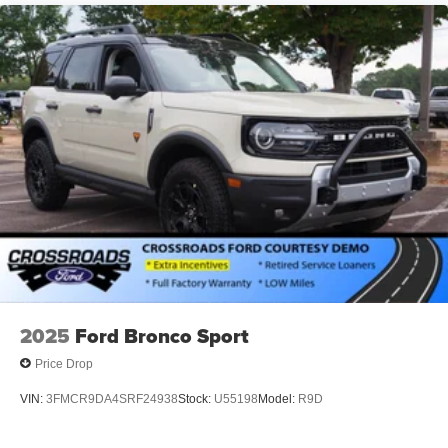
2025
Ford Bronco Sport
Price Drop
VIN:
3FMCR9DA4SRF24938
Stock:
U55198
Model:
R9D