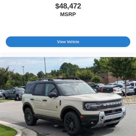
$48,472
MSRP
View Vehicle