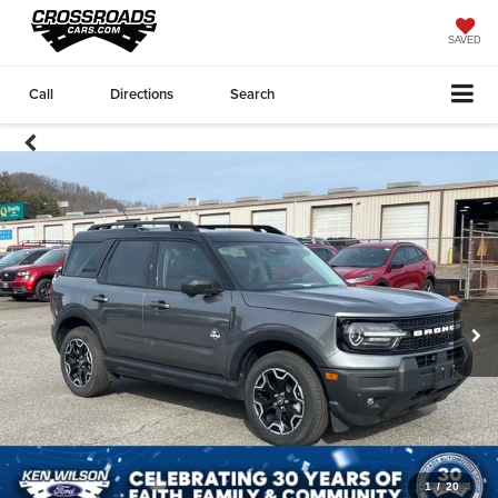
SAVED
Call
Directions
Search
1
/
20