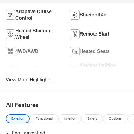
Adaptive Cruise
Bluetooth®
Control
Heated Steering
Remote Start
Wheel
4WD/AWD
Heated Seats
Keyless Ignition
Keyless Entry
System
View More Highlights...
All Features
Exterior
Functional
Interior
Safety
Options
Fog Lamps-Led