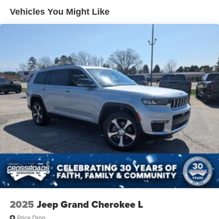
Vehicles You Might Like
2025
Jeep Grand Cherokee L
Price Drop