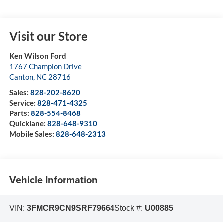
Visit our Store
Ken Wilson Ford
1767 Champion Drive
Canton
,
NC
28716
Sales:
828-202-8620
Service:
828-471-4325
Parts:
828-554-8468
Quicklane:
828-648-9310
Mobile Sales:
828-648-2313
Vehicle Information
VIN:
3FMCR9CN9SRF79664
Stock #:
U00885