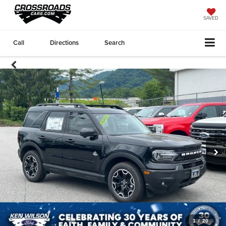
SAVED
Call
Directions
Search
1
/
20