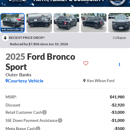
RECENT PRICE DROP!
Collapse
Reduced by $7,806 since Jun 10, 2026
2025
Ford Bronco
Sport
Outer Banks
Courtesy Vehicle
Ken Wilson Ford
$41,980
MSRP:
-$2,920
Discount
-$3,000
Retail Customer Cash
-$1,000
SSE Down Payment Assistance
-$500
Mega Bonus Cash