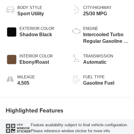
BODY STYLE
CITY/HIGHWAY
Sport Utility
25/30 MPG
EXTERIOR COLOR
ENGINE
Shadow Black
Intercooled Turbo
Regular Gasoline I-
3 1.5 L/91
INTERIOR COLOR
TRANSMISSION
Ebony/Roast
Automatic
MILEAGE
FUEL TYPE
4,505
Gasoline Fuel
Highlighted Features
Feature availability subject to final vehicle configuration.
VIEW
WINDOW
Please reference window sticker for more info.
STICKER