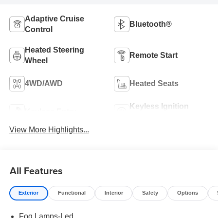
Adaptive Cruise
Bluetooth®
Control
Heated Steering
Remote Start
Wheel
4WD/AWD
Heated Seats
Keyless Ignition
Keyless Entry
System
View More Highlights...
All Features
Exterior
Functional
Interior
Safety
Options
Fog Lamps-Led