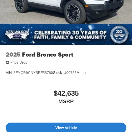
2025
Ford Bronco Sport
Price Drop
VIN:
3FMCR9CNXSRF58760
Stock:
U00753
Model:
$42,635
MSRP
View Vehicle