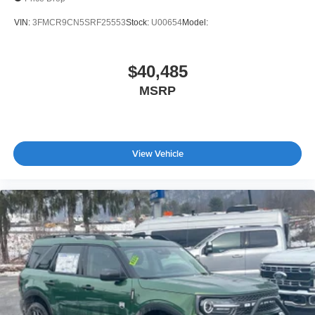
VIN:
3FMCR9CN5SRF25553
Stock:
U00654
Model:
$40,485
MSRP
View Vehicle