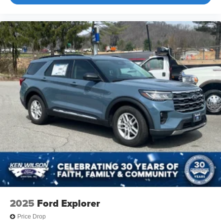
2025
Ford Explorer
Price Drop