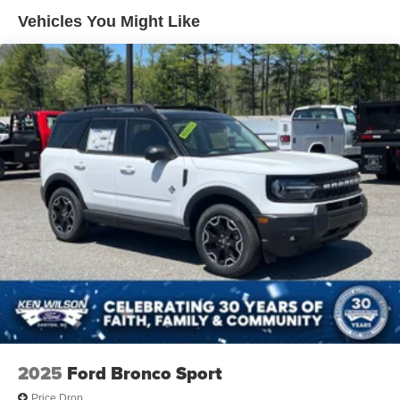
Vehicles You Might Like
2025
Ford Bronco Sport
Price Drop