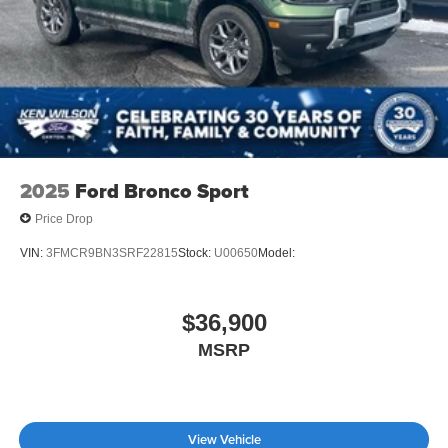
2025
Ford Bronco Sport
Price Drop
VIN:
3FMCR9BN3SRF22815
Stock:
U00650
Model:
$36,900
MSRP
View Vehicle