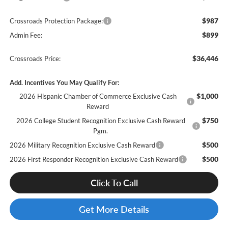
$987
Crossroads Protection Package:
$899
Admin Fee:
$36,446
Crossroads Price:
Add. Incentives You May Qualify For:
$1,000
2026 Hispanic Chamber of Commerce Exclusive Cash
Reward
$750
2026 College Student Recognition Exclusive Cash Reward
Pgm.
$500
2026 Military Recognition Exclusive Cash Reward
$500
2026 First Responder Recognition Exclusive Cash Reward
Click To Call
Get More Details