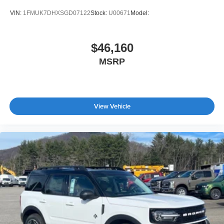
VIN:
1FMUK7DHXSGD07122
Stock:
U00671
Model:
$46,160
MSRP
View Vehicle