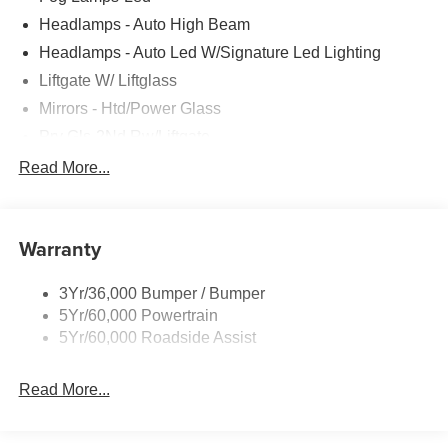
Headlamps - Auto High Beam
Headlamps - Auto Led W/Signature Led Lighting
Liftgate W/ Liftglass
Mirrors - Htd/Power Glass
Prv Gls-2Nd Rw/Liftgate
Rear Int Wiper/Wash/Dfrst
Read More...
Roof-Rack Side Rails-Black
Taillamps-Led
Warranty
Wipers - Rain-Sensing
3Yr/36,000 Bumper / Bumper
5Yr/60,000 Powertrain
5Yr/60,000 Roadside Assist
Read More...