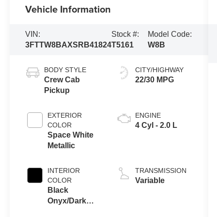
Vehicle Information
VIN:
Stock #:
Model Code:
3FTTW8BAXSRB41824
T5161
W8B
BODY STYLE
CITY/HIGHWAY
Crew Cab
22/30 MPG
Pickup
EXTERIOR
ENGINE
COLOR
4 Cyl - 2.0 L
Space White
Metallic
INTERIOR
TRANSMISSION
COLOR
Variable
Black
Onyx/Dark
Slate