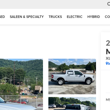
SED
SALEEN & SPECIALTY
TRUCKS
ELECTRIC
HYBRID
CO
M
X
I
MS