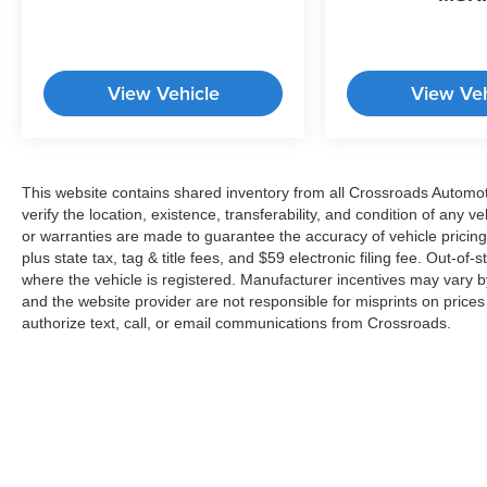
View Vehicle
View Veh
This website contains shared inventory from all Crossroads Automotiv
verify the location, existence, transferability, and condition of any
or warranties are made to guarantee the accuracy of vehicle pricing
plus state tax, tag & title fees, and $59 electronic filing fee. Out-of-
where the vehicle is registered. Manufacturer incentives may vary b
and the website provider are not responsible for misprints on price
authorize text, call, or email communications from Crossroads.