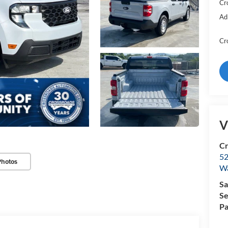
Cr
Ad
Cr
V
Cr
52
Photos
Wa
Sa
Se
Pa