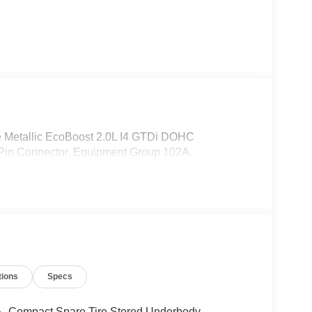
 Metallic EcoBoost 2.0L I4 GTDi DOHC
Pin Connector, Equipment Group 102A.
tions
Specs
Compact Spare Tire Stored Underbody