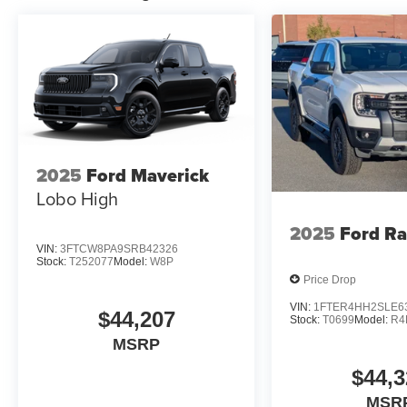
2025
Ford Maverick
Lobo High
2025
Ford R
VIN:
3FTCW8PA9SRB42326
Stock:
T252077
Model:
W8P
Price Drop
VIN:
1FTER4HH2SLE6
$44,207
Stock:
T0699
Model:
R4
MSRP
$44,3
MSR