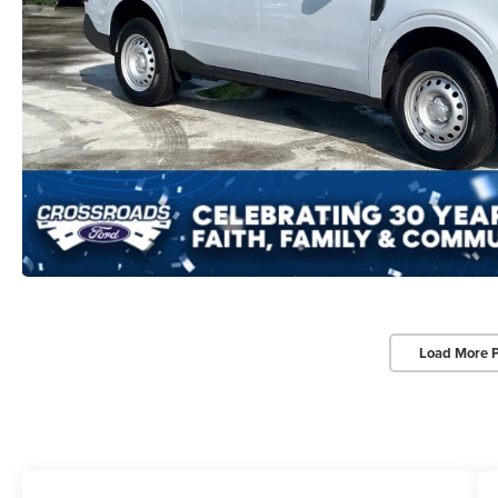
Load More 