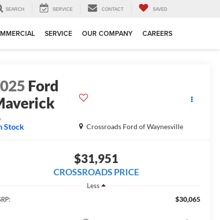
SEARCH
SERVICE
CONTACT
SAVED
MMERCIAL
SERVICE
OUR COMPANY
CAREERS
2025
Ford
averick
L
n Stock
Crossroads Ford of Waynesville
$31,951
CROSSROADS PRICE
Less
$30,065
RP: