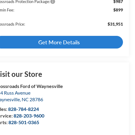
$987
ossroads Protection Package:
$899
min Fee:
$31,951
ossroads Price:
Get More Details
isit our Store
ossroads Ford of Waynesville
4 Russ Avenue
ynesville
,
NC
28786
les:
828-784-8224
rvice:
828-203-9600
rts:
828-501-0365