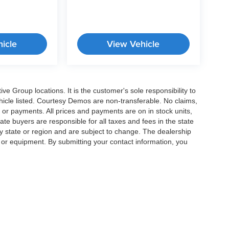
icle
View Vehicle
e Group locations. It is the customer's sole responsibility to
 vehicle listed. Courtesy Demos are non-transferable. No claims,
 or payments. All prices and payments are on in stock units,
state buyers are responsible for all taxes and fees in the state
y state or region and are subject to change. The dealership
s or equipment. By submitting your contact information, you