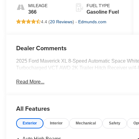
MILEAGE
FUEL TYPE
366
Gasoline Fuel
4.4 (
20 Reviews
) -
Edmunds.com
Dealer Comments
2025 Ford Maverick XL 8-Speed Automatic Space White
Turbocharged VCT AWD 2K Trailer Hitch Receiver w/4-
Read More...
All Features
Exterior
Interior
Mechanical
Safety
Op
Auto High Beams