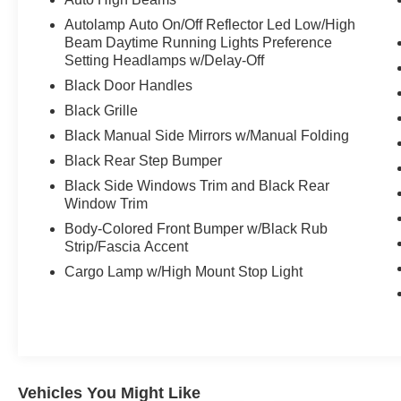
Autolamp Auto On/Off Reflector Led Low/High
Beam Daytime Running Lights Preference
Setting Headlamps w/Delay-Off
Black Door Handles
Black Grille
Black Manual Side Mirrors w/Manual Folding
Black Rear Step Bumper
Black Side Windows Trim and Black Rear
Window Trim
Body-Colored Front Bumper w/Black Rub
Strip/Fascia Accent
Cargo Lamp w/High Mount Stop Light
Vehicles You Might Like