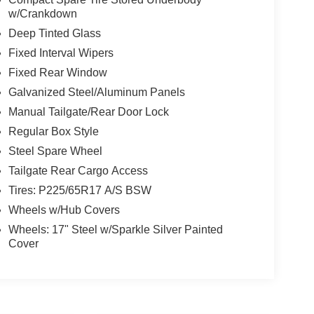
w/Crankdown
Deep Tinted Glass
Fixed Interval Wipers
Fixed Rear Window
Galvanized Steel/Aluminum Panels
Manual Tailgate/Rear Door Lock
Regular Box Style
Steel Spare Wheel
Tailgate Rear Cargo Access
Tires: P225/65R17 A/S BSW
Wheels w/Hub Covers
Wheels: 17" Steel w/Sparkle Silver Painted
Cover