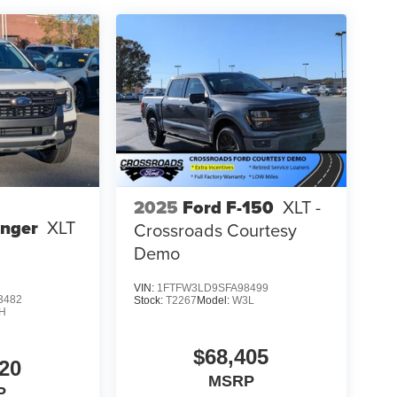
2025
Ford F-150
XLT -
anger
XLT
Crossroads Courtesy
Demo
VIN:
1FTFW3LD9SFA98499
3482
Stock:
T2267
Model:
W3L
H
$68,405
20
MSRP
P