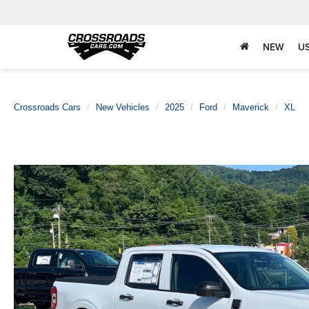
NEW
U
Crossroads Cars
New Vehicles
2025
Ford
Maverick
XL