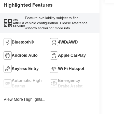
Highlighted Features
Feature availability subject to final
VIEW
vehicle configuration. Please reference
WINDOW
STICKER
window sticker for more info.
Bluetooth®
4WD/AWD
Android Auto
Apple CarPlay
Keyless Entry
Wi-Fi Hotspot
Automatic High
Emergency
Beams
Brake Assist
View More Highlights...