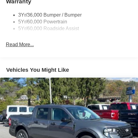
Warranty
Fixed Rear Window w/Defroster
3Yr/36,000 Bumper / Bumper
Front Fog Lamps
5Yr/60,000 Powertrain
Full-Size Spare Tire Stored Underbody w/Crankdown
5Yr/60,000 Roadside Assist
Galvanized Steel/Aluminum Panels
Gray Front Bumper w/Metal-Look Rub Strip/Fascia
Read More...
Accent and 2 Tow Hooks
Gray Painted Center Bar & Grille Surround
Gray Painted Front Fascia & Rear Bumper
Vehicles You Might Like
Gray Wheel Well Trim
Headlights-Automatic Highbeams
LED Brakelights
Regular Box Style
Sport Appearance Package
Sport Box Decal
Steel Spare Wheel
Tailgate Rear Cargo Access