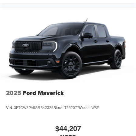
2025
Ford Maverick
VIN:
3FTCW8PA9SRB42326
Stock:
T252077
Model:
W8P
$44,207