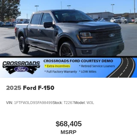
2025
Ford F-150
VIN:
1FTFW3LD9SFA98499
Stock:
T2267
Model:
W3L
$68,405
MSRP