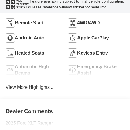
Feature availability subject to final vehicle configuration.
VIEW
WINDOW
Please reference window sticker for more info.
STICKER
Remote Start
4WD/AWD
Android Auto
Apple CarPlay
Heated Seats
Keyless Entry
Automatic High
Emergency Brake
Beams
Assist
View More Highlights...
Dealer Comments
2025 Ford XLT Ranger