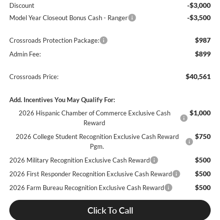
-$3,000
Discount
-$3,500
Model Year Closeout Bonus Cash - Ranger
$987
Crossroads Protection Package:
$899
Admin Fee:
$40,561
Crossroads Price:
Add. Incentives You May Qualify For:
$1,000
2026 Hispanic Chamber of Commerce Exclusive Cash
Reward
$750
2026 College Student Recognition Exclusive Cash Reward
Pgm.
$500
2026 Military Recognition Exclusive Cash Reward
$500
2026 First Responder Recognition Exclusive Cash Reward
$500
2026 Farm Bureau Recognition Exclusive Cash Reward
Click To Call