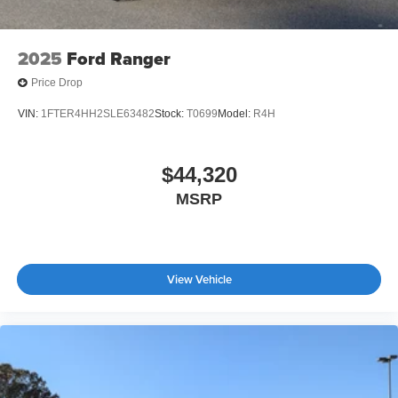
2025
Ford Ranger
Price Drop
VIN:
1FTER4HH2SLE63482
Stock:
T0699
Model:
R4H
$44,320
MSRP
View Vehicle