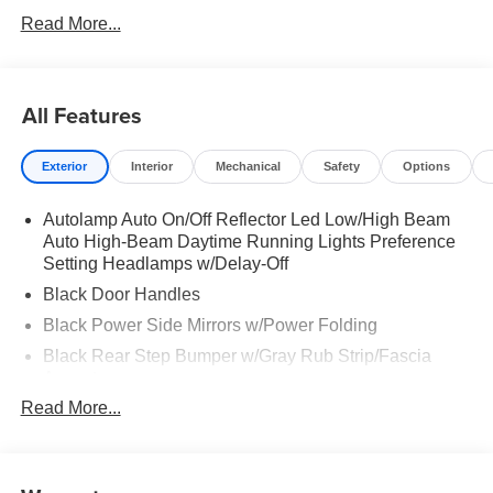
Read More...
All Features
Exterior
Interior
Mechanical
Safety
Options
Autolamp Auto On/Off Reflector Led Low/High Beam
Auto High-Beam Daytime Running Lights Preference
Setting Headlamps w/Delay-Off
Black Door Handles
Black Power Side Mirrors w/Power Folding
Black Rear Step Bumper w/Gray Rub Strip/Fascia
Accent
Read More...
Black Side Windows Trim and Black Front Windshield
Trim
Cargo Lamp w/High Mount Stop Light
Deep Tinted Glass