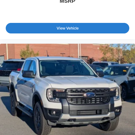
MSRP
View Vehicle