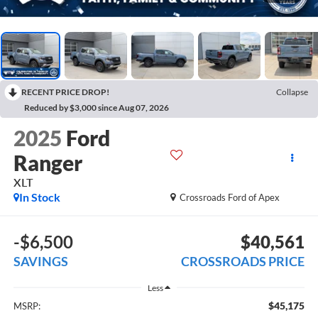
RECENT PRICE DROP!
Collapse
Reduced by $3,000 since Aug 07, 2026
2025
Ford
Ranger
XLT
In Stock
Crossroads Ford of Apex
-$6,500
$40,561
SAVINGS
CROSSROADS PRICE
Less
$45,175
MSRP: