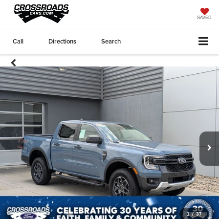
SAVED
Call
Directions
Search
1
/
37