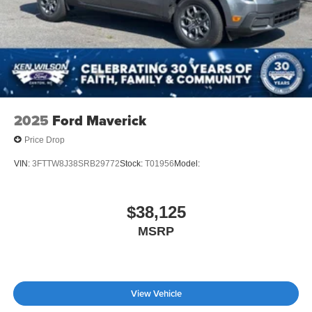
Tailgate/Rear Door Lock Included w/Power Door Locks
Tires: 255/70R17 All-Terrain BSW
Variable Intermittent Wipers
Wheels: 17" Gray-Painted Aluminum
2025
Ford Maverick
Price Drop
VIN:
3FTTW8J38SRB29772
Stock:
T01956
Model:
$38,125
MSRP
View Vehicle