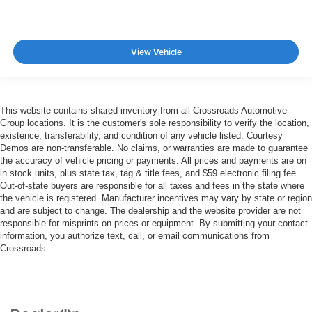
View Vehicle
This website contains shared inventory from all Crossroads Automotive
Group locations. It is the customer's sole responsibility to verify the location,
existence, transferability, and condition of any vehicle listed. Courtesy
Demos are non-transferable. No claims, or warranties are made to guarantee
the accuracy of vehicle pricing or payments. All prices and payments are on
in stock units, plus state tax, tag & title fees, and $59 electronic filing fee.
Out-of-state buyers are responsible for all taxes and fees in the state where
the vehicle is registered. Manufacturer incentives may vary by state or region
and are subject to change. The dealership and the website provider are not
responsible for misprints on prices or equipment. By submitting your contact
information, you authorize text, call, or email communications from
Crossroads.