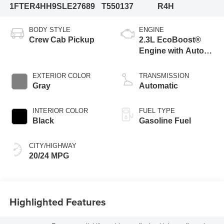
1FTER4HH9SLE27689
T550137
R4H
BODY STYLE
ENGINE
Crew Cab Pickup
2.3L EcoBoost®
Engine with Auto
Start-Stop
Technology
EXTERIOR COLOR
TRANSMISSION
Gray
Automatic
INTERIOR COLOR
FUEL TYPE
Black
Gasoline Fuel
CITY/HIGHWAY
20/24 MPG
Highlighted Features