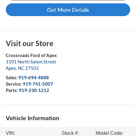
Get More Details
Visit our Store
Crossroads Ford of Apex
1501 North Salem Street
Apex
,
NC
27502
Sales:
919-694-4888
Service:
919-741-5007
Parts:
919-230-1212
Vehicle Information
VIN:
Stock #:
Model Code: