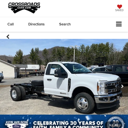
SAVED
Call
Directions
Search
1
/
20