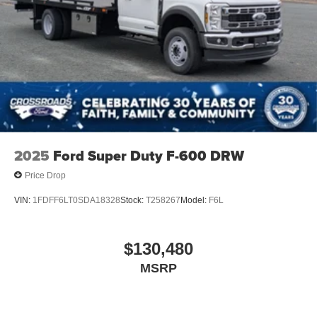
2025
Ford Super Duty F-600 DRW
Price Drop
VIN:
1FDFF6LT0SDA18328
Stock:
T258267
Model:
F6L
$130,480
MSRP