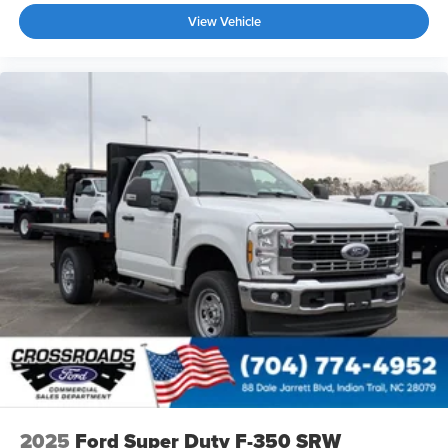
View Vehicle
2025
Ford Super Duty F-350 SRW