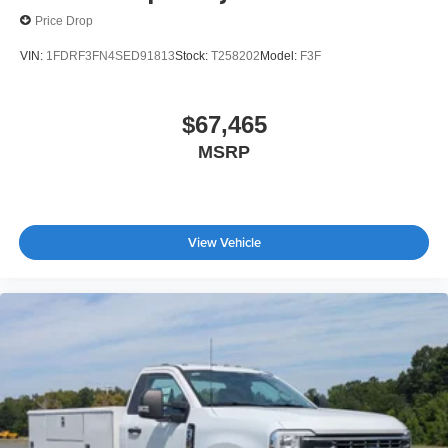
Price Drop
VIN:
1FDRF3FN4SED91813
Stock:
T258202
Model:
F3F
$67,465
MSRP
View Vehicle