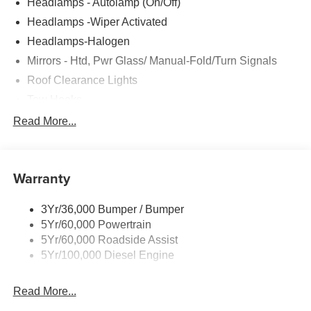
Headlamps - Autolamp (On/Off)
Headlamps -Wiper Activated
Headlamps-Halogen
Mirrors - Htd, Pwr Glass/ Manual-Fold/Turn Signals
Roof Clearance Lights
Tow Hooks
Trailer Sway Control
Read More...
Trailer Tow Wire Harness
Wipers- Intermittent
Warranty
3Yr/36,000 Bumper / Bumper
5Yr/60,000 Powertrain
5Yr/60,000 Roadside Assist
5Yr/100,000 Diesel Engine
Read More...