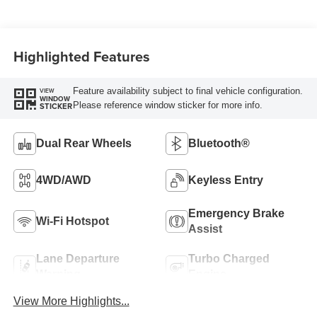
Highlighted Features
Feature availability subject to final vehicle configuration.
VIEW
WINDOW
Please reference window sticker for more info.
STICKER
Dual Rear Wheels
Bluetooth®
4WD/AWD
Keyless Entry
Emergency Brake
Wi-Fi Hotspot
Assist
Lane Departure
Turbo Charged
Warning
Engine
View More Highlights...