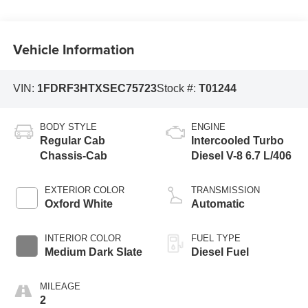
Vehicle Information
VIN:
1FDRF3HTXSEC75723
Stock #:
T01244
BODY STYLE
ENGINE
Regular Cab
Intercooled Turbo
Chassis-Cab
Diesel V-8 6.7 L/406
EXTERIOR COLOR
TRANSMISSION
Oxford White
Automatic
INTERIOR COLOR
FUEL TYPE
Medium Dark Slate
Diesel Fuel
MILEAGE
2