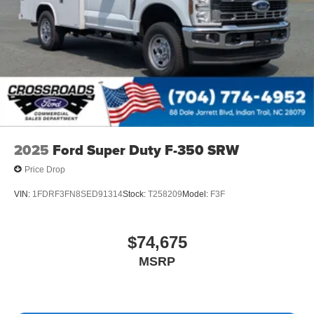
2025
Ford Super Duty F-350 SRW
Price Drop
VIN:
1FDRF3FN8SED91314
Stock:
T258209
Model:
F3F
$74,675
MSRP