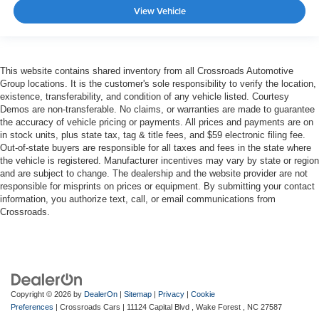
View Vehicle
This website contains shared inventory from all Crossroads Automotive
Group locations. It is the customer's sole responsibility to verify the location,
existence, transferability, and condition of any vehicle listed. Courtesy
Demos are non-transferable. No claims, or warranties are made to guarantee
the accuracy of vehicle pricing or payments. All prices and payments are on
in stock units, plus state tax, tag & title fees, and $59 electronic filing fee.
Out-of-state buyers are responsible for all taxes and fees in the state where
the vehicle is registered. Manufacturer incentives may vary by state or region
and are subject to change. The dealership and the website provider are not
responsible for misprints on prices or equipment. By submitting your contact
information, you authorize text, call, or email communications from
Crossroads.
Copyright © 2026
by
DealerOn
|
Sitemap
|
Privacy
|
Cookie
Preferences
| Crossroads Cars
|
11124 Capital Blvd ,
Wake Forest ,
NC
27587