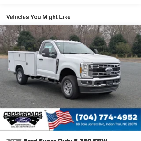
Vehicles You Might Like
2025
Ford Super Duty F-350 SRW