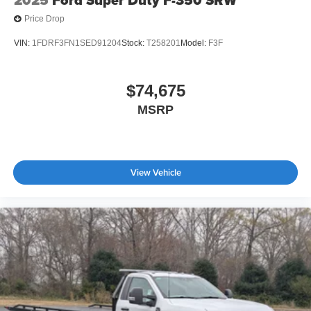
Price Drop
VIN:
1FDRF3FN1SED91204
Stock:
T258201
Model:
F3F
$74,675
MSRP
View Vehicle