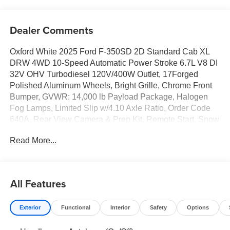
Dealer Comments
Oxford White 2025 Ford F-350SD 2D Standard Cab XL
DRW 4WD 10-Speed Automatic Power Stroke 6.7L V8 DI
32V OHV Turbodiesel 120V/400W Outlet, 17Forged
Polished Aluminum Wheels, Bright Grille, Chrome Front
Bumper, GVWR: 14,000 lb Payload Package, Halogen
Fog Lamps, Limited Slip w/4.10 Axle Ratio, Order Code
640A, Rear View Camera & Prep Kit, Remote Start, Snow
Plow Prep Package, Trailer Brake Controller, XL Chrome
Read More...
Package.
All Features
Exterior
Functional
Interior
Safety
Options