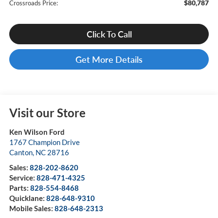
$80,787
Crossroads Price:
Click To Call
Get More Details
Visit our Store
Ken Wilson Ford
1767 Champion Drive
Canton
,
NC
28716
Sales:
828-202-8620
Service:
828-471-4325
Parts:
828-554-8468
Quicklane:
828-648-9310
Mobile Sales:
828-648-2313