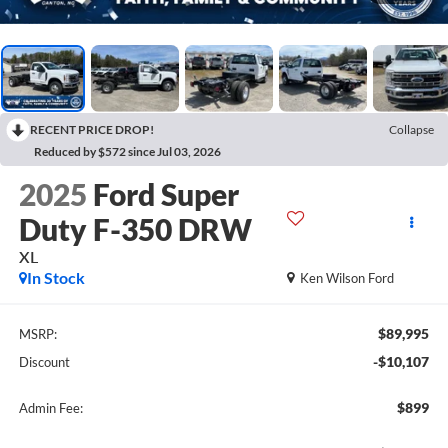
RECENT PRICE DROP!
Collapse
Reduced by $572 since Jul 03, 2026
2025
Ford Super
Duty F-350 DRW
XL
In Stock
Ken Wilson Ford
$89,995
MSRP:
-$10,107
Discount
$899
Admin Fee: