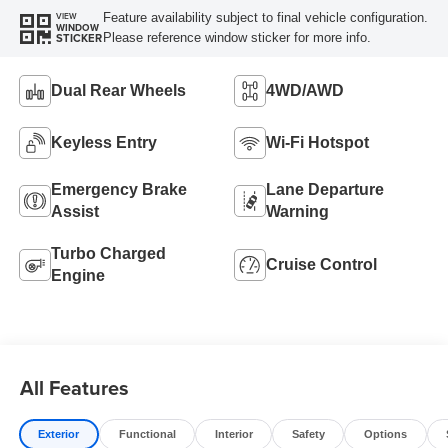
Feature availability subject to final vehicle configuration.
VIEW
WINDOW
Please reference window sticker for more info.
STICKER
Dual Rear Wheels
4WD/AWD
Keyless Entry
Wi-Fi Hotspot
Emergency Brake
Lane Departure
Assist
Warning
Turbo Charged
Cruise Control
Engine
All Features
Exterior
Functional
Interior
Safety
Options