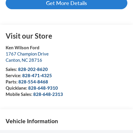
Get More Details
Visit our Store
Ken Wilson Ford
1767 Champion Drive
Canton
,
NC
28716
Sales:
828-202-8620
Service:
828-471-4325
Parts:
828-554-8468
Quicklane:
828-648-9310
Mobile Sales:
828-648-2313
Vehicle Information