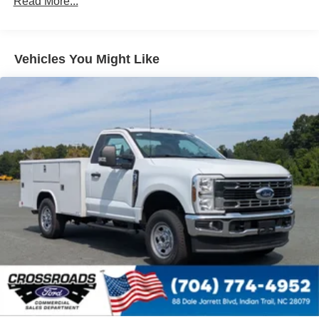
Read More...
Vehicles You Might Like