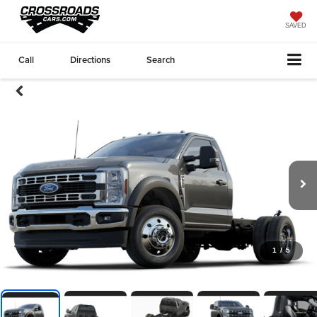
SAVED
Call
Directions
Search
1
/
5