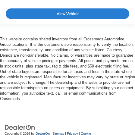
View Vehicle
This website contains shared inventory from all Crossroads Automotive
Group locations. It is the customer's sole responsibility to verify the location,
existence, transferability, and condition of any vehicle listed. Courtesy
Demos are non-transferable. No claims, or warranties are made to guarantee
the accuracy of vehicle pricing or payments. All prices and payments are on
in stock units, plus state tax, tag & title fees, and $59 electronic filing fee.
Out-of-state buyers are responsible for all taxes and fees in the state where
the vehicle is registered. Manufacturer incentives may vary by state or region
and are subject to change. The dealership and the website provider are not
responsible for misprints on prices or equipment. By submitting your contact
information, you authorize text, call, or email communications from
Crossroads.
Copyright © 2026
by
DealerOn
|
Sitemap
|
Privacy
|
Cookie