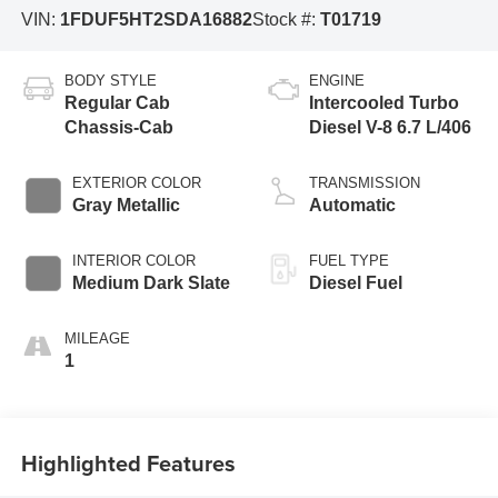
VIN:
1FDUF5HT2SDA16882
Stock #:
T01719
BODY STYLE
ENGINE
Regular Cab
Intercooled Turbo
Chassis-Cab
Diesel V-8 6.7 L/406
EXTERIOR COLOR
TRANSMISSION
Gray Metallic
Automatic
INTERIOR COLOR
FUEL TYPE
Medium Dark Slate
Diesel Fuel
MILEAGE
1
Highlighted Features