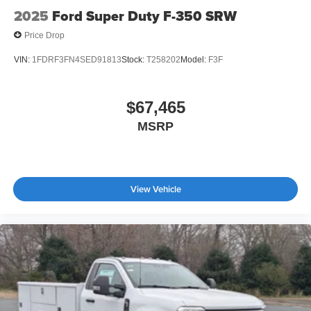
2025
Ford Super Duty F-350 SRW
Price Drop
VIN:
1FDRF3FN4SED91813
Stock:
T258202
Model:
F3F
$67,465
MSRP
View Vehicle