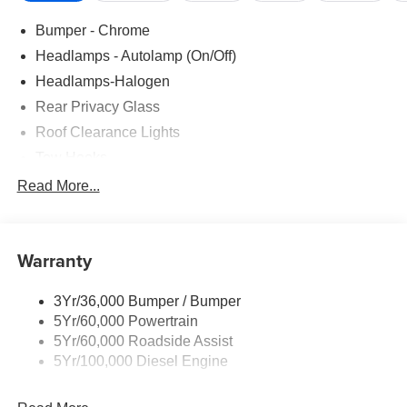
Bumper - Chrome
Headlamps - Autolamp (On/Off)
Headlamps-Halogen
Rear Privacy Glass
Roof Clearance Lights
Tow Hooks
Trailer Brake Controller
Read More...
Trailer Sway Control
Trailer Tow Wire Harness
Warranty
3Yr/36,000 Bumper / Bumper
5Yr/60,000 Powertrain
5Yr/60,000 Roadside Assist
5Yr/100,000 Diesel Engine