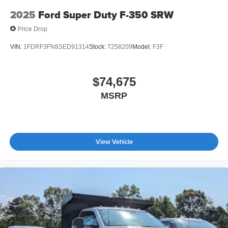
2025
Ford Super Duty F-350 SRW
Price Drop
VIN:
1FDRF3FN8SED91314
Stock:
T258209
Model:
F3F
$74,675
MSRP
View Vehicle