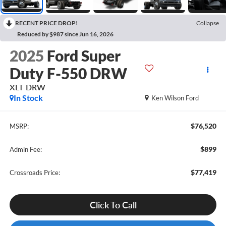
RECENT PRICE DROP!
Collapse
Reduced by $987 since Jun 16, 2026
2025
Ford Super
Duty F-550 DRW
XLT DRW
In Stock
Ken Wilson Ford
$76,520
MSRP:
$899
Admin Fee:
$77,419
Crossroads Price:
Click To Call