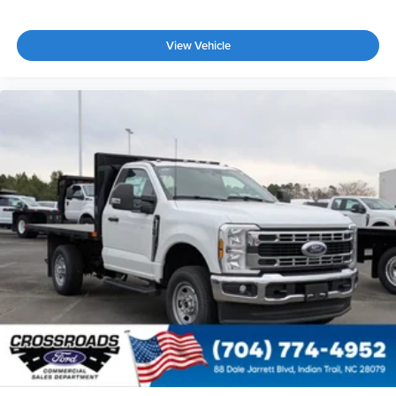
View Vehicle