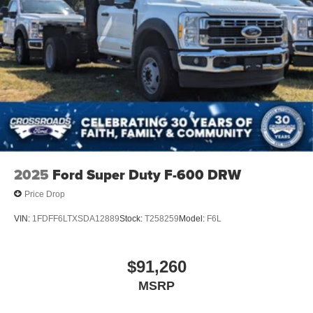
2025
Ford Super Duty F-600 DRW
Price Drop
VIN:
1FDFF6LTXSDA12889
Stock:
T258259
Model:
F6L
$91,260
MSRP