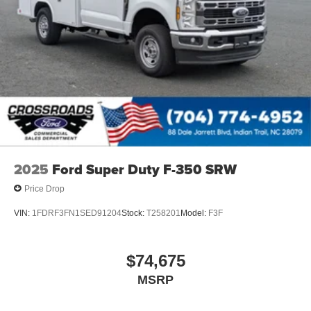
2025
Ford Super Duty F-350 SRW
Price Drop
VIN:
1FDRF3FN1SED91204
Stock:
T258201
Model:
F3F
$74,675
MSRP