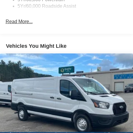
5Yr/60,000 Roadside Assist
Read More...
Vehicles You Might Like