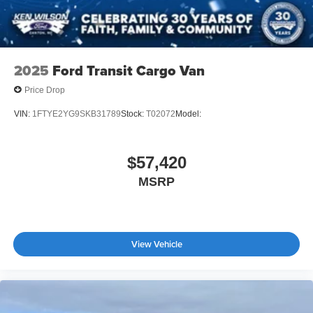
2025
Ford Transit Cargo Van
Price Drop
VIN:
1FTYE2YG9SKB31789
Stock:
T02072
Model:
$57,420
MSRP
View Vehicle