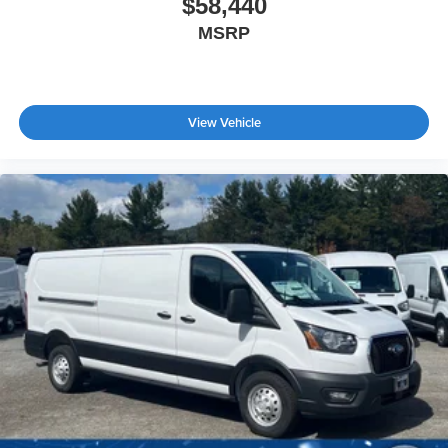
$58,440
MSRP
View Vehicle