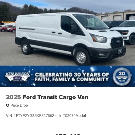
2025
Ford Transit Cargo Van
Price Drop
VIN:
1FTYE2YG3SKB31786
Stock:
T02070
Model: