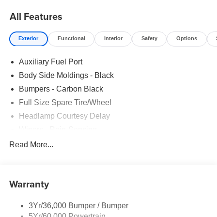
All Features
Exterior
Functional
Interior
Safety
Options
Auxiliary Fuel Port
Body Side Moldings - Black
Bumpers - Carbon Black
Full Size Spare Tire/Wheel
Headlamp Courtesy Delay
Wipers - Rain-Sensing
Read More...
Warranty
3Yr/36,000 Bumper / Bumper
5Yr/60,000 Powertrain