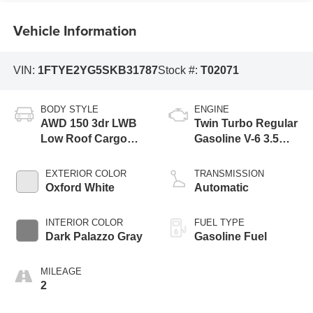
Vehicle Information
VIN:
1FTYE2YG5SKB31787
Stock #:
T02071
BODY STYLE
ENGINE
AWD 150 3dr LWB
Twin Turbo Regular
Low Roof Cargo
Gasoline V-6 3.5
Van
L/213
EXTERIOR COLOR
TRANSMISSION
Oxford White
Automatic
INTERIOR COLOR
FUEL TYPE
Dark Palazzo Gray
Gasoline Fuel
MILEAGE
2