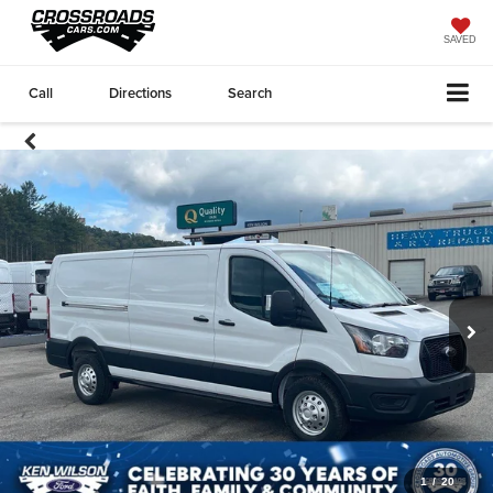
SAVED
Call
Directions
Search
1
/
20