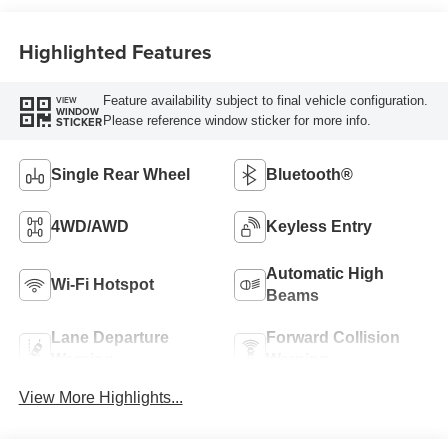
Highlighted Features
Feature availability subject to final vehicle configuration.
VIEW
WINDOW
Please reference window sticker for more info.
STICKER
Single Rear Wheel
Bluetooth®
4WD/AWD
Keyless Entry
Automatic High
Wi-Fi Hotspot
Beams
Lane Departure
Forward Collision
Warning
Warning
View More Highlights...