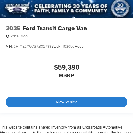
2025
Ford Transit Cargo Van
Price Drop
VIN:
1FTYE2YG7SKB31788
Stock:
T02096
Model:
$59,390
MSRP
View Vehicle
This website contains shared inventory from all Crossroads Automotive
Group locations. It is the customer's sole responsibility to verify the location,