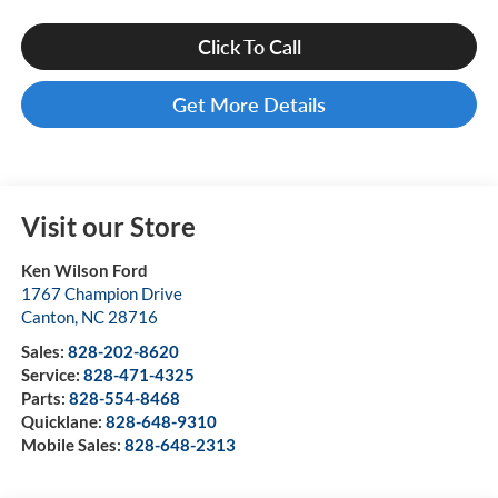
Click To Call
Get More Details
Visit our Store
Ken Wilson Ford
1767 Champion Drive
Canton
,
NC
28716
Sales:
828-202-8620
Service:
828-471-4325
Parts:
828-554-8468
Quicklane:
828-648-9310
Mobile Sales:
828-648-2313