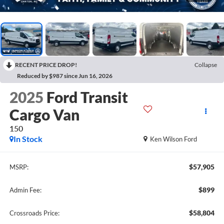
RECENT PRICE DROP!
Collapse
Reduced by $987 since Jun 16, 2026
2025
Ford Transit
Cargo Van
150
In Stock
Ken Wilson Ford
$57,905
MSRP:
$899
Admin Fee:
$58,804
Crossroads Price: