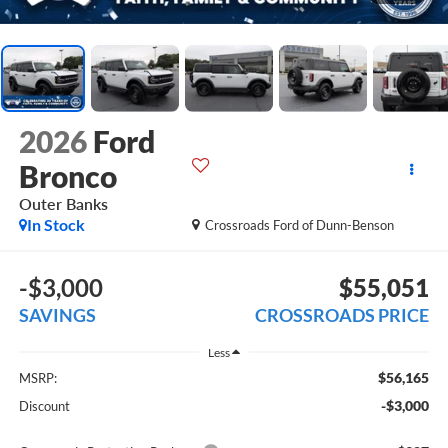
2026
Ford
Bronco
Outer Banks
In Stock
Crossroads Ford of Dunn-Benson
-$3,000
$55,051
SAVINGS
CROSSROADS PRICE
Less
$56,165
MSRP:
-$3,000
Discount