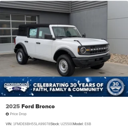
2025
Ford Bronco
Price Drop
VIN:
1FMDE6BH5SLA99078
Stock:
U25500
Model:
E6B