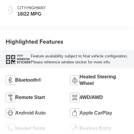
CITY/HIGHWAY
18/22 MPG
Highlighted Features
Feature availability subject to final vehicle configuration.
VIEW
WINDOW
Please reference window sticker for more info.
STICKER
Heated Steering
Bluetooth®
Wheel
Remote Start
4WD/AWD
Android Auto
Apple CarPlay
Heated Seats
Keyless Entry