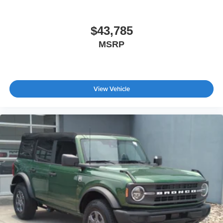
$43,785
MSRP
View Vehicle