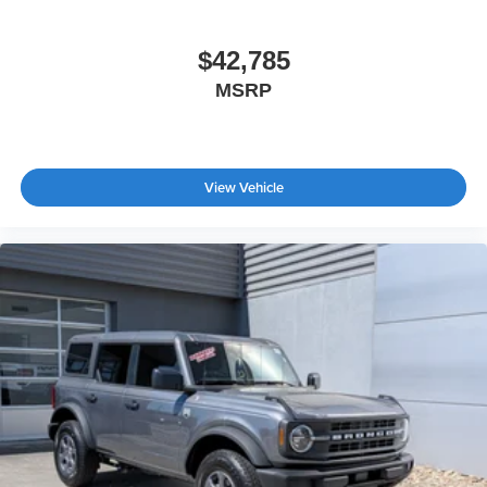
$42,785
MSRP
View Vehicle