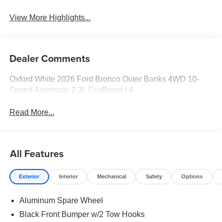
View More Highlights...
Dealer Comments
Oxford White 2026 Ford Bronco Outer Banks 4WD 10-
Speed Automatic 2.3L EcoBoost I-4
Read More...
All Features
Exterior
Interior
Mechanical
Safety
Options
Aluminum Spare Wheel
Black Front Bumper w/2 Tow Hooks