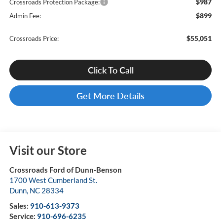
$987
Crossroads Protection Package:
$899
Admin Fee:
$55,051
Crossroads Price:
Click To Call
Get More Details
Visit our Store
Crossroads Ford of Dunn-Benson
1700 West Cumberland St.
Dunn
,
NC
28334
Sales:
910-613-9373
Service:
910-696-6235