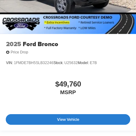
2025
Ford Bronco
Price Drop
VIN:
1FMDE7BH5SLB32246
Stock:
U25632
Model:
E7B
$49,760
MSRP
View Vehicle