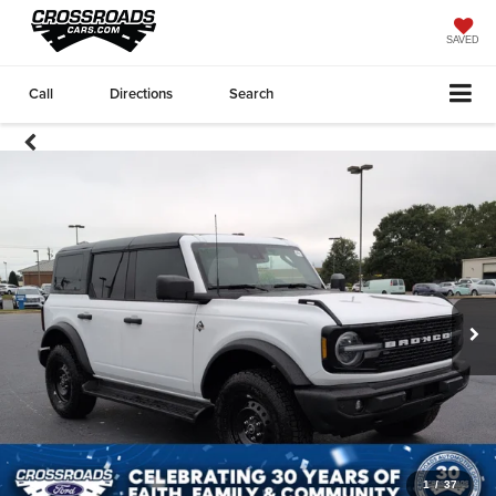
SAVED
Call
Directions
Search
1
/
37