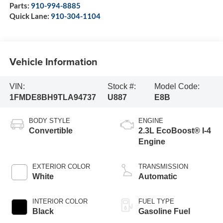
Parts:
910-994-8885
Quick Lane:
910-304-1104
Vehicle Information
VIN:
Stock #:
Model Code:
1FMDE8BH9TLA94737
U887
E8B
BODY STYLE
ENGINE
Convertible
2.3L EcoBoost® I-4
Engine
EXTERIOR COLOR
TRANSMISSION
White
Automatic
INTERIOR COLOR
FUEL TYPE
Black
Gasoline Fuel