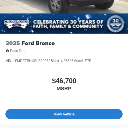
2025
Ford Bronco
Price Drop
VIN:
1FMDE7BHXSLB02353
Stock:
U25526
Model:
E7B
$46,700
MSRP
View Vehicle