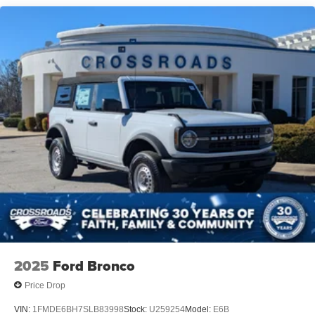
and Top
Removable Rear Window
Running Boards/Side Steps
Swing-Out Rear Cargo Access
Tailgate/Rear Door Lock Included w/Power Door Locks
Tires: P255/70R18 A/T -inc: full size spare tire w/TPMS
Variable Intermittent Wipers
Wheels: 18" Bright Machined Aluminum -inc: Black
high gloss-painted
2025
Ford Bronco
Price Drop
VIN:
1FMDE6BH7SLB83998
Stock:
U259254
Model:
E6B