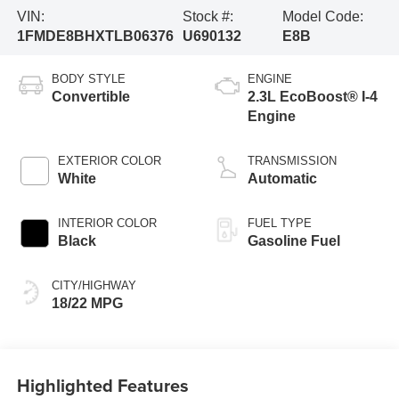
VIN:
Stock #:
Model Code:
1FMDE8BHXTLB06376
U690132
E8B
BODY STYLE
ENGINE
Convertible
2.3L EcoBoost® I-4
Engine
EXTERIOR COLOR
TRANSMISSION
White
Automatic
INTERIOR COLOR
FUEL TYPE
Black
Gasoline Fuel
CITY/HIGHWAY
18/22 MPG
Highlighted Features