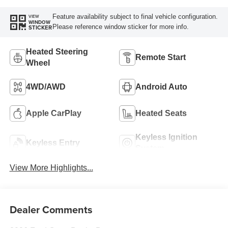
Feature availability subject to final vehicle configuration.
VIEW
WINDOW
Please reference window sticker for more info.
STICKER
Heated Steering
Remote Start
Wheel
4WD/AWD
Android Auto
Apple CarPlay
Heated Seats
Keyless Ignition
Keyless Entry
System
View More Highlights...
Dealer Comments