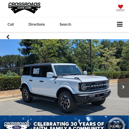
SAVED
Call
Directions
Search
1
/
40