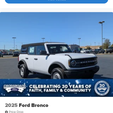
2025
Ford Bronco
Price Drop