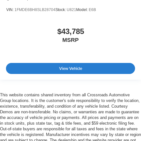
VIN:
1FMDE6BH8SLB28704
Stock:
U821
Model:
E6B
$43,785
MSRP
View Vehicle
This website contains shared inventory from all Crossroads Automotive
Group locations. It is the customer's sole responsibility to verify the location,
existence, transferability, and condition of any vehicle listed. Courtesy
Demos are non-transferable. No claims, or warranties are made to guarantee
the accuracy of vehicle pricing or payments. All prices and payments are on
in stock units, plus state tax, tag & title fees, and $59 electronic filing fee.
Out-of-state buyers are responsible for all taxes and fees in the state where
the vehicle is registered. Manufacturer incentives may vary by state or region
and are subject to change. The dealership and the website provider are not