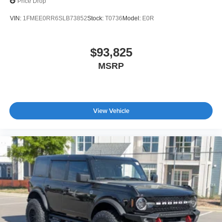
Price Drop
VIN:
1FMEE0RR6SLB73852
Stock:
T0736
Model:
E0R
$93,825
MSRP
View Vehicle