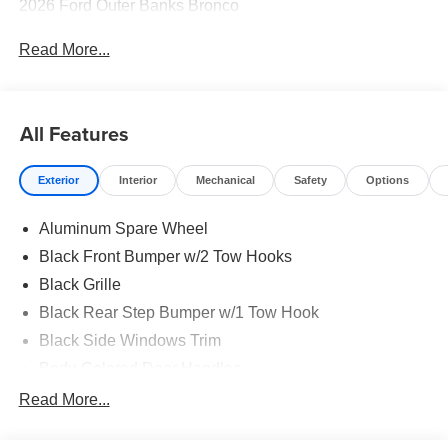
2026 Ford Outer Banks Bronco
Read More...
All Features
Exterior
Interior
Mechanical
Safety
Options
Aluminum Spare Wheel
Black Front Bumper w/2 Tow Hooks
Black Grille
Black Rear Step Bumper w/1 Tow Hook
Black Side Windows Trim
Body-Colored Door Handles
Body-Colored Fender Flares
Read More...
Body-Colored Power Heated Side Mirrors w/Convex
Spotter and Manual Folding