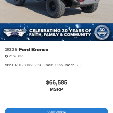
2025
Ford Bronco
Price Drop
VIN:
1FMDE7BH8SLB82333
Stock:
U09553
Model:
E7B
$66,585
MSRP
View Vehicle