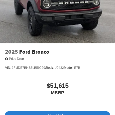
Variable Intermittent Wipers
Wheels: 18" Bright Machined Aluminum -inc: Black
high gloss-painted
2025
Ford Bronco
Price Drop
VIN:
1FMDE7BH3SLB59929
Stock:
U0432
Model:
E7B
$51,615
MSRP