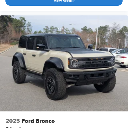
View Vehicle
2025
Ford Bronco