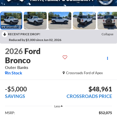
RECENT PRICE DROP!
Collapse
Reduced by $5,000 since Jun 02, 2026
2026
Ford
Bronco
Outer Banks
In Stock
Crossroads Ford of Apex
-$5,000
$48,961
SAVINGS
CROSSROADS PRICE
Less
$52,075
MSRP: