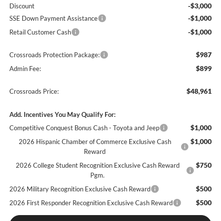
-$3,000
Discount
-$1,000
SSE Down Payment Assistance
-$1,000
Retail Customer Cash
$987
Crossroads Protection Package:
$899
Admin Fee:
$48,961
Crossroads Price:
Add. Incentives You May Qualify For:
$1,000
Competitive Conquest Bonus Cash - Toyota and Jeep
$1,000
2026 Hispanic Chamber of Commerce Exclusive Cash
Reward
$750
2026 College Student Recognition Exclusive Cash Reward
Pgm.
$500
2026 Military Recognition Exclusive Cash Reward
$500
2026 First Responder Recognition Exclusive Cash Reward