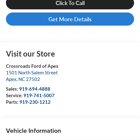
Click To Call
Get More Details
Visit our Store
Crossroads Ford of Apex
1501 North Salem Street
Apex
,
NC
27502
Sales:
919-694-4888
Service:
919-741-5007
Parts:
919-230-1212
Vehicle Information