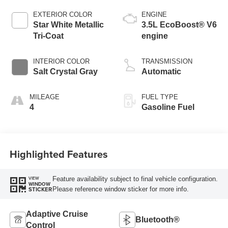
EXTERIOR COLOR
ENGINE
Star White Metallic
3.5L EcoBoost® V6
Tri-Coat
engine
INTERIOR COLOR
TRANSMISSION
Salt Crystal Gray
Automatic
MILEAGE
FUEL TYPE
4
Gasoline Fuel
Highlighted Features
Feature availability subject to final vehicle configuration.
VIEW
WINDOW
Please reference window sticker for more info.
STICKER
Adaptive Cruise
Bluetooth®
Control