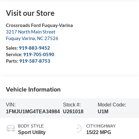
Visit our Store
Crossroads Ford Fuquay-Varina
3217 North Main Street
Fuquay Varina
,
NC
27526
Sales:
919-883-9452
Service:
919-705-0590
Parts:
919-587-8753
Vehicle Information
VIN:
Stock #:
Model Code:
1FMJU1MG4TEA34984
U261018
U1M
BODY STYLE
CITY/HIGHWAY
Sport Utility
15/22 MPG