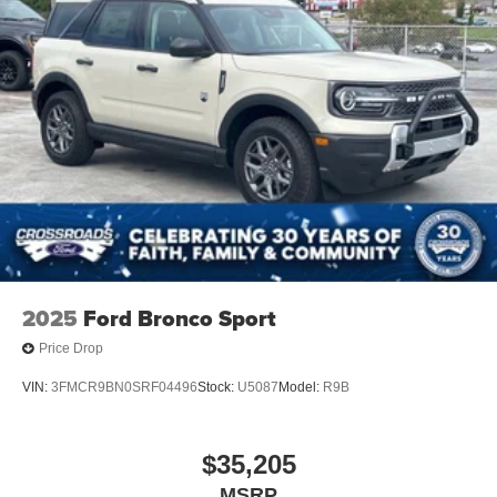
2025
Ford Bronco Sport
Price Drop
VIN:
3FMCR9BN0SRF04496
Stock:
U5087
Model:
R9B
$35,205
MSRP