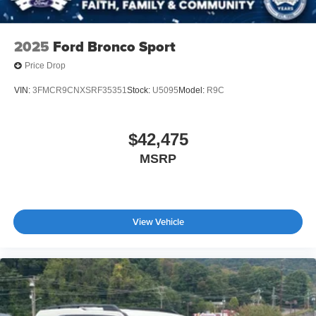
2025
Ford Bronco Sport
Price Drop
VIN:
3FMCR9CNXSRF35351
Stock:
U5095
Model:
R9C
$42,475
MSRP
View Vehicle