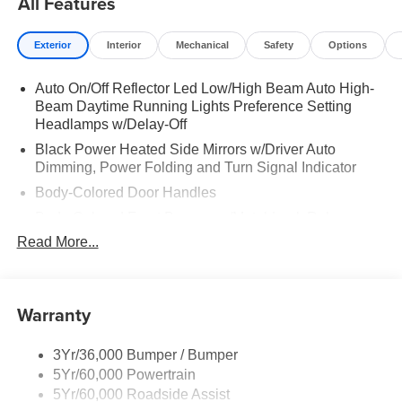
All Features
Exterior
Interior
Mechanical
Safety
Options
Auto On/Off Reflector Led Low/High Beam Auto High-
Beam Daytime Running Lights Preference Setting
Headlamps w/Delay-Off
Black Power Heated Side Mirrors w/Driver Auto
Dimming, Power Folding and Turn Signal Indicator
Body-Colored Door Handles
Body-Colored Front Bumper w/Metal-Look Rub
Strip/Fascia Accent
Read More...
Body-Colored Grille w/Chrome Accents
Body-Colored Rear Bumper w/Black Rub Strip/Fascia
Accent
Warranty
Deep Tinted Glass
Fixed Rear Window w/Wiper and Defroster
3Yr/36,000 Bumper / Bumper
5Yr/60,000 Powertrain
Full-Size Spare Tire Stored Underbody w/Crankdown
5Yr/60,000 Roadside Assist