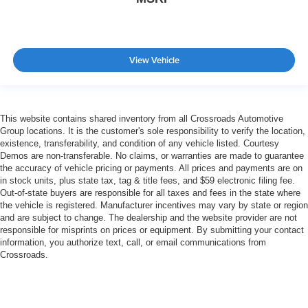
View Vehicle
This website contains shared inventory from all Crossroads Automotive
Group locations. It is the customer's sole responsibility to verify the location,
existence, transferability, and condition of any vehicle listed. Courtesy
Demos are non-transferable. No claims, or warranties are made to guarantee
the accuracy of vehicle pricing or payments. All prices and payments are on
in stock units, plus state tax, tag & title fees, and $59 electronic filing fee.
Out-of-state buyers are responsible for all taxes and fees in the state where
the vehicle is registered. Manufacturer incentives may vary by state or region
and are subject to change. The dealership and the website provider are not
responsible for misprints on prices or equipment. By submitting your contact
information, you authorize text, call, or email communications from
Crossroads.