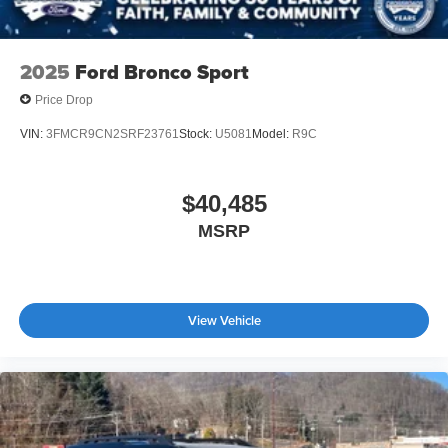
2025
Ford Bronco Sport
Price Drop
VIN:
3FMCR9CN2SRF23761
Stock:
U5081
Model:
R9C
$40,485
MSRP
View Vehicle