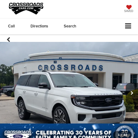
SAVED
Call
Directions
Search
1
/
44