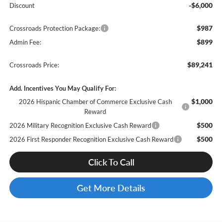
-$6,000
Discount
$987
Crossroads Protection Package:
$899
Admin Fee:
$89,241
Crossroads Price:
Add. Incentives You May Qualify For:
$1,000
2026 Hispanic Chamber of Commerce Exclusive Cash
Reward
$500
2026 Military Recognition Exclusive Cash Reward
$500
2026 First Responder Recognition Exclusive Cash Reward
Click To Call
Get More Details