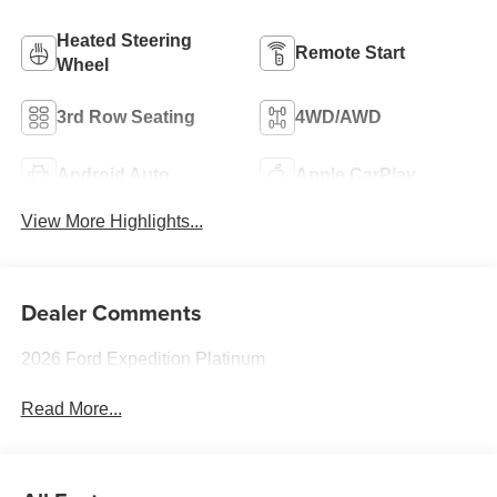
Heated Steering
Remote Start
Wheel
3rd Row Seating
4WD/AWD
Android Auto
Apple CarPlay
View More Highlights...
Dealer Comments
2026 Ford Expedition Platinum
Read More...