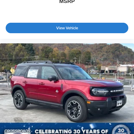
MSRP
View Vehicle