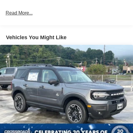
Galvanized Steel/Aluminum Panels
Headlights-Automatic Highbeams
Read More...
LED Brakelights
Lip Spoiler
Perimeter/Approach Lights
Vehicles You Might Like
Power 1-Touch Sliding And Tilting Glass Vista Roof 1st
And 2nd Row Sunroof w/Power Sunshade
Power Liftgate/Tailgate Rear Cargo Access
Running Boards/Side Steps
Speed Sensitive Rain Detecting Variable Intermittent
Wipers
Stainless Steel Side Windows Trim and Black Front
Windshield Trim
Steel Spare Wheel
Tailgate/Rear Door Lock Included w/Power Door Locks
Tires: P275/60R20 All Season BSW
Wheels: 20" x 8.5" Ebony Bright Machined Aluminum