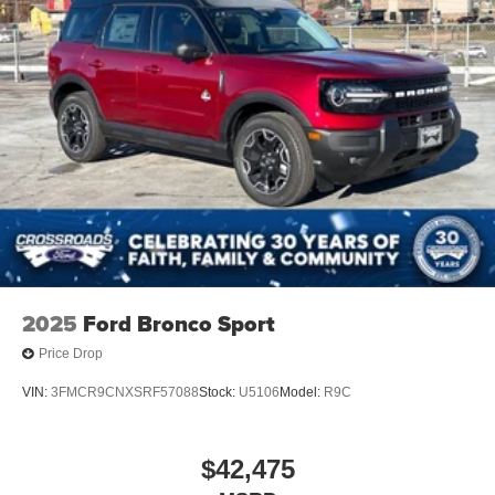
2025
Ford Bronco Sport
Price Drop
VIN:
3FMCR9CNXSRF57088
Stock:
U5106
Model:
R9C
$42,475