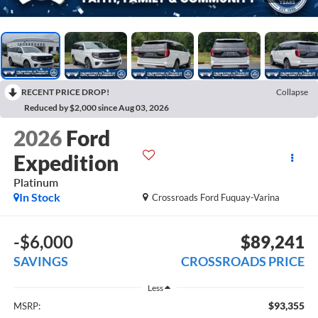
RECENT PRICE DROP!
Collapse
Reduced by $2,000 since Aug 03, 2026
2026
Ford
Expedition
Platinum
In Stock
Crossroads Ford Fuquay-Varina
-$6,000
$89,241
SAVINGS
CROSSROADS PRICE
Less
$93,355
MSRP: