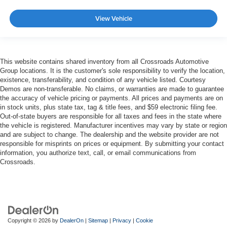
View Vehicle
This website contains shared inventory from all Crossroads Automotive
Group locations. It is the customer's sole responsibility to verify the location,
existence, transferability, and condition of any vehicle listed. Courtesy
Demos are non-transferable. No claims, or warranties are made to guarantee
the accuracy of vehicle pricing or payments. All prices and payments are on
in stock units, plus state tax, tag & title fees, and $59 electronic filing fee.
Out-of-state buyers are responsible for all taxes and fees in the state where
the vehicle is registered. Manufacturer incentives may vary by state or region
and are subject to change. The dealership and the website provider are not
responsible for misprints on prices or equipment. By submitting your contact
information, you authorize text, call, or email communications from
Crossroads.
Copyright © 2026
by
DealerOn
|
Sitemap
|
Privacy
|
Cookie