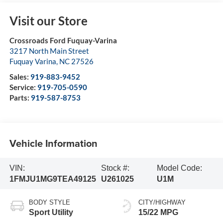
Visit our Store
Crossroads Ford Fuquay-Varina
3217 North Main Street
Fuquay Varina
,
NC
27526
Sales:
919-883-9452
Service:
919-705-0590
Parts:
919-587-8753
Vehicle Information
VIN:
Stock #:
Model Code:
1FMJU1MG9TEA49125
U261025
U1M
BODY STYLE
CITY/HIGHWAY
Sport Utility
15/22 MPG