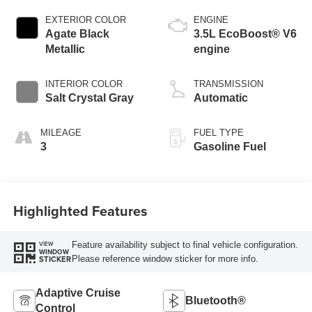
EXTERIOR COLOR
ENGINE
Agate Black
3.5L EcoBoost® V6
Metallic
engine
INTERIOR COLOR
TRANSMISSION
Salt Crystal Gray
Automatic
MILEAGE
FUEL TYPE
3
Gasoline Fuel
Highlighted Features
Feature availability subject to final vehicle configuration.
VIEW
WINDOW
Please reference window sticker for more info.
STICKER
Adaptive Cruise
Bluetooth®
Control