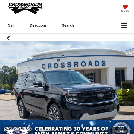
SAVED
Call
Directions
Search
1
/
44