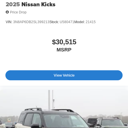
2025
Nissan Kicks
Price Drop
VIN:
3N8AP6DB2SL399213
Stock:
U580471
Model:
21415
$30,515
MSRP
View Vehicle