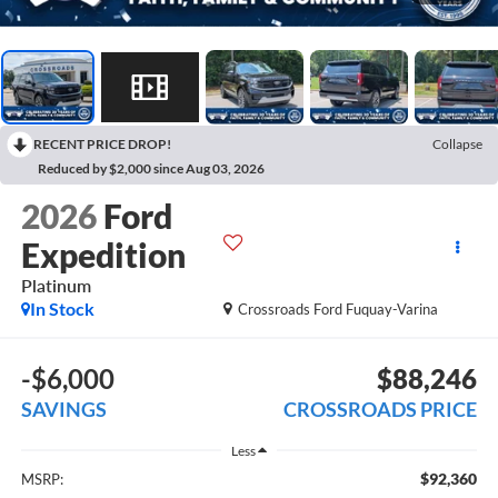
RECENT PRICE DROP!
Collapse
Reduced by $2,000 since Aug 03, 2026
2026
Ford
Expedition
Platinum
In Stock
Crossroads Ford Fuquay-Varina
-$6,000
$88,246
SAVINGS
CROSSROADS PRICE
Less
$92,360
MSRP: