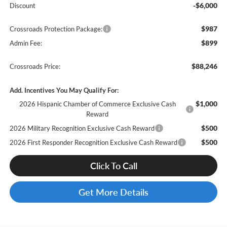
-$6,000
Discount
$987
Crossroads Protection Package:
$899
Admin Fee:
$88,246
Crossroads Price:
Add. Incentives You May Qualify For:
$1,000
2026 Hispanic Chamber of Commerce Exclusive Cash
Reward
$500
2026 Military Recognition Exclusive Cash Reward
$500
2026 First Responder Recognition Exclusive Cash Reward
Click To Call
Get More Details