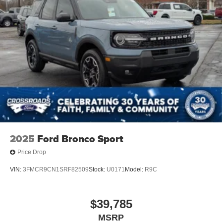
2025
Ford Bronco Sport
Price Drop
VIN:
3FMCR9CN1SRF82509
Stock:
U0171
Model:
R9C
$39,785
MSRP