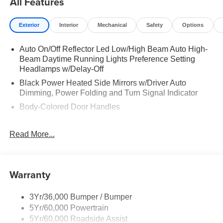
All Features
Exterior
Interior
Mechanical
Safety
Options
Auto On/Off Reflector Led Low/High Beam Auto High-
Beam Daytime Running Lights Preference Setting
Headlamps w/Delay-Off
Black Power Heated Side Mirrors w/Driver Auto
Dimming, Power Folding and Turn Signal Indicator
Body-Colored Door Handles
Body-Colored Front Bumper w/Metal-Look Rub
Strip/Fascia Accent
Read More...
Body-Colored Grille w/Chrome Accents
Body-Colored Rear Bumper w/Black Rub Strip/Fascia
Accent
Warranty
Deep Tinted Glass
Fixed Rear Window w/Wiper and Defroster
3Yr/36,000 Bumper / Bumper
5Yr/60,000 Powertrain
Full-Size Spare Tire Stored Underbody w/Crankdown
5Yr/60,000 Roadside Assist