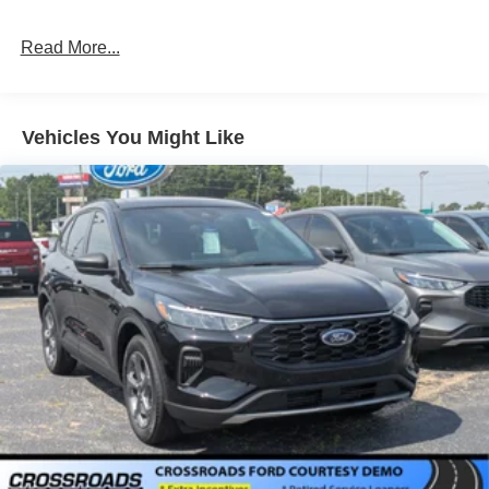
Galvanized Steel/Aluminum Panels
Headlights-Automatic Highbeams
Read More...
LED Brakelights
Lip Spoiler
Perimeter/Approach Lights
Vehicles You Might Like
Power 1-Touch Sliding And Tilting Glass Vista Roof 1st
And 2nd Row Sunroof w/Power Sunshade
Power Liftgate/Tailgate Rear Cargo Access
Running Boards/Side Steps
Speed Sensitive Rain Detecting Variable Intermittent
Wipers
Stainless Steel Side Windows Trim and Black Front
Windshield Trim
Steel Spare Wheel
Tailgate/Rear Door Lock Included w/Power Door Locks
Tires: P275/60R20 All Season BSW
Wheels: 20" x 8.5" Ebony Bright Machined Aluminum