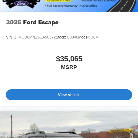
2025
Ford Escape
VIN:
1FMCU0MN1SUA50372
Stock:
U0040
Model:
U0M
$35,065
MSRP
View Vehicle