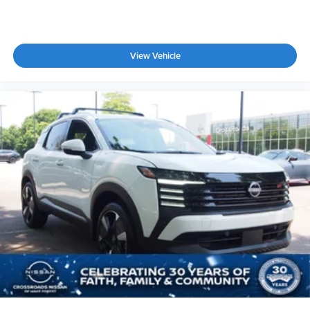
View Vehicle