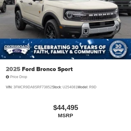
2025
Ford Bronco Sport
Price Drop
VIN:
3FMCR9DA8SRF73852
Stock:
U254081
Model:
R9D
$44,495
MSRP