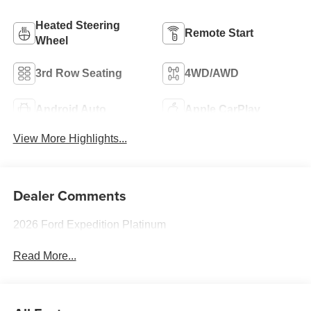
Heated Steering
Remote Start
Wheel
3rd Row Seating
4WD/AWD
Android Auto
Apple CarPlay
View More Highlights...
Dealer Comments
2026 Ford Expedition Platinum
Read More...