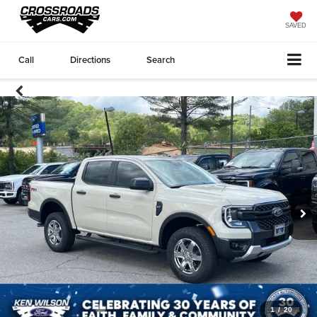
SAVED
Call
Directions
Search
1
/
20