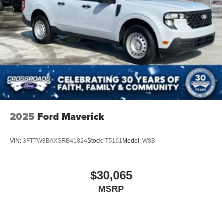
2025
Ford Maverick
VIN:
3FTTW8BAXSRB41824
Stock:
T5161
Model:
W8B
$30,065
MSRP