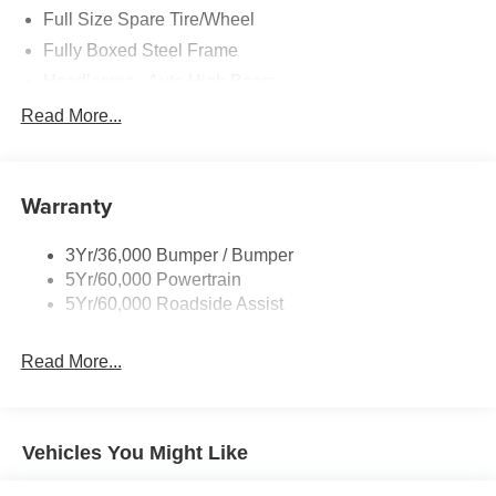
Full Size Spare Tire/Wheel
Fully Boxed Steel Frame
Headlamps - Auto High Beam
Led Reflector Headlamps
Read More...
Privacy Glass
Remote Tailgate Lock
Warranty
Taillamps-Led
Wheel Lip Moldings
3Yr/36,000 Bumper / Bumper
5Yr/60,000 Powertrain
5Yr/60,000 Roadside Assist
Read More...
Vehicles You Might Like