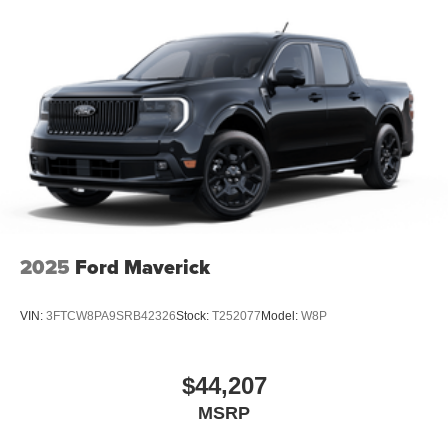
2025
Ford Maverick
VIN:
3FTCW8PA9SRB42326
Stock:
T252077
Model:
W8P
$44,207
MSRP