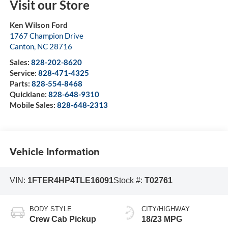
Visit our Store
Ken Wilson Ford
1767 Champion Drive
Canton
,
NC
28716
Sales:
828-202-8620
Service:
828-471-4325
Parts:
828-554-8468
Quicklane:
828-648-9310
Mobile Sales:
828-648-2313
Vehicle Information
VIN:
1FTER4HP4TLE16091
Stock #:
T02761
BODY STYLE
CITY/HIGHWAY
Crew Cab Pickup
18/23 MPG