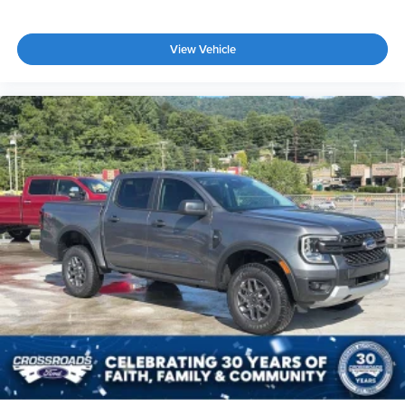
View Vehicle