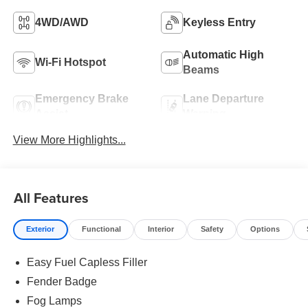
4WD/AWD
Keyless Entry
Automatic High
Wi-Fi Hotspot
Beams
Emergency Brake
Lane Departure
Assist
Warning
View More Highlights...
All Features
Exterior
Functional
Interior
Safety
Options
Easy Fuel Capless Filler
Fender Badge
Fog Lamps