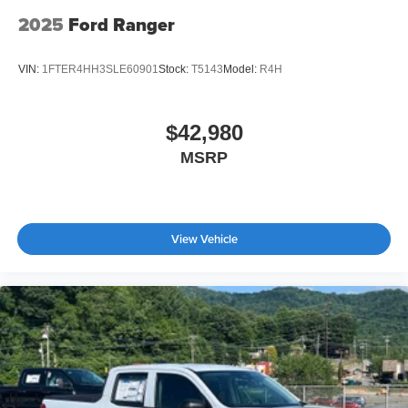
2025
Ford Ranger
VIN:
1FTER4HH3SLE60901
Stock:
T5143
Model:
R4H
$42,980
MSRP
View Vehicle