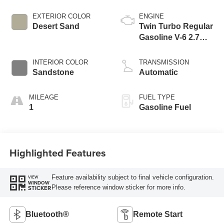
EXTERIOR COLOR
ENGINE
Desert Sand
Twin Turbo Regular
Gasoline V-6 2.7
L/165
INTERIOR COLOR
TRANSMISSION
Sandstone
Automatic
MILEAGE
FUEL TYPE
1
Gasoline Fuel
Highlighted Features
Feature availability subject to final vehicle configuration.
VIEW
WINDOW
Please reference window sticker for more info.
STICKER
Bluetooth®
Remote Start