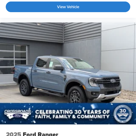
View Vehicle
2025
Ford Ranger