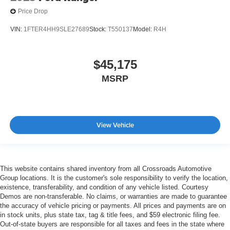
Price Drop
VIN:
1FTER4HH9SLE27689
Stock:
T550137
Model:
R4H
$45,175
MSRP
View Vehicle
This website contains shared inventory from all Crossroads Automotive
Group locations. It is the customer's sole responsibility to verify the location,
existence, transferability, and condition of any vehicle listed. Courtesy
Demos are non-transferable. No claims, or warranties are made to guarantee
the accuracy of vehicle pricing or payments. All prices and payments are on
in stock units, plus state tax, tag & title fees, and $59 electronic filing fee.
Out-of-state buyers are responsible for all taxes and fees in the state where