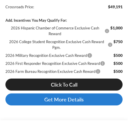
$49,191
Crossroads Price:
Add. Incentives You May Qualify For:
$1,000
2026 Hispanic Chamber of Commerce Exclusive Cash
Reward
$750
2026 College Student Recognition Exclusive Cash Reward
Pgm.
$500
2026 Military Recognition Exclusive Cash Reward
$500
2026 First Responder Recognition Exclusive Cash Reward
$500
2026 Farm Bureau Recognition Exclusive Cash Reward
Click To Call
Get More Details