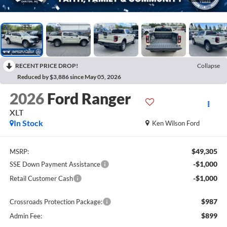
RECENT PRICE DROP!
Collapse
Reduced by $3,886 since May 05, 2026
2026
Ford Ranger
XLT
In Stock
Ken Wilson Ford
$49,305
MSRP:
-$1,000
SSE Down Payment Assistance
-$1,000
Retail Customer Cash
$987
Crossroads Protection Package:
$899
Admin Fee: