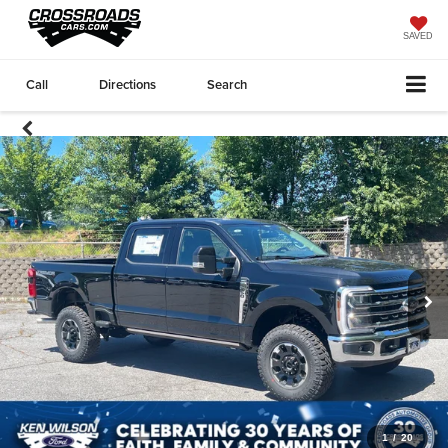
SAVED
Call
Directions
Search
1
/
20