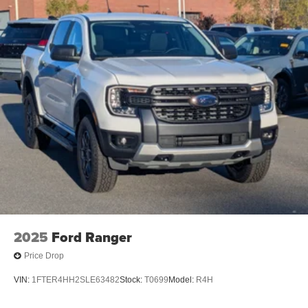
2025
Ford Ranger
Price Drop
VIN:
1FTER4HH2SLE63482
Stock:
T0699
Model:
R4H