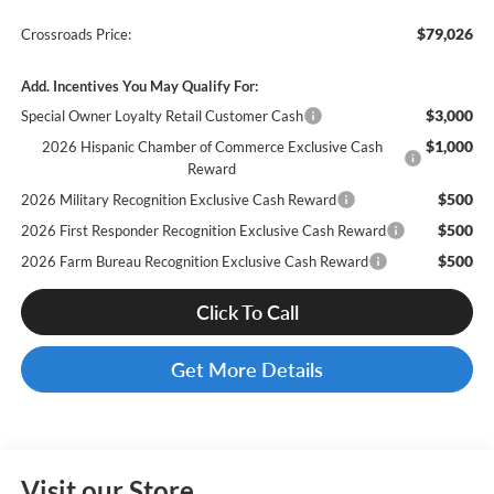
$79,026
Crossroads Price:
Add. Incentives You May Qualify For:
$3,000
Special Owner Loyalty Retail Customer Cash
$1,000
2026 Hispanic Chamber of Commerce Exclusive Cash
Reward
$500
2026 Military Recognition Exclusive Cash Reward
$500
2026 First Responder Recognition Exclusive Cash Reward
$500
2026 Farm Bureau Recognition Exclusive Cash Reward
Click To Call
Get More Details
Visit our Store