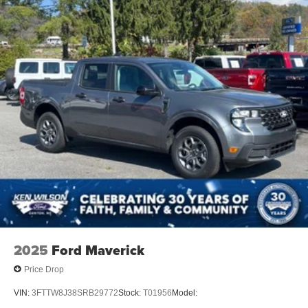
2025
Ford Maverick
Price Drop
VIN:
3FTTW8J38SRB29772
Stock:
T01956
Model: