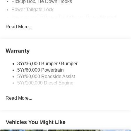
Pickup Box, Tie Down Hooks
Power Tailgate Lock
Powerscope Tt Power-Fold Mirrors, Power/Heated
Rear Window Privacy Glass W/Defrost
Read More...
Tow Hooks
Trailer Brake Controller
Warranty
Trailer Sway Control
Wipers - Rain-Sensing
3Yr/36,000 Bumper / Bumper
5Yr/60,000 Powertrain
5Yr/60,000 Roadside Assist
5Yr/100,000 Diesel Engine
Read More...
Vehicles You Might Like