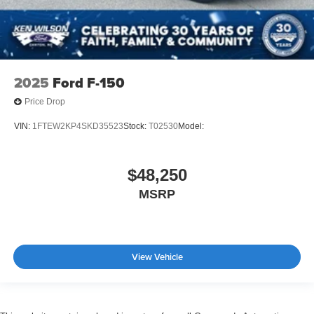
2025
Ford F-150
Price Drop
VIN:
1FTEW2KP4SKD35523
Stock:
T02530
Model:
$48,250
MSRP
View Vehicle