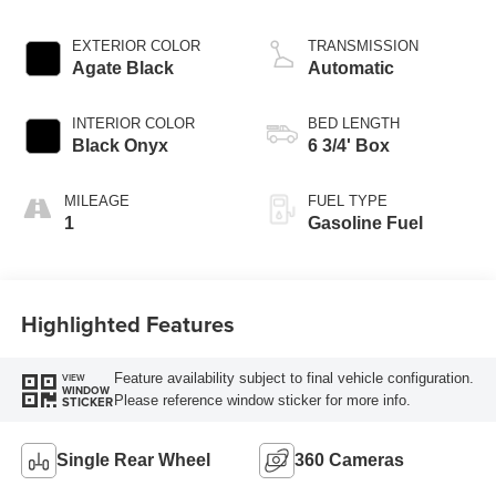
EXTERIOR COLOR
TRANSMISSION
Agate Black
Automatic
INTERIOR COLOR
BED LENGTH
Black Onyx
6 3/4' Box
MILEAGE
FUEL TYPE
1
Gasoline Fuel
Highlighted Features
Feature availability subject to final vehicle configuration.
VIEW
WINDOW
Please reference window sticker for more info.
STICKER
Single Rear Wheel
360 Cameras