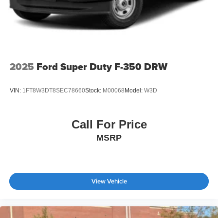
2025
Ford Super Duty F-350 DRW
VIN:
1FT8W3DT8SEC78660
Stock:
M00068
Model:
W3D
Call For Price
MSRP
View Vehicle