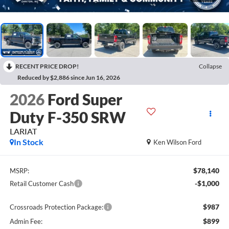
RECENT PRICE DROP!
Collapse
Reduced by $2,886 since Jun 16, 2026
2026
Ford Super
Duty F-350 SRW
LARIAT
In Stock
Ken Wilson Ford
$78,140
MSRP:
-$1,000
Retail Customer Cash
$987
Crossroads Protection Package:
$899
Admin Fee: