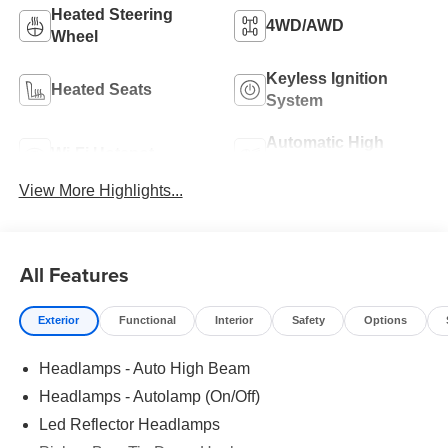
Heated Steering
4WD/AWD
Wheel
Keyless Ignition
Heated Seats
System
Automatic High
Wi-Fi Hotspot
Beams
View More Highlights...
All Features
Exterior
Functional
Interior
Safety
Options
Headlamps - Auto High Beam
Headlamps - Autolamp (On/Off)
Led Reflector Headlamps