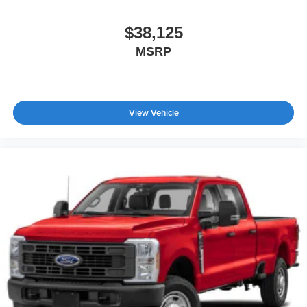
$38,125
MSRP
View Vehicle