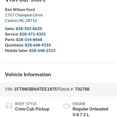
Ken Wilson Ford
1767 Champion Drive
Canton
,
NC
28716
Sales:
828-202-8620
Service:
828-471-4325
Parts:
828-554-8468
Quicklane:
828-648-9310
Mobile Sales:
828-648-2313
Vehicle Information
VIN:
1FT8W3BN4TEE18757
Stock #:
T02798
BODY STYLE
ENGINE
Crew Cab Pickup
Regular Unleaded
V-8 7.3 L