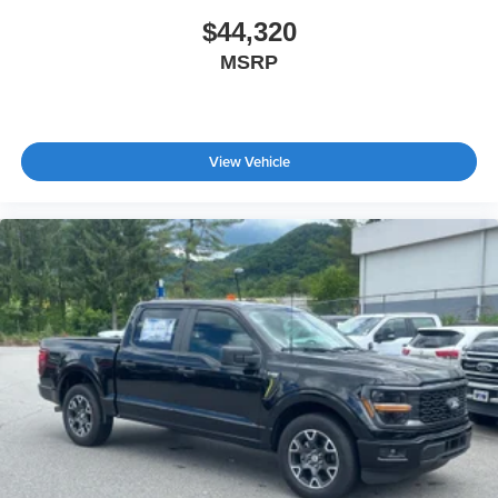
$44,320
MSRP
View Vehicle