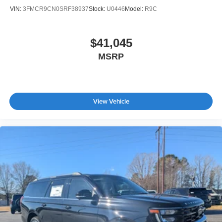
VIN:
3FMCR9CN0SRF38937
Stock:
U0446
Model:
R9C
$41,045
MSRP
View Vehicle