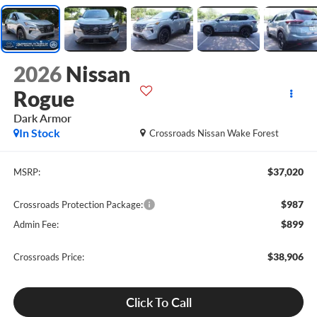
2026
Nissan
Rogue
Dark Armor
In Stock
Crossroads Nissan Wake Forest
$37,020
MSRP:
$987
Crossroads Protection Package:
$899
Admin Fee:
$38,906
Crossroads Price:
Click To Call