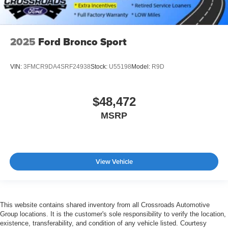
2025
Ford Bronco Sport
VIN:
3FMCR9DA4SRF24938
Stock:
U55198
Model:
R9D
$48,472
MSRP
View Vehicle
This website contains shared inventory from all Crossroads Automotive
Group locations. It is the customer's sole responsibility to verify the location,
existence, transferability, and condition of any vehicle listed. Courtesy