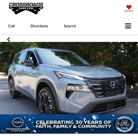
SAVED
Call
Directions
Search
1
/
27