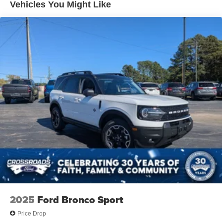
Vehicles You Might Like
LED Brakelights
Lip Spoiler
Power Liftgate Rear Cargo Access
Speed Sensitive Variable Intermittent Wipers
Steel Spare Wheel
Tailgate/Rear Door Lock Included w/Power Door Locks
Tires: P235/55R19 All-Season
Wheels: 19" Black Painted & Machine Finished Alloy
2025
Ford Bronco Sport
Price Drop