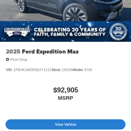
2025
Ford Expedition Max
Price Drop
VIN:
1FMJK1MG9SEA71212
Stock:
U0526
Model:
K1M
$92,905
MSRP
View Vehicle