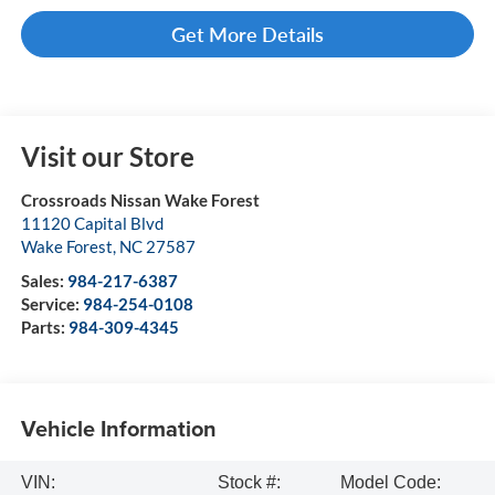
Get More Details
Visit our Store
Crossroads Nissan Wake Forest
11120 Capital Blvd
Wake Forest
,
NC
27587
Sales:
984-217-6387
Service:
984-254-0108
Parts:
984-309-4345
Vehicle Information
VIN:
Stock #:
Model Code: