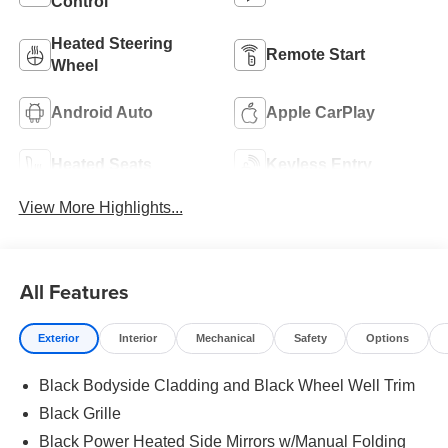
Control
Heated Steering
Remote Start
Wheel
Android Auto
Apple CarPlay
Heated Seats
Keyless Entry
View More Highlights...
All Features
Exterior
Interior
Mechanical
Safety
Options
Black Bodyside Cladding and Black Wheel Well Trim
Black Grille
Black Power Heated Side Mirrors w/Manual Folding