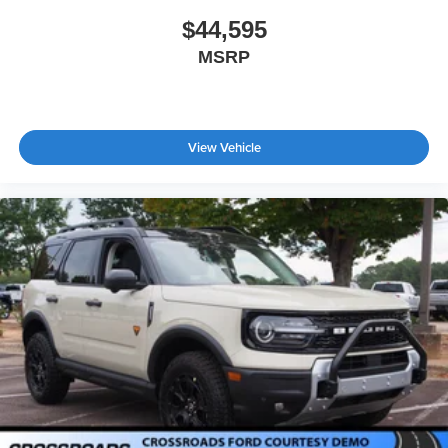
$44,595
MSRP
View Vehicle