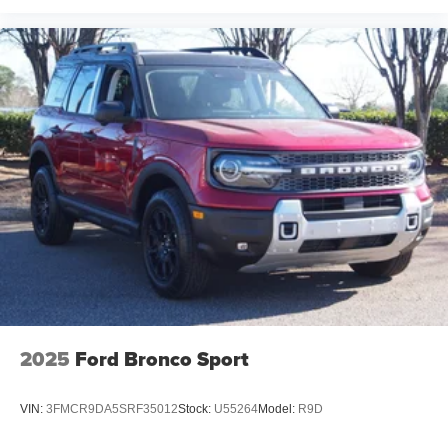
2025
Ford Bronco Sport
VIN:
3FMCR9DA5SRF35012
Stock:
U55264
Model:
R9D