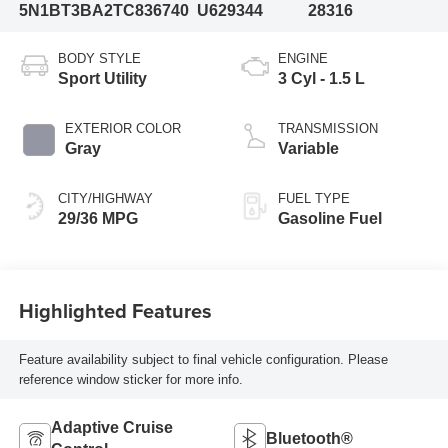
5N1BT3BA2TC836740
U629344
28316
BODY STYLE
ENGINE
Sport Utility
3 Cyl - 1.5 L
EXTERIOR COLOR
TRANSMISSION
Gray
Variable
CITY/HIGHWAY
FUEL TYPE
29/36 MPG
Gasoline Fuel
Highlighted Features
Feature availability subject to final vehicle configuration. Please
reference window sticker for more info.
Adaptive Cruise
Bluetooth®