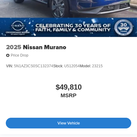
2025
Nissan Murano
Price Drop
VIN:
5N1AZ3CS0SC132374
Stock:
U512054
Model:
23215
$49,810
MSRP
View Vehicle