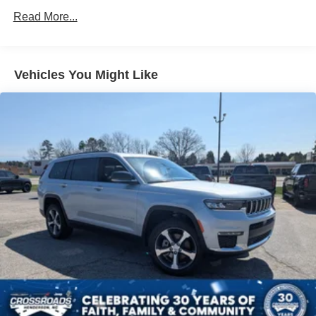
Headlights-Automatic Highbeams
Read More...
Intelligent Auto Headlights (i-Ah) Auto On/Off Reflector
Led Low/High Beam Daytime Running Auto High-
Beam Headlamps w/Delay-Off
Vehicles You Might Like
LED Brakelights
Lip Spoiler
Power Liftgate Rear Cargo Access
Speed Sensitive Variable Intermittent Wipers
Steel Spare Wheel
Tailgate/Rear Door Lock Included w/Power Door Locks
Tires: P235/55R19 All-Season
Wheels: 19" Black Painted & Machine Finished Alloy