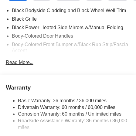
Black Bodyside Cladding and Black Wheel Well Trim
Black Grille
Black Power Heated Side Mirrors w/Manual Folding
Body-Colored Door Handles
Body-Colored Front Bumper w/Black Rub Strip/Fascia
Accent
Body-Colored Rear Bumper w/Black Rub Strip/Fascia
Read More...
Accent
Chrome Side Windows Trim and Black Rear Window
Trim
Warranty
Compact Spare Tire Mounted Inside Under Cargo
Deep Tinted Glass
Basic Warranty: 36 months / 36,000 miles
Express Open/Close Sliding And Tilting Glass 1st And
Drivetrain Warranty: 60 months / 60,000 miles
2nd Row Sunroof w/Power Sunshade
Corrosion Warranty: 60 months / Unlimited miles
Fixed Rear Window w/Wiper, Heated Wiper Park and
Roadside Assistance Warranty: 36 months / 36,000
Defroster
miles
Galvanized Steel/Aluminum/Composite Panels