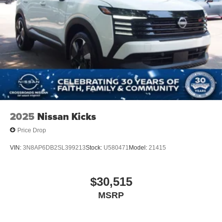
2025
Nissan Kicks
Price Drop
VIN:
3N8AP6DB2SL399213
Stock:
U580471
Model:
21415
$30,515
MSRP