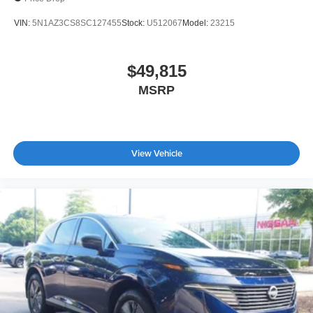
VIN:
5N1AZ3CS8SC127455
Stock:
U512067
Model:
23215
$49,815
MSRP
View Vehicle