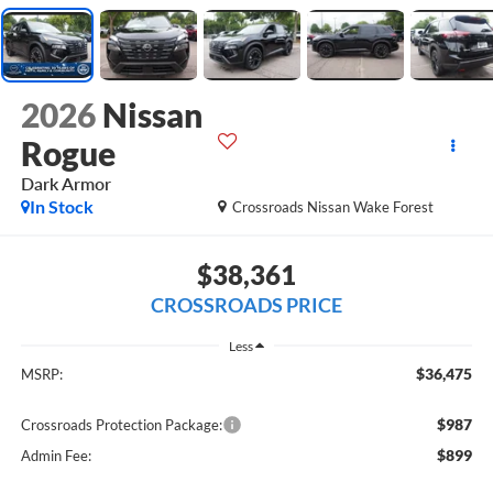
2026
Nissan
Rogue
Dark Armor
In Stock
Crossroads Nissan Wake Forest
$38,361
CROSSROADS PRICE
Less
$36,475
MSRP:
$987
Crossroads Protection Package:
$899
Admin Fee: