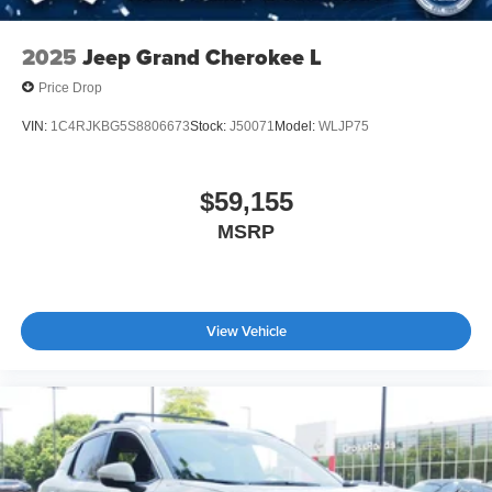
2025
Jeep Grand Cherokee L
Price Drop
VIN:
1C4RJKBG5S8806673
Stock:
J50071
Model:
WLJP75
$59,155
MSRP
View Vehicle