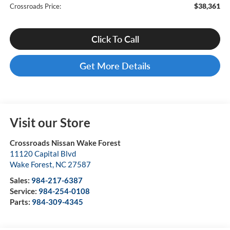
$38,361
Crossroads Price:
Click To Call
Get More Details
Visit our Store
Crossroads Nissan Wake Forest
11120 Capital Blvd
Wake Forest
,
NC
27587
Sales:
984-217-6387
Service:
984-254-0108
Parts:
984-309-4345