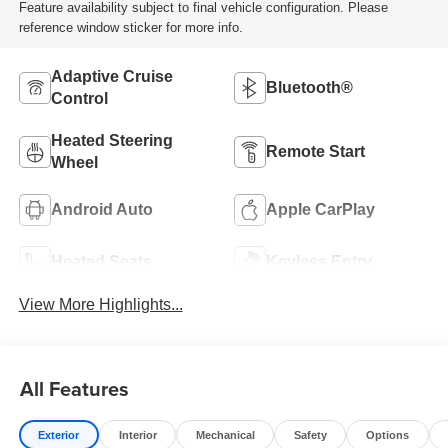
Feature availability subject to final vehicle configuration. Please
reference window sticker for more info.
Adaptive Cruise
Bluetooth®
Control
Heated Steering
Remote Start
Wheel
Android Auto
Apple CarPlay
Heated Seats
Keyless Entry
View More Highlights...
All Features
Exterior
Interior
Mechanical
Safety
Options