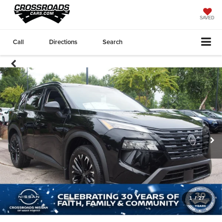
SAVED
Call
Directions
Search
1
/
27