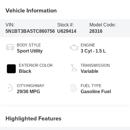
Vehicle Information
VIN:
Stock #:
Model Code:
5N1BT3BA5TC860756
U629414
28316
BODY STYLE
ENGINE
Sport Utility
3 Cyl - 1.5 L
EXTERIOR COLOR
TRANSMISSION
Black
Variable
CITY/HIGHWAY
FUEL TYPE
29/36 MPG
Gasoline Fuel
Highlighted Features