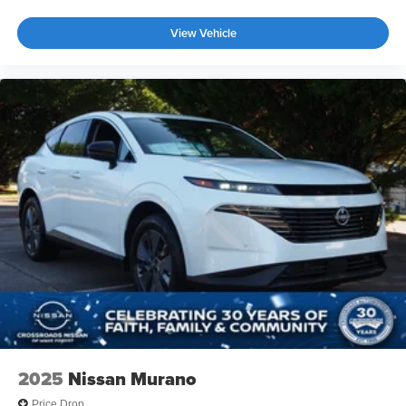
View Vehicle
2025
Nissan Murano
Price Drop