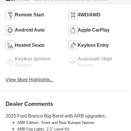
Remote Start
4WD/AWD
Android Auto
Apple CarPlay
Heated Seats
Keyless Entry
Keyless Ignition
Automatic High
System
Beams
View More Highlights...
Dealer Comments
2025 Ford Bronco Big Bend with ARB upgrades:
ARB
Edition - Front and Rear Bumper Narrow
ARB
Fog Lights, 2.2" Level Kit