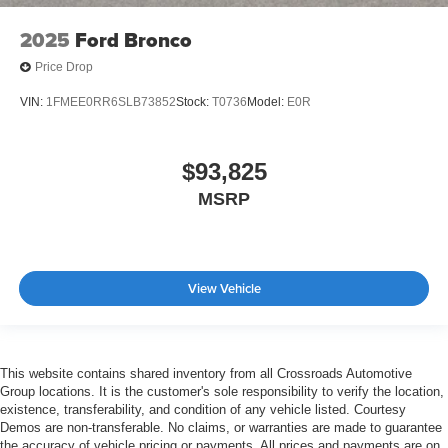
2025
Ford Bronco
Price Drop
VIN:
1FMEE0RR6SLB73852
Stock:
T0736
Model:
E0R
$93,825
MSRP
View Vehicle
This website contains shared inventory from all Crossroads Automotive
Group locations. It is the customer's sole responsibility to verify the location,
existence, transferability, and condition of any vehicle listed. Courtesy
Demos are non-transferable. No claims, or warranties are made to guarantee
the accuracy of vehicle pricing or payments. All prices and payments are on