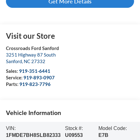
Get More Details
Visit our Store
Crossroads Ford Sanford
3251 Highway 87 South
Sanford
,
NC
27332
Sales:
919-351-6441
Service:
919-893-0907
Parts:
919-823-7796
Vehicle Information
VIN:
Stock #:
Model Code:
1FMDE7BH8SLB82333
U09553
E7B