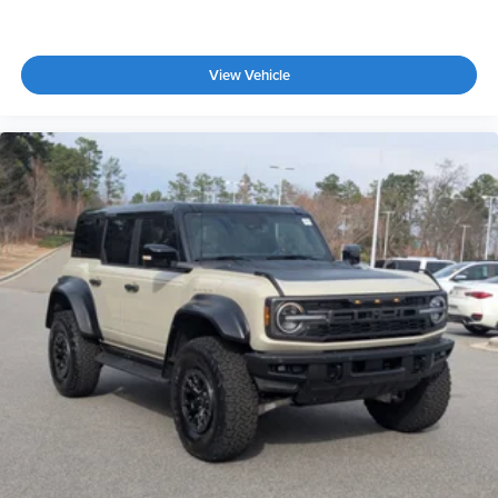
View Vehicle