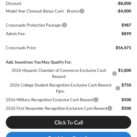
-$8,000
Discount
-$4,000
Model Year Closeout Bonus Cash - Bronco
$987
Crossroads Protection Package:
$899
Admin Fee:
$56,471
Crossroads Price:
Add. Incentives You May Qualify For:
$1,000
2026 Hispanic Chamber of Commerce Exclusive Cash
Reward
$750
2026 College Student Recognition Exclusive Cash Reward
Pgm.
$500
2026 Military Recognition Exclusive Cash Reward
$500
2026 First Responder Recognition Exclusive Cash Reward
Click To Call