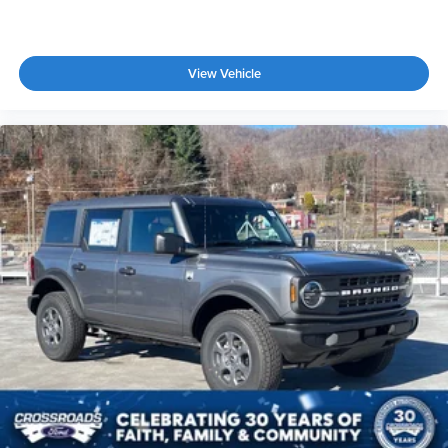
View Vehicle