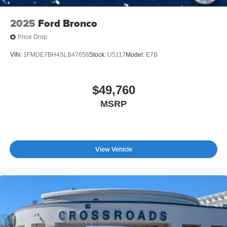
2025
Ford Bronco
Price Drop
VIN:
1FMDE7BH4SLB47658
Stock:
U5117
Model:
E7B
$49,760
MSRP
View Vehicle