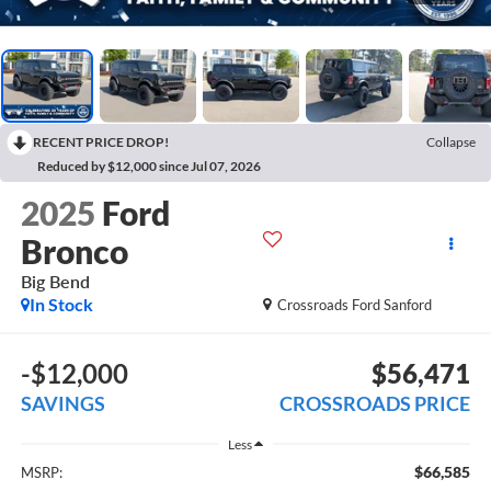
RECENT PRICE DROP!
Collapse
Reduced by $12,000 since Jul 07, 2026
2025
Ford
Bronco
Big Bend
In Stock
Crossroads Ford Sanford
-$12,000
$56,471
SAVINGS
CROSSROADS PRICE
Less
$66,585
MSRP: