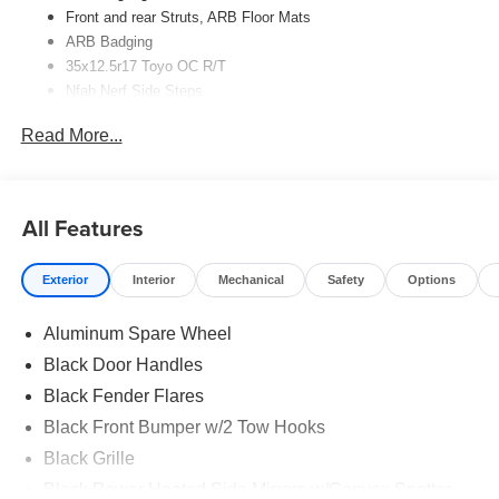
Front and rear Struts,
ARB
Floor Mats
ARB
Badging
35x12.5r17 Toyo OC R/T
Nfab Nerf Side Steps
Read More...
All Features
Exterior
Interior
Mechanical
Safety
Options
Aluminum Spare Wheel
Black Door Handles
Black Fender Flares
Black Front Bumper w/2 Tow Hooks
Black Grille
Black Power Heated Side Mirrors w/Convex Spotter