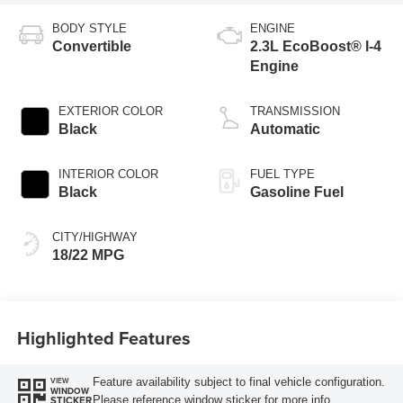
BODY STYLE
ENGINE
Convertible
2.3L EcoBoost® I-4
Engine
EXTERIOR COLOR
TRANSMISSION
Black
Automatic
INTERIOR COLOR
FUEL TYPE
Black
Gasoline Fuel
CITY/HIGHWAY
18/22 MPG
Highlighted Features
Feature availability subject to final vehicle configuration.
VIEW
WINDOW
Please reference window sticker for more info.
STICKER