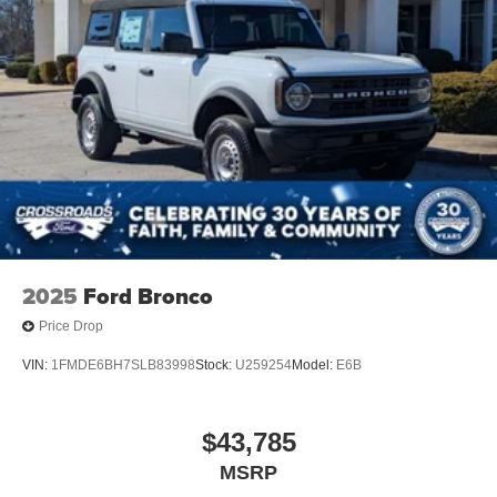
2025
Ford Bronco
Price Drop
VIN:
1FMDE6BH7SLB83998
Stock:
U259254
Model:
E6B
$43,785
MSRP