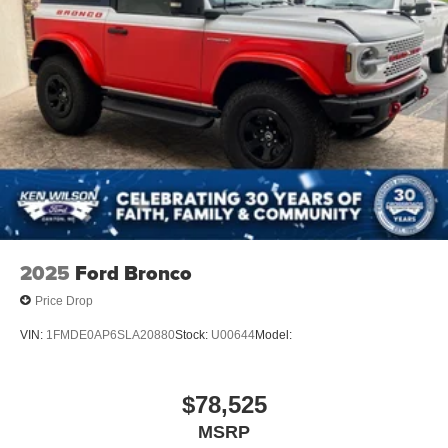
Wheels: 17" Carbonized Gray-Painted Aluminum
2025
Ford Bronco
Price Drop
VIN:
1FMDE0AP6SLA20880
Stock:
U00644
Model:
$78,525
MSRP