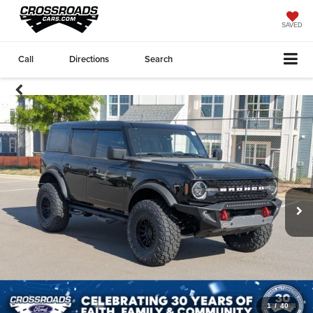
SAVED
Call
Directions
Search
1
/
40