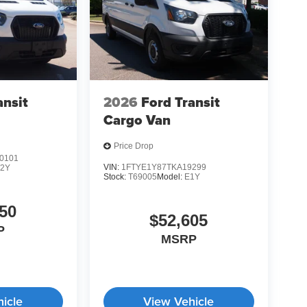
ansit
2026
Ford Transit
Cargo Van
Price Drop
0101
VIN:
1FTYE1Y87TKA19299
2Y
Stock:
T69005
Model:
E1Y
50
$52,605
P
MSRP
icle
View Vehicle