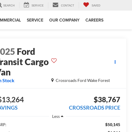
SEARCH
SERVICE
CONTACT
SAVED
MMERCIAL
SERVICE
OUR COMPANY
CAREERS
2025
Ford
ransit Cargo
Van
n Stock
Crossroads Ford Wake Forest
$13,264
$38,767
AVINGS
CROSSROADS PRICE
Less
$50,145
RP: