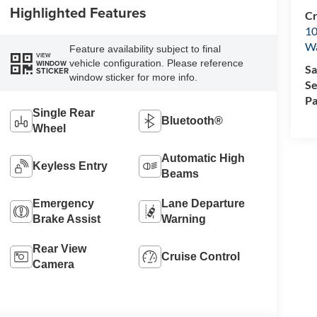
Highlighted Features
Cr
10
Wa
Feature availability subject to final
VIEW
vehicle configuration. Please reference
WINDOW
Sa
STICKER
window sticker for more info.
Se
Pa
Single Rear
Bluetooth®
Wheel
Automatic High
Keyless Entry
Beams
Emergency
Lane Departure
Brake Assist
Warning
Rear View
Cruise Control
Camera