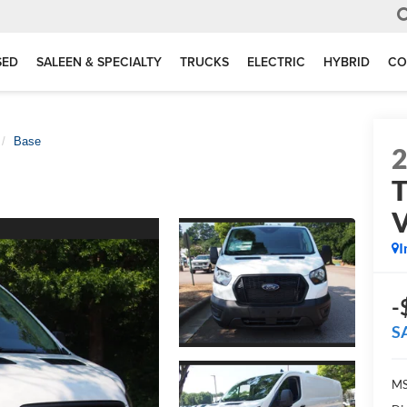
SED
SALEEN & SPECIALTY
TRUCKS
ELECTRIC
HYBRID
CO
Base
T
I
-
S
MS