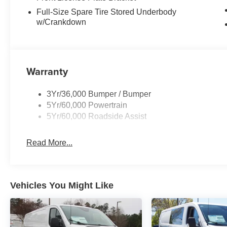
Full-Size Spare Tire Stored Underbody
w/Crankdown
Warranty
3Yr/36,000 Bumper / Bumper
5Yr/60,000 Powertrain
5Yr/60,000 Roadside Assist
Read More...
Vehicles You Might Like