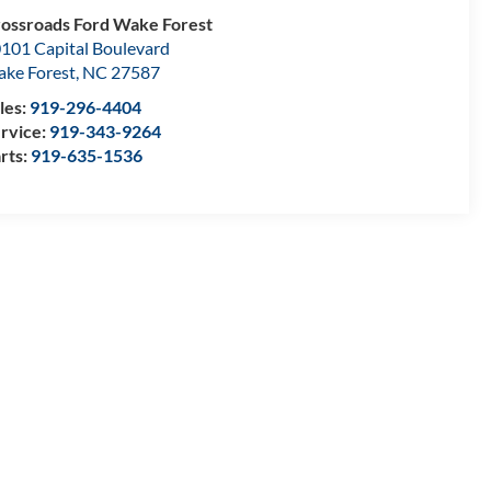
ossroads Ford Wake Forest
101 Capital Boulevard
ke Forest
,
NC
27587
les:
919-296-4404
rvice:
919-343-9264
rts:
919-635-1536