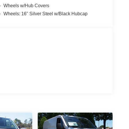
Wheels w/Hub Covers
Wheels: 16" Silver Steel w/Black Hubcap