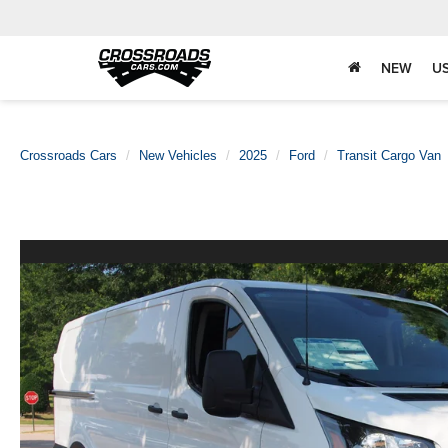
NEW
U
Crossroads Cars
New Vehicles
2025
Ford
Transit Cargo Van