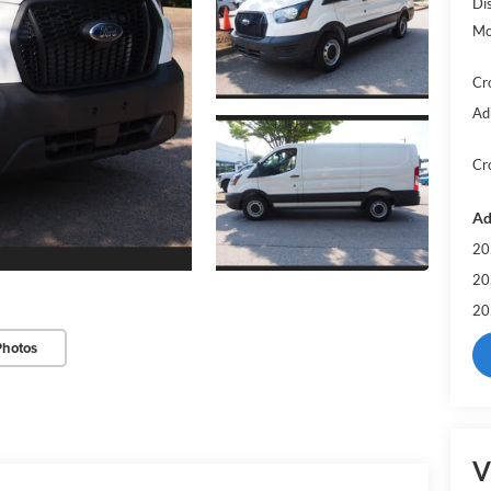
Di
Mo
Cr
Ad
Cr
Ad
20
20
20
Photos
V