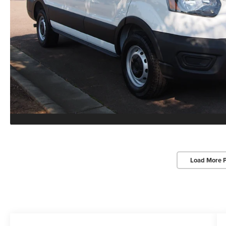
Load More 