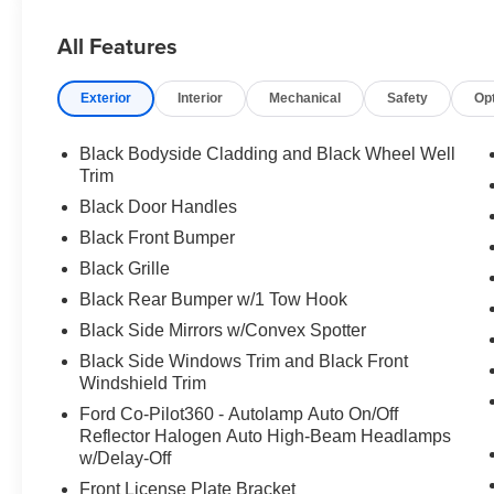
All Features
Exterior
Interior
Mechanical
Safety
Op
Black Bodyside Cladding and Black Wheel Well
Trim
Black Door Handles
Black Front Bumper
Black Grille
Black Rear Bumper w/1 Tow Hook
Black Side Mirrors w/Convex Spotter
Black Side Windows Trim and Black Front
Windshield Trim
Ford Co-Pilot360 - Autolamp Auto On/Off
Reflector Halogen Auto High-Beam Headlamps
w/Delay-Off
Front License Plate Bracket