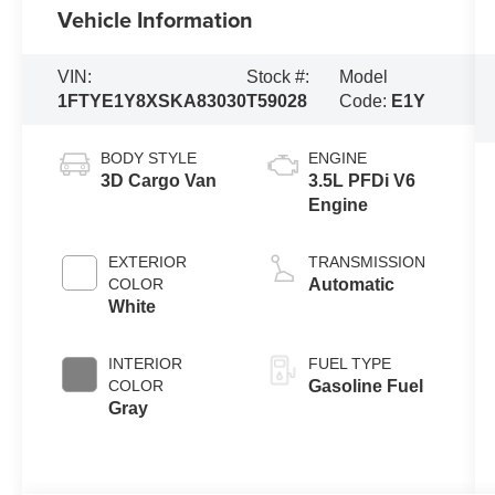
Vehicle Information
VIN:
Stock #:
Model
1FTYE1Y8XSKA83030
T59028
Code:
E1Y
BODY STYLE
ENGINE
3D Cargo Van
3.5L PFDi V6
Engine
EXTERIOR
TRANSMISSION
COLOR
Automatic
White
INTERIOR
FUEL TYPE
COLOR
Gasoline Fuel
Gray