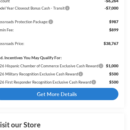
-$6,264
scount
-$7,000
del Year Closeout Bonus Cash - Transit
$987
ossroads Protection Package:
$899
min Fee:
$38,767
ossroads Price:
d. Incentives You May Qualify For:
$1,000
26 Hispanic Chamber of Commerce Exclusive Cash Reward
$500
26 Military Recognition Exclusive Cash Reward
$500
26 First Responder Recognition Exclusive Cash Reward
Get More Details
isit our Store