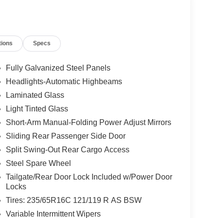
tions
Specs
Fully Galvanized Steel Panels
Headlights-Automatic Highbeams
Laminated Glass
Light Tinted Glass
Short-Arm Manual-Folding Power Adjust Mirrors
Sliding Rear Passenger Side Door
Split Swing-Out Rear Cargo Access
Steel Spare Wheel
Tailgate/Rear Door Lock Included w/Power Door
Locks
Tires: 235/65R16C 121/119 R AS BSW
Variable Intermittent Wipers