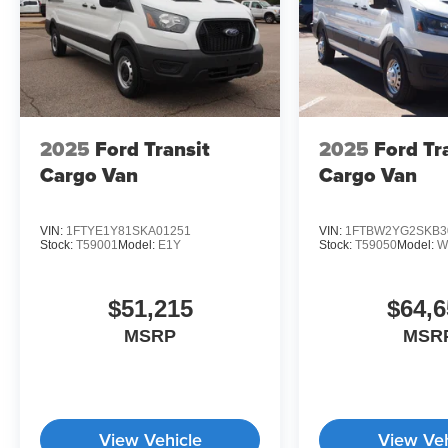
2025
Ford Transit
2025
Ford Tr
Cargo Van
Cargo Van
VIN:
1FTYE1Y81SKA01251
VIN:
1FTBW2YG2SKB3
Stock:
T59001
Model:
E1Y
Stock:
T59050
Model:
W
$51,215
$64,6
MSRP
MSR
View Vehicle
View Veh