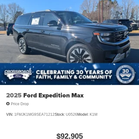
2025
Ford Expedition Max
Price Drop
VIN:
1FMJK1MG9SEA71212
Stock:
U0526
Model:
K1M
$92,905