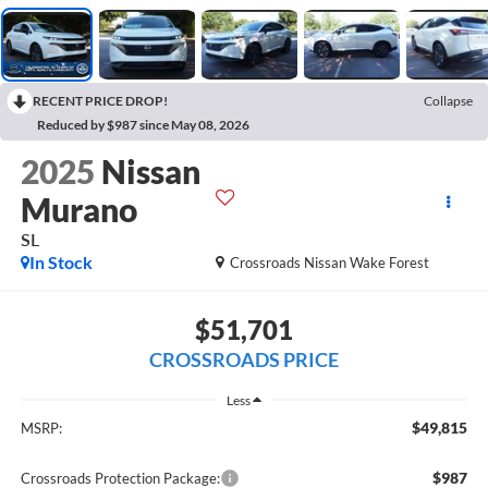
RECENT PRICE DROP!
Collapse
Reduced by $987 since May 08, 2026
2025
Nissan
Murano
SL
In Stock
Crossroads Nissan Wake Forest
$51,701
CROSSROADS PRICE
Less
$49,815
MSRP:
$987
Crossroads Protection Package: