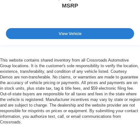
MSRP
View Vehicle
This website contains shared inventory from all Crossroads Automotive
Group locations. It is the customer's sole responsibility to verify the location,
existence, transferability, and condition of any vehicle listed. Courtesy
Demos are non-transferable. No claims, or warranties are made to guarantee
the accuracy of vehicle pricing or payments. All prices and payments are on
in stock units, plus state tax, tag & title fees, and $59 electronic filing fee.
Out-of-state buyers are responsible for all taxes and fees in the state where
the vehicle is registered. Manufacturer incentives may vary by state or region
and are subject to change. The dealership and the website provider are not
responsible for misprints on prices or equipment. By submitting your contact
information, you authorize text, call, or email communications from
Crossroads.