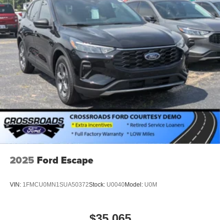
2025
Ford Escape
VIN:
1FMCU0MN1SUA50372
Stock:
U0040
Model:
U0M
$35,065