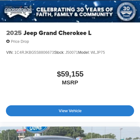
2025
Jeep Grand Cherokee L
Price Drop
VIN:
1C4RJKBG5S8806673
Stock:
J50071
Model:
WLJP75
$59,155
MSRP
View Vehicle