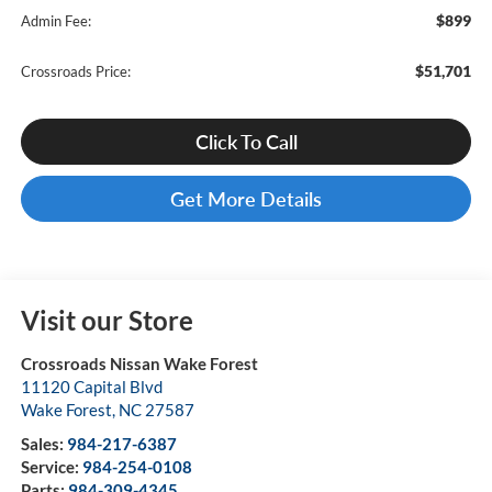
$899
Admin Fee:
$51,701
Crossroads Price:
Click To Call
Get More Details
Visit our Store
Crossroads Nissan Wake Forest
11120 Capital Blvd
Wake Forest
,
NC
27587
Sales:
984-217-6387
Service:
984-254-0108
Parts:
984-309-4345