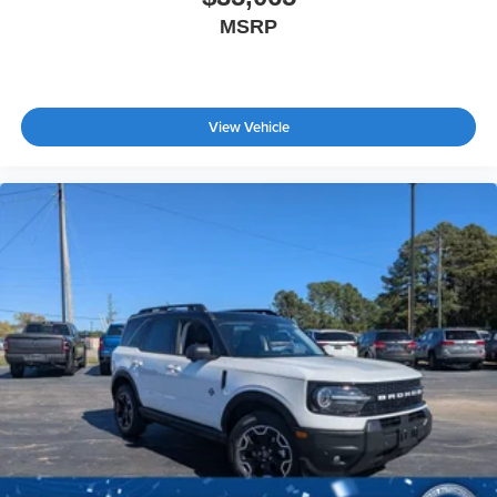
MSRP
View Vehicle