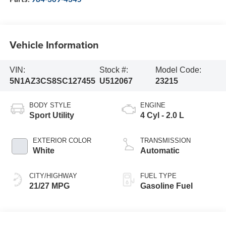
Vehicle Information
VIN:
Stock #:
Model Code:
5N1AZ3CS8SC127455
U512067
23215
BODY STYLE
ENGINE
Sport Utility
4 Cyl - 2.0 L
EXTERIOR COLOR
TRANSMISSION
White
Automatic
CITY/HIGHWAY
FUEL TYPE
21/27 MPG
Gasoline Fuel