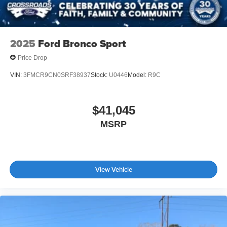
2025
Ford Bronco Sport
Price Drop
VIN:
3FMCR9CN0SRF38937
Stock:
U0446
Model:
R9C
$41,045
MSRP
View Vehicle