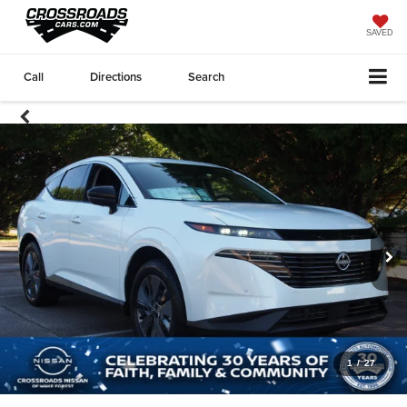
SAVED
Call
Directions
Search
1
/
27