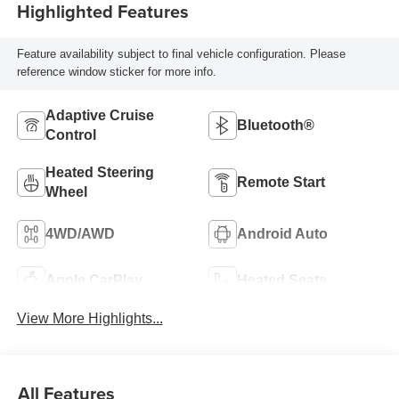
Highlighted Features
Feature availability subject to final vehicle configuration. Please
reference window sticker for more info.
Adaptive Cruise
Bluetooth®
Control
Heated Steering
Remote Start
Wheel
4WD/AWD
Android Auto
Apple CarPlay
Heated Seats
View More Highlights...
All Features