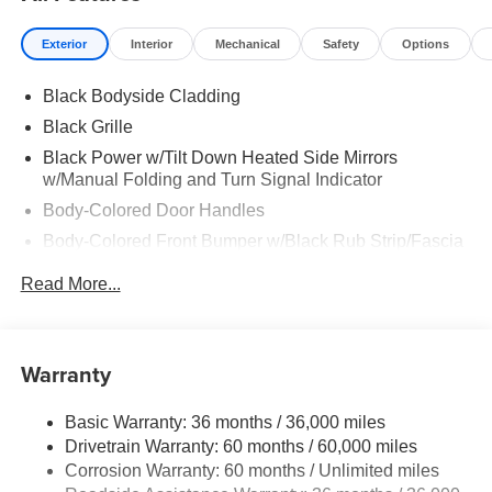
Exterior
Interior
Mechanical
Safety
Options
Black Bodyside Cladding
Black Grille
Black Power w/Tilt Down Heated Side Mirrors
w/Manual Folding and Turn Signal Indicator
Body-Colored Door Handles
Body-Colored Front Bumper w/Black Rub Strip/Fascia
Accent
Read More...
Body-Colored Rear Bumper w/Black Rub Strip/Fascia
Accent and Metal-Look Bumper Insert
Chrome Side Windows Trim, Black Front Windshield
Warranty
Trim and Black Rear Window Trim
Deep Tinted Glass
Basic Warranty: 36 months / 36,000 miles
Express Open/Close Sliding And Tilting Glass
Drivetrain Warranty: 60 months / 60,000 miles
Panoramic 1st And 2nd Row Sunroof w/Power
Corrosion Warranty: 60 months / Unlimited miles
Sunshade