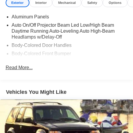
Exterior
Interior
Mechanical
Safety
Options
Aluminum Panels
Auto On/Off Projector Beam Led Low/High Beam
Daytime Running Auto-Leveling Auto High-Beam
Headlamps w/Delay-Off
Body-Colored Door Handles
Body-Colored Front Bumper
Body-Colored Power Heated Auto Dimming Side
Read More...
Mirrors w/Power Folding and Turn Signal Indicator
Body-Colored Rear Bumper w/Metal-Look Bumper
Insert
Collapsible Spare Tire Mounted Inside Under Cargo
Vehicles You Might Like
Cornering Lights
Deep Tinted Glass
Express Open/Close Sliding And Tilting Glass
Panoramic 1st And 2nd Row Sunroof w/Power
Sunshade