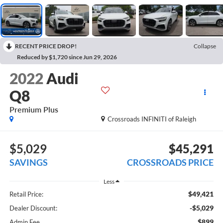
RECENT PRICE DROP!
Collapse
Reduced by $1,720 since Jun 29, 2026
2022
Audi
Q8
Premium Plus
Crossroads INFINITI of Raleigh
$5,029
$45,291
SAVINGS
CROSSROADS PRICE
Less
$49,421
Retail Price:
-$5,029
Dealer Discount:
$899
Admin Fee