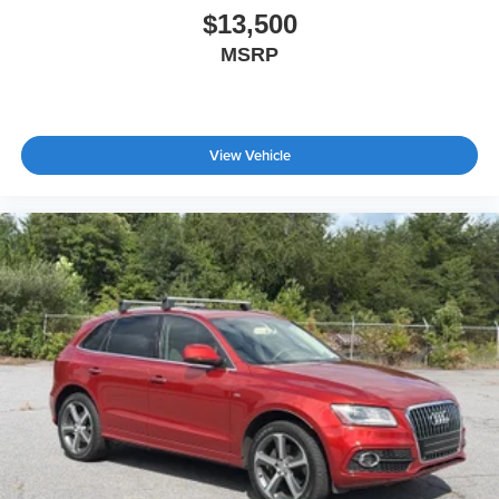
$13,500
MSRP
View Vehicle