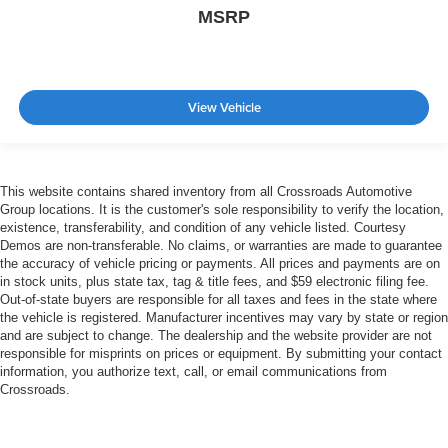
MSRP
View Vehicle
This website contains shared inventory from all Crossroads Automotive
Group locations. It is the customer's sole responsibility to verify the location,
existence, transferability, and condition of any vehicle listed. Courtesy
Demos are non-transferable. No claims, or warranties are made to guarantee
the accuracy of vehicle pricing or payments. All prices and payments are on
in stock units, plus state tax, tag & title fees, and $59 electronic filing fee.
Out-of-state buyers are responsible for all taxes and fees in the state where
the vehicle is registered. Manufacturer incentives may vary by state or region
and are subject to change. The dealership and the website provider are not
responsible for misprints on prices or equipment. By submitting your contact
information, you authorize text, call, or email communications from
Crossroads.