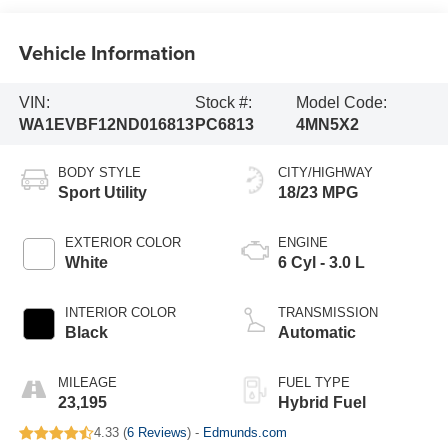
Vehicle Information
VIN:
Stock #:
Model Code:
WA1EVBF12ND016813
PC6813
4MN5X2
BODY STYLE
CITY/HIGHWAY
Sport Utility
18/23 MPG
EXTERIOR COLOR
ENGINE
White
6 Cyl - 3.0 L
INTERIOR COLOR
TRANSMISSION
Black
Automatic
MILEAGE
FUEL TYPE
23,195
Hybrid Fuel
4.33 (
6 Reviews
) -
Edmunds.com