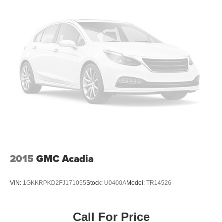
2015
GMC Acadia
VIN:
1GKKRPKD2FJ171055
Stock:
U0400A
Model:
TR14526
Call For Price