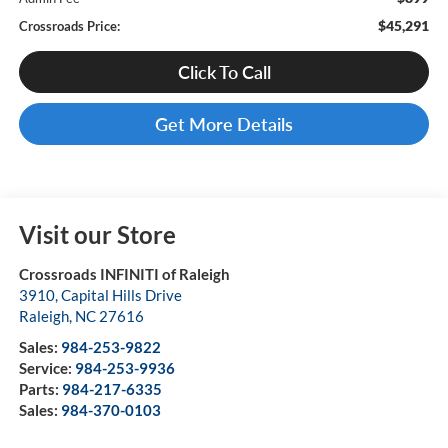
$45,291
Crossroads Price:
Click To Call
Get More Details
Visit our Store
Crossroads INFINITI of Raleigh
3910, Capital Hills Drive
Raleigh
,
NC
27616
Sales:
984-253-9822
Service:
984-253-9936
Parts:
984-217-6335
Sales:
984-370-0103