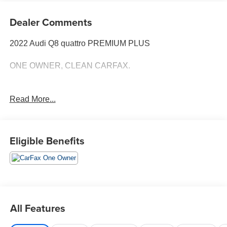
Dealer Comments
2022 Audi Q8 quattro PREMIUM PLUS
ONE OWNER, CLEAN CARFAX.
Read More...
Eligible Benefits
All Features