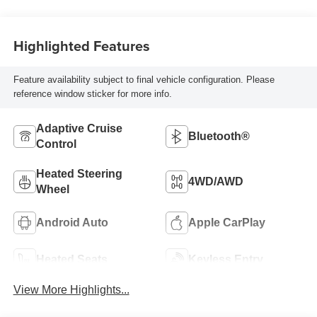
Highlighted Features
Feature availability subject to final vehicle configuration. Please
reference window sticker for more info.
Adaptive Cruise
Bluetooth®
Control
Heated Steering
4WD/AWD
Wheel
Android Auto
Apple CarPlay
Heated Seats
Keyless Entry
View More Highlights...