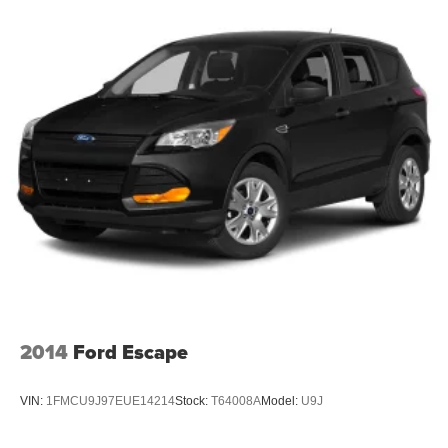
Wheels w/Silver Accents
Wheels: 21" 5-Segment-Spoke-Design
2014
Ford Escape
VIN:
1FMCU9J97EUE14214
Stock:
T64008A
Model:
U9J