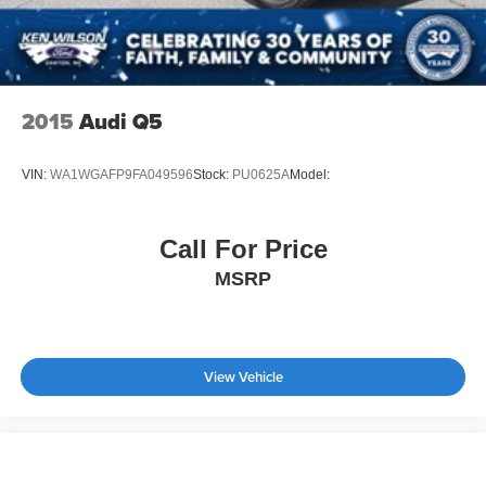
2015
Audi Q5
VIN:
WA1WGAFP9FA049596
Stock:
PU0625A
Model:
Call For Price
MSRP
View Vehicle