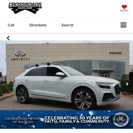
SAVED
Call
Directions
Search
1
/
32