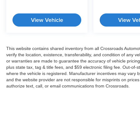
View Vehicle
View Veh
This website contains shared inventory from all Crossroads Automotiv
verify the location, existence, transferability, and condition of any
or warranties are made to guarantee the accuracy of vehicle pricing
plus state tax, tag & title fees, and $59 electronic filing fee. Out-of-
where the vehicle is registered. Manufacturer incentives may vary b
and the website provider are not responsible for misprints on price
authorize text, call, or email communications from Crossroads.
Copyright © 2026
by
DealerOn
|
Sitemap