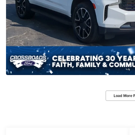
Load More 