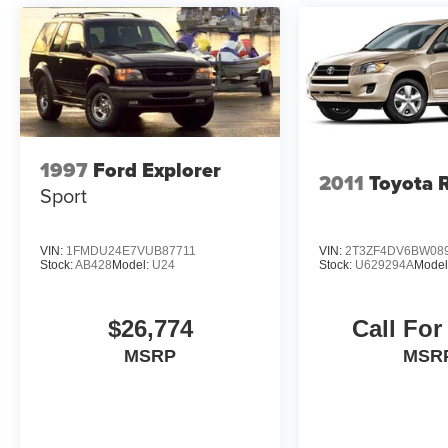
1997
Ford Explorer
2011
Toyota 
Sport
VIN:
1FMDU24E7VUB87711
VIN:
2T3ZF4DV6BW08
Stock:
AB428
Model:
U24
Stock:
U629294A
Model
$26,774
Call For
MSRP
MSR