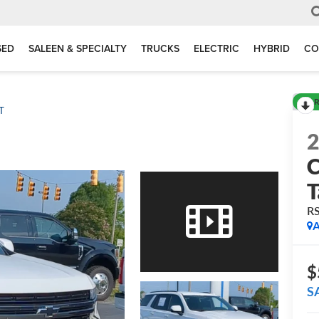
SED
SALEEN & SPECIALTY
TRUCKS
ELECTRIC
HYBRID
CO
R
T
C
T
R
A
$
S