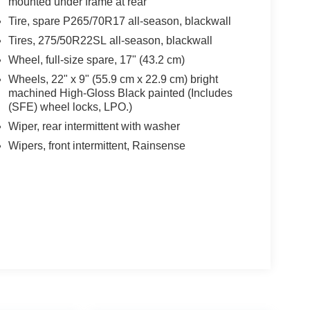
mounted under frame at rear
Tire, spare P265/70R17 all-season, blackwall
Tires, 275/50R22SL all-season, blackwall
Wheel, full-size spare, 17" (43.2 cm)
Wheels, 22" x 9" (55.9 cm x 22.9 cm) bright
machined High-Gloss Black painted (Includes
(SFE) wheel locks, LPO.)
Wiper, rear intermittent with washer
Wipers, front intermittent, Rainsense