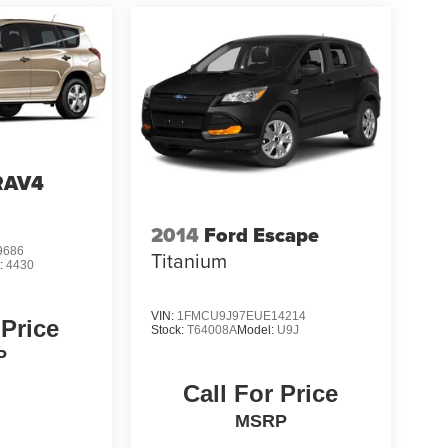
RAV4
2014
Ford Escape
9686
Titanium
:
4430
VIN:
1FMCU9J97EUE14214
 Price
Stock:
T64008A
Model:
U9J
P
Call For Price
MSRP