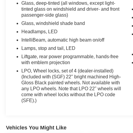
Glass, deep-tinted (all windows, except light-
tinted glass on windshield and driver- and front
passenger-side glass)
Glass, windshield shade band
Headlamps, LED
IntelliBeam, automatic high beam on/off
Lamps, stop and tail, LED
Liftgate, rear power programmable, hands-free
with emblem projection
LPO, Wheel locks, set of 4 (dealer-installed)
(Included with (SGF) 22" bright machined High-
Gloss Black painted wheels. Not available with
any LPO wheels. Note that LPO 22" wheels will
come with wheel locks without the LPO code
(SFE).)
Vehicles You Might Like