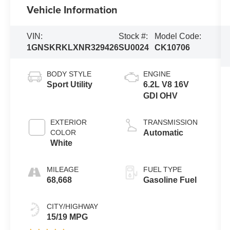
Vehicle Information
VIN:
Stock #:
Model Code:
1GNSKRKLXNR329426
SU0024
CK10706
BODY STYLE
ENGINE
Sport Utility
6.2L V8 16V
GDI OHV
EXTERIOR
TRANSMISSION
COLOR
Automatic
White
MILEAGE
FUEL TYPE
68,668
Gasoline Fuel
CITY/HIGHWAY
15/19 MPG