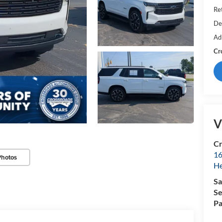
Ret
De
Ad
Cr
V
Cr
16
Photos
H
Sa
Se
Pa