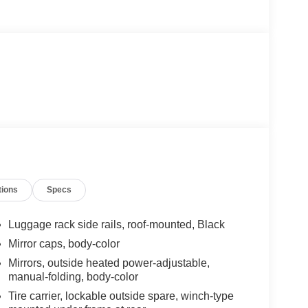
tions
Specs
Luggage rack side rails, roof-mounted, Black
Mirror caps, body-color
Mirrors, outside heated power-adjustable,
manual-folding, body-color
Tire carrier, lockable outside spare, winch-type