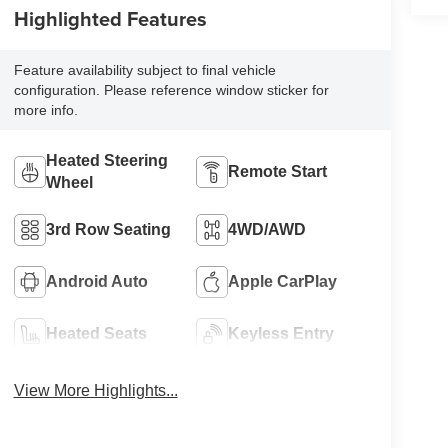
Highlighted Features
Feature availability subject to final vehicle
configuration. Please reference window sticker for
more info.
Heated Steering
Remote Start
Wheel
3rd Row Seating
4WD/AWD
Android Auto
Apple CarPlay
Heated Seats
Keyless Entry
View More Highlights...