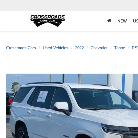
NEW
U
Crossroads Cars
Used Vehicles
2022
Chevrolet
Tahoe
RS