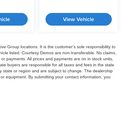
icle
View Vehicle
e Group locations. It is the customer's sole responsibility to
 vehicle listed. Courtesy Demos are non-transferable. No claims,
 or payments. All prices and payments are on in stock units,
state buyers are responsible for all taxes and fees in the state
y state or region and are subject to change. The dealership
s or equipment. By submitting your contact information, you
|
Privacy
|
Cookie Preferences
| Crossroads Cars
|
11124 Capital Blvd ,
Wake Forest 