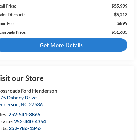
$55,999
ail Price:
-$5,213
aler Discount:
$899
min Fee
$51,685
ossroads Price:
Get More Details
isit our Store
ossroads Ford Henderson
75 Dabney Drive
enderson
,
NC
27536
les:
252-541-8866
rvice:
252-440-4354
rts:
252-786-1346