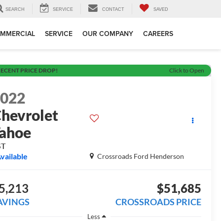
SEARCH
SERVICE
CONTACT
SAVED
MMERCIAL
SERVICE
OUR COMPANY
CAREERS
ECENT PRICE DROP!
Click to Open
2022
hevrolet
ahoe
ST
vailable
Crossroads Ford Henderson
5,213
$51,685
AVINGS
CROSSROADS PRICE
Less