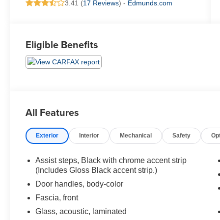
3.41 (
17 Reviews
) -
Edmunds.com
Eligible Benefits
All Features
Exterior
Interior
Mechanical
Safety
Op
Assist steps, Black with chrome accent strip
(Includes Gloss Black accent strip.)
Door handles, body-color
Fascia, front
Glass, acoustic, laminated