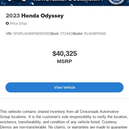
2023
Honda Odyssey
Price Drop
VIN:
5FNRL6H88PB069395
Stock:
ST2481
Model:
RL6H8PKNW
$40,325
MSRP
View Vehicle
This website contains shared inventory from all Crossroads Automotive
Group locations. It is the customer's sole responsibility to verify the location,
existence, transferability, and condition of any vehicle listed. Courtesy
Demos are non-transferable. No claims, or warranties are made to guarantee