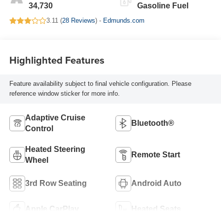
34,730
Gasoline Fuel
3.11 (
28 Reviews
) -
Edmunds.com
Highlighted Features
Feature availability subject to final vehicle configuration. Please
reference window sticker for more info.
Adaptive Cruise
Bluetooth®
Control
Heated Steering
Remote Start
Wheel
3rd Row Seating
Android Auto
Apple CarPlay
Heated Seats