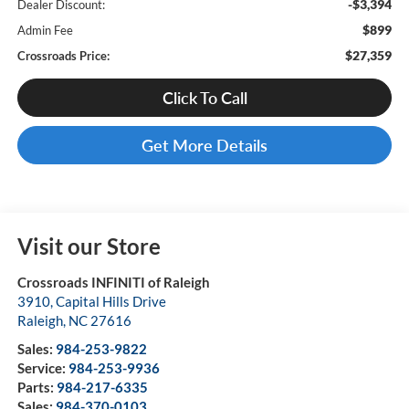
-$3,394
Dealer Discount:
$899
Admin Fee
$27,359
Crossroads Price:
Click To Call
Get More Details
Visit our Store
Crossroads INFINITI of Raleigh
3910, Capital Hills Drive
Raleigh
,
NC
27616
Sales:
984-253-9822
Service:
984-253-9936
Parts:
984-217-6335
Sales:
984-370-0103