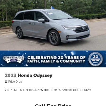
2023
Honda Odyssey
Price Drop
VIN:
5FNRL6H97PB004367
Stock:
PU29367A
Model:
RL6H9PKNW