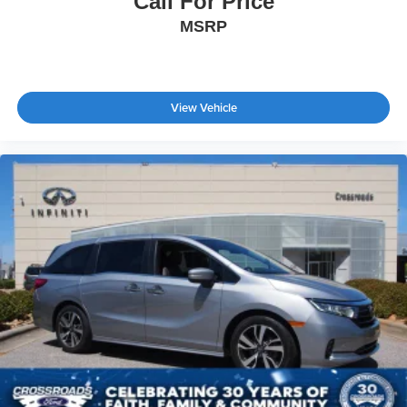
Call For Price
MSRP
View Vehicle