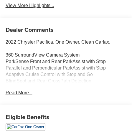
View More Highlights...
Dealer Comments
2022 Chrysler Pacifica, One Owner, Clean Carfax.
360 SurroundView Camera System
ParkSense Front and Rear ParkAssist with Stop
Parallel and Perpendicular ParkAssist with Stop
Adaptive Cruise Control with Stop and Go
BlindSpot and Rear CrossPath Detection
LaneDeparture Warning Plus
Read More...
FullSpeed ForwardCollision Warning Plus
Pedestrian Emergency Braking
Advanced BrakeAssist
RainSensitive Windshield Wipers
Eligible Benefits
Advanced Multistage Front Air Bags
Driver Inflatable KneeBolster Air Bag