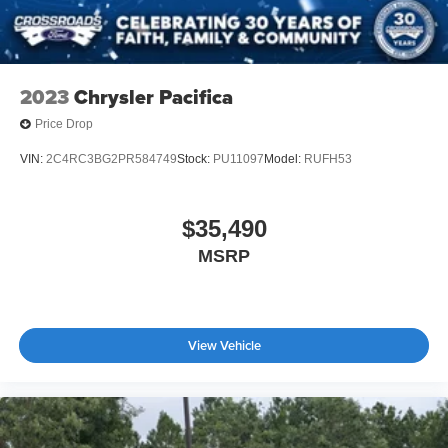
2023
Chrysler Pacifica
Price Drop
VIN:
2C4RC3BG2PR584749
Stock:
PU11097
Model:
RUFH53
$35,490
MSRP
View Vehicle