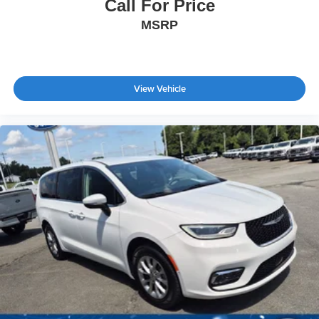
Call For Price
MSRP
View Vehicle