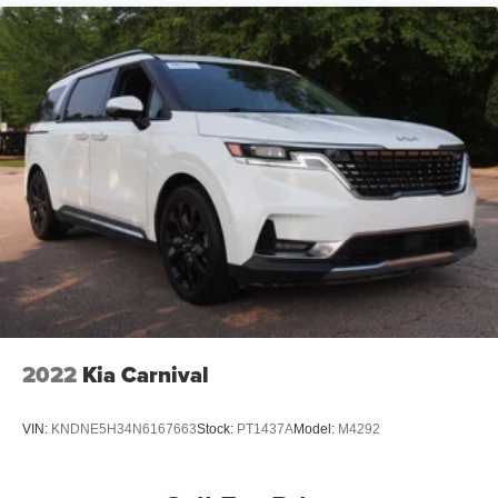
Front Fog Lamps
Front License Plate Bracket
Galvanized Steel/Aluminum Panels
LED Brakelights
Lip Spoiler
Power Liftgate Rear Cargo Access
Power Sliding Rear Doors
Rain Detecting Variable Intermittent Wipers
Roof Rack
Tailgate/Rear Door Lock Included w/Power Door Locks
Tire Mobility Kit
Wheels w/Machined w/Painted Accents Accents
2022
Kia Carnival
Wheels: 17" x 7.0" Aluminum
VIN:
KNDNE5H34N6167663
Stock:
PT1437A
Model:
M4292