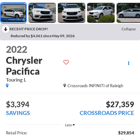
RECENT PRICE DROP!
Collapse
Reduced by $4,061 since May 09, 2026
2022
Chrysler
Pacifica
Touring L
Crossroads INFINITI of Raleigh
$3,394
$27,359
SAVINGS
CROSSROADS PRICE
Less
$29,854
Retail Price: