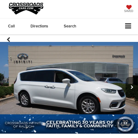
SAVED
Call
Directions
Search
1
/
33