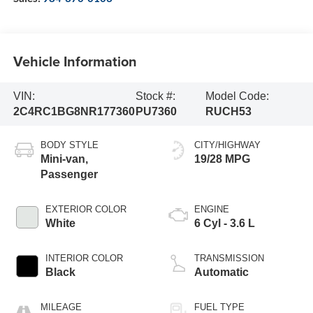
Vehicle Information
VIN:
Stock #:
Model Code:
2C4RC1BG8NR177360
PU7360
RUCH53
BODY STYLE
CITY/HIGHWAY
Mini-van,
19/28 MPG
Passenger
EXTERIOR COLOR
ENGINE
White
6 Cyl - 3.6 L
INTERIOR COLOR
TRANSMISSION
Black
Automatic
MILEAGE
FUEL TYPE