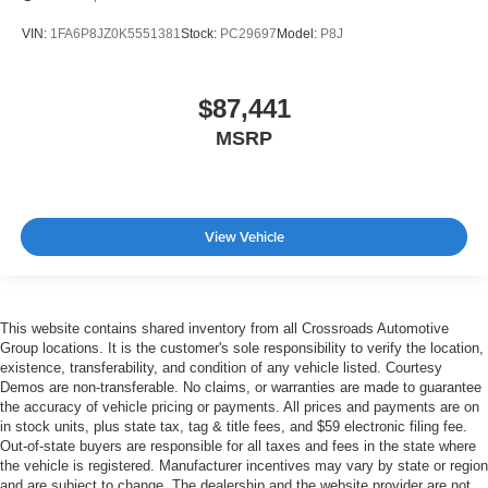
VIN:
1FA6P8JZ0K5551381
Stock:
PC29697
Model:
P8J
$87,441
MSRP
View Vehicle
This website contains shared inventory from all Crossroads Automotive
Group locations. It is the customer's sole responsibility to verify the location,
existence, transferability, and condition of any vehicle listed. Courtesy
Demos are non-transferable. No claims, or warranties are made to guarantee
the accuracy of vehicle pricing or payments. All prices and payments are on
in stock units, plus state tax, tag & title fees, and $59 electronic filing fee.
Out-of-state buyers are responsible for all taxes and fees in the state where
the vehicle is registered. Manufacturer incentives may vary by state or region
and are subject to change. The dealership and the website provider are not