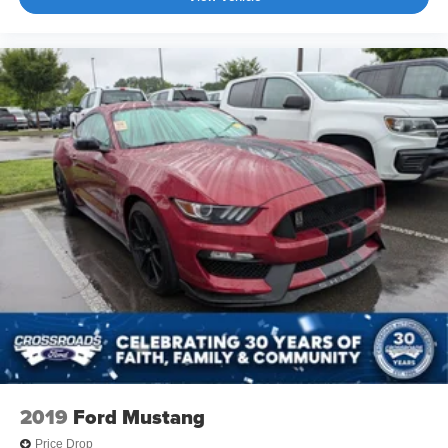
2019
Ford Mustang
Price Drop