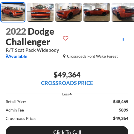
2022
Dodge
Challenger
R/T Scat Pack Widebody
Available
Crossroads Ford Wake Forest
$49,364
CROSSROADS PRICE
Less
$48,465
Retail Price:
$899
Admin Fee
$49,364
Crossroads Price:
Click To Call