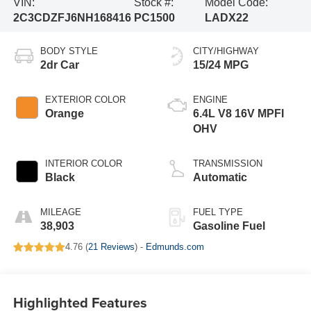
VIN:
Stock #:
Model Code:
2C3CDZFJ6NH168416
PC1500
LADX22
BODY STYLE
CITY/HIGHWAY
2dr Car
15/24 MPG
EXTERIOR COLOR
ENGINE
Orange
6.4L V8 16V MPFI
OHV
INTERIOR COLOR
TRANSMISSION
Black
Automatic
MILEAGE
FUEL TYPE
38,903
Gasoline Fuel
4.76 (
21 Reviews
) -
Edmunds.com
Highlighted Features