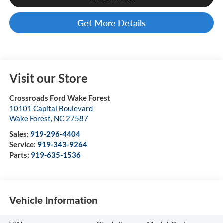
Get More Details
Visit our Store
Crossroads Ford Wake Forest
10101 Capital Boulevard
Wake Forest
,
NC
27587
Sales:
919-296-4404
Service:
919-343-9264
Parts:
919-635-1536
Vehicle Information