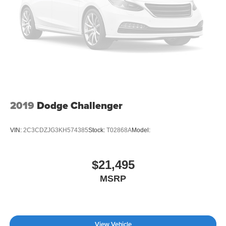
2019
Dodge Challenger
VIN:
2C3CDZJG3KH574385
Stock:
T02868A
Model:
$21,495
MSRP
View Vehicle