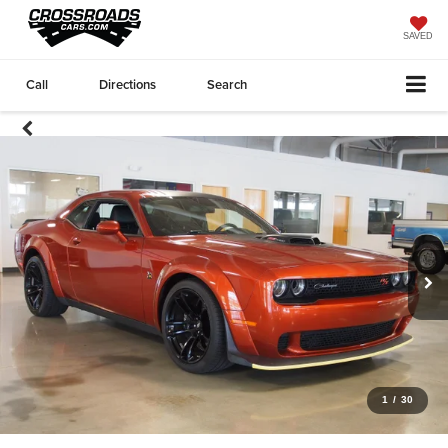
SAVED
Call
Directions
Search
1
/
30