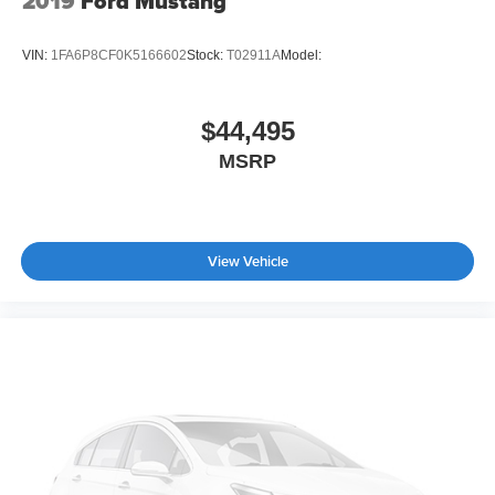
2019
Ford Mustang
VIN:
1FA6P8CF0K5166602
Stock:
T02911A
Model:
$44,495
MSRP
View Vehicle