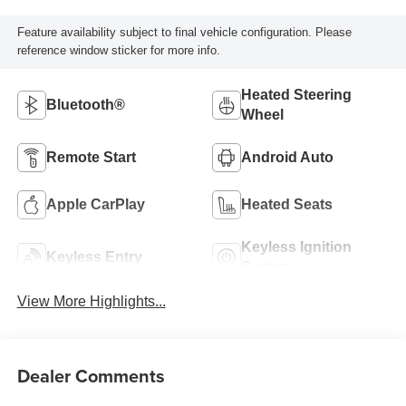
Feature availability subject to final vehicle configuration. Please
reference window sticker for more info.
Heated Steering
Bluetooth®
Wheel
Remote Start
Android Auto
Apple CarPlay
Heated Seats
Keyless Ignition
Keyless Entry
System
View More Highlights...
Dealer Comments