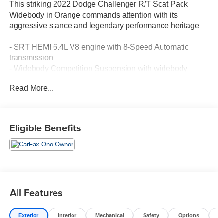
This striking 2022 Dodge Challenger R/T Scat Pack
Widebody in Orange commands attention with its
aggressive stance and legendary performance heritage.
- SRT HEMI 6.4L V8 engine with 8-Speed Automatic
transmission
- Widebody Competition Suspension with widebody
fender flares
Read More...
- Brembo 6-Pot fixed front caliper brakes
- 20" x 11.0" Carbon Black aluminum wheels with Pirelli
tires
- MOPAR Shaker Hood with Shaker-mounted 392 HEMI
Eligible Benefits
badge
- Power sunroof for open-air driving
- Uconnect 4C Navigation with 8.4" touchscreen display
and Apple CarPlay/Android Auto
- SiriusXM satellite radio with 5-year traffic and travel link
services
All Features
- 4G LTE Wi-Fi hotspot connectivity
- Blind spot and cross path detection
Exterior
Interior
Mechanical
Safety
Options