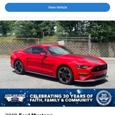
purposeful interior aesthetic.
View Vehicle
This 2022 Challenger R/T Scat Pack Widebody combines
authentic muscle car aggression with contemporary
features and technology. We invite you to schedule a
viewing and experience firsthand what makes this vehicle
a standout choice for serious automotive enthusiasts.