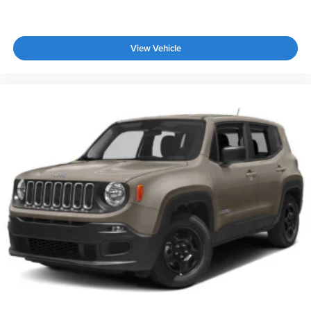
View Vehicle