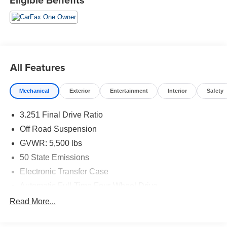
All Features
Mechanical
Exterior
Entertainment
Interior
Safety
3.251 Final Drive Ratio
Off Road Suspension
GVWR: 5,500 lbs
50 State Emissions
Electronic Transfer Case
Automatic Full-Time Four-Wheel Drive
700CCA Maintenance-Free Battery w/Run Down
Read More...
Protection
160 Amp Alternator