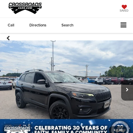
SAVED
Call
Directions
Search
1
/
35