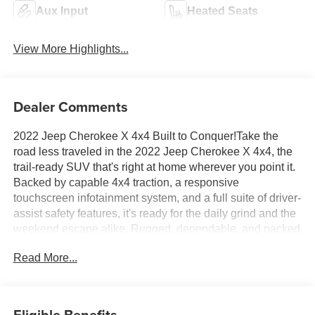
Aux Input
Heated Seats
View More Highlights...
Dealer Comments
2022 Jeep Cherokee X 4x4 Built to Conquer!Take the
road less traveled in the 2022 Jeep Cherokee X 4x4, the
trail-ready SUV that's right at home wherever you point it.
Backed by capable 4x4 traction, a responsive
touchscreen infotainment system, and a full suite of driver-
assist safety features, it's ready for the daily grind and the
weekend escape alike. Rugged, dependable, and packed
with Jeep DNA, this Cherokee was made to go the
Read More...
distance. Gear up and get behind the wheel!Come drive it
today at Crossroads CDJR of Henderson!
Eligible Benefits