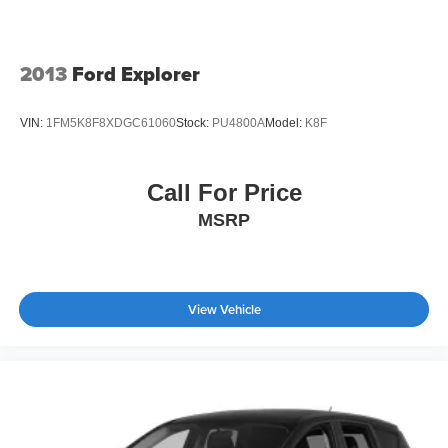
2013
Ford Explorer
VIN:
1FM5K8F8XDGC61060
Stock:
PU4800A
Model:
K8F
Call For Price
MSRP
View Vehicle