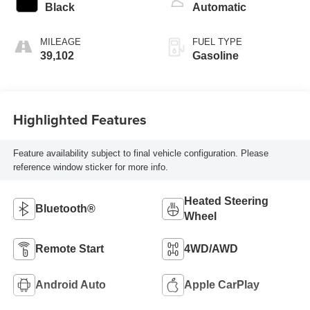
Black
Automatic
MILEAGE
FUEL TYPE
39,102
Gasoline
Highlighted Features
Feature availability subject to final vehicle configuration. Please
reference window sticker for more info.
Heated Steering
Bluetooth®
Wheel
Remote Start
4WD/AWD
Android Auto
Apple CarPlay