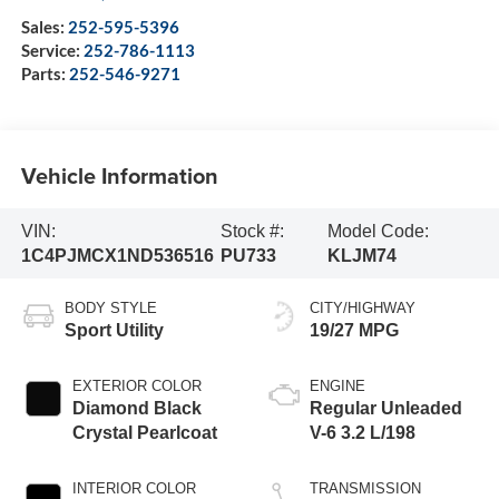
Sales:
252-595-5396
Service:
252-786-1113
Parts:
252-546-9271
Vehicle Information
VIN:
Stock #:
Model Code:
1C4PJMCX1ND536516
PU733
KLJM74
BODY STYLE
CITY/HIGHWAY
Sport Utility
19/27 MPG
EXTERIOR COLOR
ENGINE
Diamond Black
Regular Unleaded
Crystal Pearlcoat
V-6 3.2 L/198
INTERIOR COLOR
TRANSMISSION