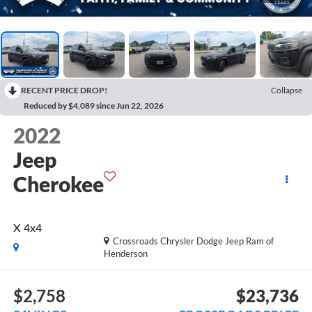
RECENT PRICE DROP!
Collapse
Reduced by $4,089 since Jun 22, 2026
2022
Jeep
Cherokee
X 4x4
Crossroads Chrysler Dodge Jeep Ram of
Henderson
$2,758
$23,736