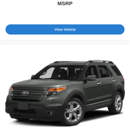
MSRP
View Vehicle