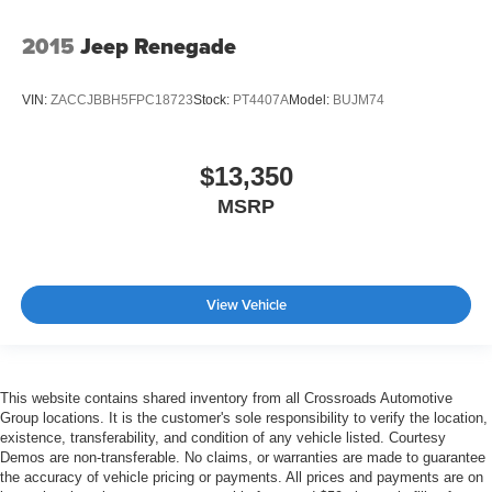
2015
Jeep Renegade
VIN:
ZACCJBBH5FPC18723
Stock:
PT4407A
Model:
BUJM74
$13,350
MSRP
View Vehicle
This website contains shared inventory from all Crossroads Automotive
Group locations. It is the customer's sole responsibility to verify the location,
existence, transferability, and condition of any vehicle listed. Courtesy
Demos are non-transferable. No claims, or warranties are made to guarantee
the accuracy of vehicle pricing or payments. All prices and payments are on