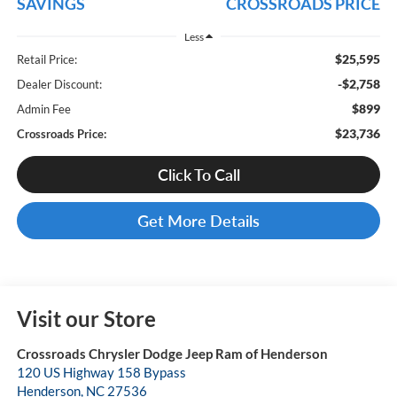
SAVINGS
CROSSROADS PRICE
Less
$25,595
Retail Price:
-$2,758
Dealer Discount:
$899
Admin Fee
$23,736
Crossroads Price:
Click To Call
Get More Details
Visit our Store
Crossroads Chrysler Dodge Jeep Ram of Henderson
120 US Highway 158 Bypass
Henderson
,
NC
27536