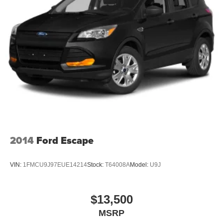
2014
Ford Escape
VIN:
1FMCU9J97EUE14214
Stock:
T64008A
Model:
U9J
$13,500
MSRP