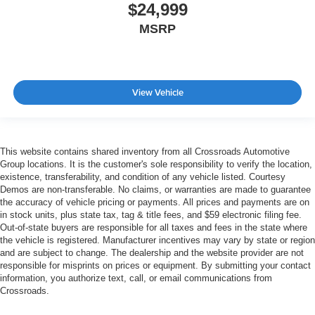
$24,999
MSRP
View Vehicle
This website contains shared inventory from all Crossroads Automotive
Group locations. It is the customer's sole responsibility to verify the location,
existence, transferability, and condition of any vehicle listed. Courtesy
Demos are non-transferable. No claims, or warranties are made to guarantee
the accuracy of vehicle pricing or payments. All prices and payments are on
in stock units, plus state tax, tag & title fees, and $59 electronic filing fee.
Out-of-state buyers are responsible for all taxes and fees in the state where
the vehicle is registered. Manufacturer incentives may vary by state or region
and are subject to change. The dealership and the website provider are not
responsible for misprints on prices or equipment. By submitting your contact
information, you authorize text, call, or email communications from
Crossroads.