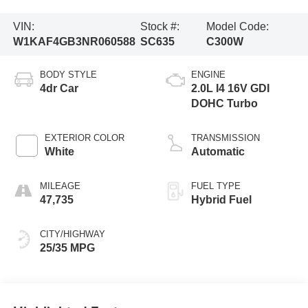
VIN:
Stock #:
Model Code:
W1KAF4GB3NR060588
SC635
C300W
BODY STYLE
ENGINE
4dr Car
2.0L I4 16V GDI
DOHC Turbo
EXTERIOR COLOR
TRANSMISSION
White
Automatic
MILEAGE
FUEL TYPE
47,735
Hybrid Fuel
CITY/HIGHWAY
25/35 MPG