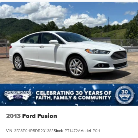
The interior layout prioritizes comfort and functionality.
Four-way power lumbar support on the driver's seat
reduces fatigue during longer journeys, while the split-
folding rear seat accommodates both passengers and
cargo flexibility. The power moonroof opens up the cabin,
and the telescoping steering wheel adjusts for optimal
driving position.
This C-Class represents Mercedes-Benz quality at a
practical ownership level. With attentive maintenance, it
will serve as a reliable daily driver with the distinctive
character and refinement that defines the brand. We invite
you to schedule a test drive and experience how this
sedan performs on the road.
2013
Ford Fusion
VIN:
3FA6P0HR5DR231383
Stock:
PT1472A
Model:
P0H