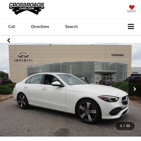
SAVED
Call
Directions
Search
1
/
32