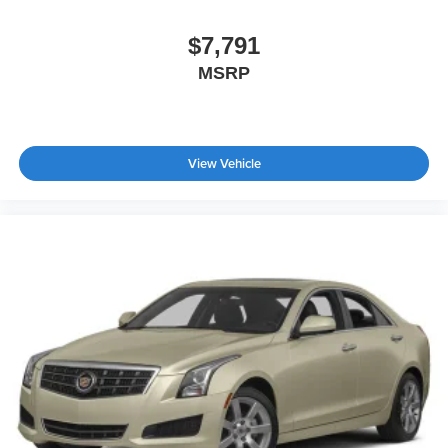
$7,791
MSRP
View Vehicle