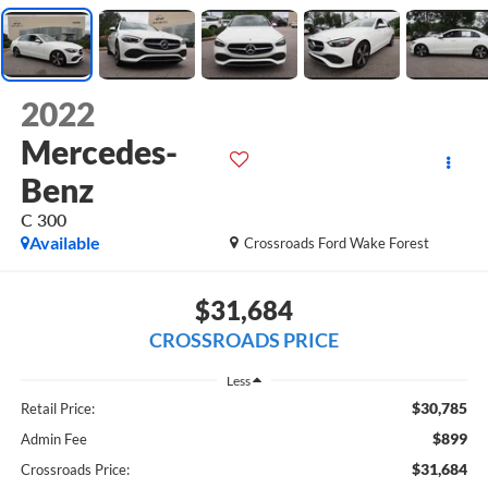
2022
Mercedes-
Benz
C 300
Available
Crossroads Ford Wake Forest
$31,684
CROSSROADS PRICE
Less
$30,785
Retail Price:
$899
Admin Fee
$31,684
Crossroads Price: