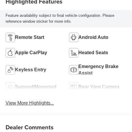
Highlighted Features
Feature availability subject to final vehicle configuration. Please
reference window sticker for more info.
Remote Start
Android Auto
Apple CarPlay
Heated Seats
Emergency Brake
Keyless Entry
Assist
Sunroof/Moonroof
Rear View Camera
View More Highlights...
Dealer Comments