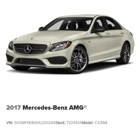
2017
Mercedes-Benz AMG®
VIN:
55SWF6EBXHU203284
Stock:
T22455A
Model:
C43W4