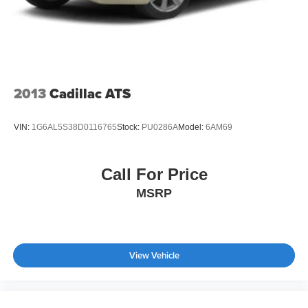
2013
Cadillac ATS
VIN:
1G6AL5S38D0116765
Stock:
PU0286A
Model:
6AM69
Call For Price
MSRP
View Vehicle