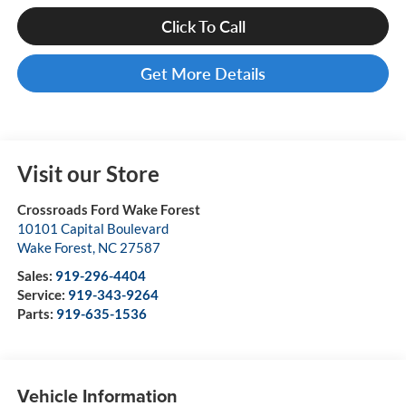
Click To Call
Get More Details
Visit our Store
Crossroads Ford Wake Forest
10101 Capital Boulevard
Wake Forest
,
NC
27587
Sales:
919-296-4404
Service:
919-343-9264
Parts:
919-635-1536
Vehicle Information