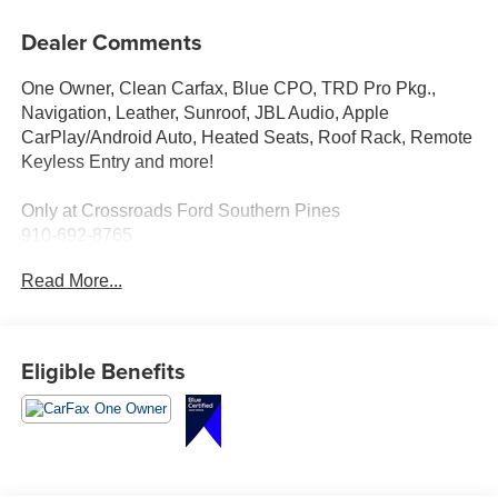
Dealer Comments
One Owner, Clean Carfax, Blue CPO, TRD Pro Pkg.,
Navigation, Leather, Sunroof, JBL Audio, Apple
CarPlay/Android Auto, Heated Seats, Roof Rack, Remote
Keyless Entry and more!
Only at Crossroads Ford Southern Pines
910-692-8765
Read More...
Eligible Benefits