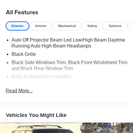
All Features
Exterior
Interior
Mechanical
Safety
Options
Auto Off Projector Beam Led Low/High Beam Daytime
Running Auto High-Beam Headlamps
Black Grille
Black Side Windows Trim, Black Front Windshield Trim
and Black Rear Window Trim
Body-Colored Door Handles
Body-Colored Fender Flares
Read More...
Body-Colored Front Bumper w/Black Rub Strip/Fascia
Accent and 1 Tow Hook
Body-Colored Rear Step Bumper w/Black Rub
Strip/Fascia Accent
Vehicles You Might Like
Deep Tinted Glass
Fog Lights