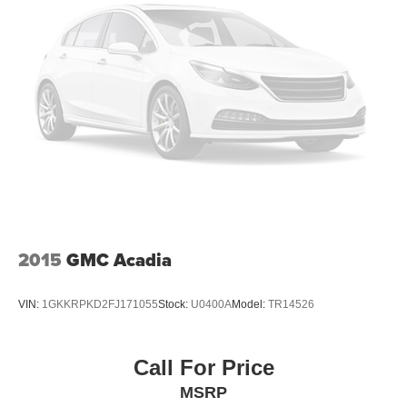
2015
GMC Acadia
VIN:
1GKKRPKD2FJ171055
Stock:
U0400A
Model:
TR14526
Call For Price
MSRP