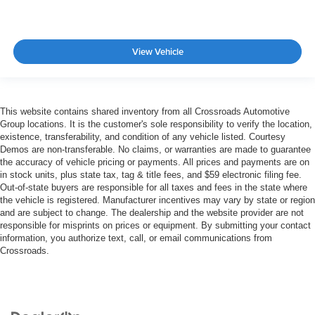
View Vehicle
This website contains shared inventory from all Crossroads Automotive
Group locations. It is the customer's sole responsibility to verify the location,
existence, transferability, and condition of any vehicle listed. Courtesy
Demos are non-transferable. No claims, or warranties are made to guarantee
the accuracy of vehicle pricing or payments. All prices and payments are on
in stock units, plus state tax, tag & title fees, and $59 electronic filing fee.
Out-of-state buyers are responsible for all taxes and fees in the state where
the vehicle is registered. Manufacturer incentives may vary by state or region
and are subject to change. The dealership and the website provider are not
responsible for misprints on prices or equipment. By submitting your contact
information, you authorize text, call, or email communications from
Crossroads.