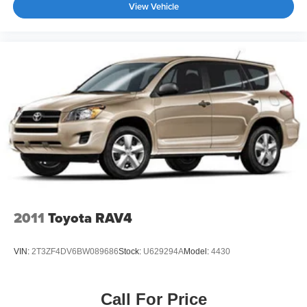
View Vehicle
2011
Toyota RAV4
VIN:
2T3ZF4DV6BW089686
Stock:
U629294A
Model:
4430
Call For Price