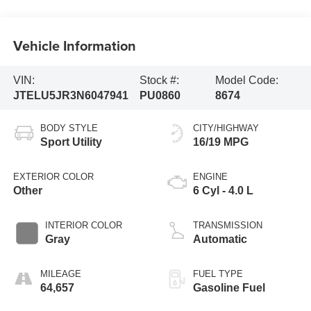
Vehicle Information
VIN:
Stock #:
Model Code:
JTELU5JR3N6047941
PU0860
8674
BODY STYLE
CITY/HIGHWAY
Sport Utility
16/19 MPG
EXTERIOR COLOR
ENGINE
Other
6 Cyl - 4.0 L
INTERIOR COLOR
TRANSMISSION
Gray
Automatic
MILEAGE
FUEL TYPE
64,657
Gasoline Fuel