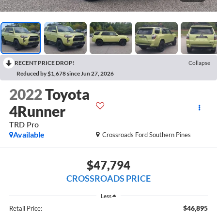
RECENT PRICE DROP!
Collapse
Reduced by $1,678 since Jun 27, 2026
2022
Toyota
4Runner
TRD Pro
Available
Crossroads Ford Southern Pines
$47,794
CROSSROADS PRICE
Less
$46,895
Retail Price: