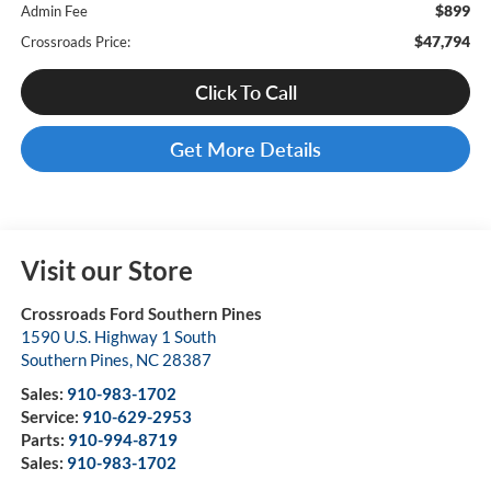
$899
Admin Fee
$47,794
Crossroads Price:
Click To Call
Get More Details
Visit our Store
Crossroads Ford Southern Pines
1590 U.S. Highway 1 South
Southern Pines
,
NC
28387
Sales:
910-983-1702
Service:
910-629-2953
Parts:
910-994-8719
Sales:
910-983-1702