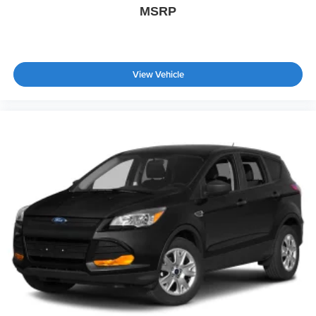
MSRP
View Vehicle