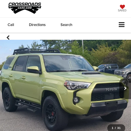
SAVED
Call
Directions
Search
1
/
31