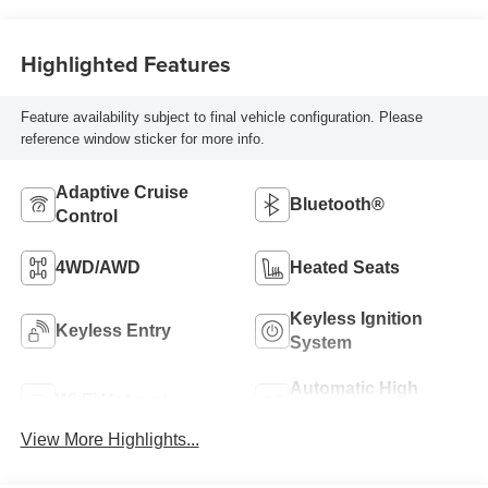
Highlighted Features
Feature availability subject to final vehicle configuration. Please
reference window sticker for more info.
Adaptive Cruise
Bluetooth®
Control
4WD/AWD
Heated Seats
Keyless Ignition
Keyless Entry
System
Automatic High
Wi-Fi Hotspot
Beams
View More Highlights...