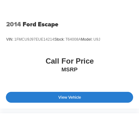
2014
Ford Escape
VIN:
1FMCU9J97EUE14214
Stock:
T64008A
Model:
U9J
Call For Price
MSRP
View Vehicle