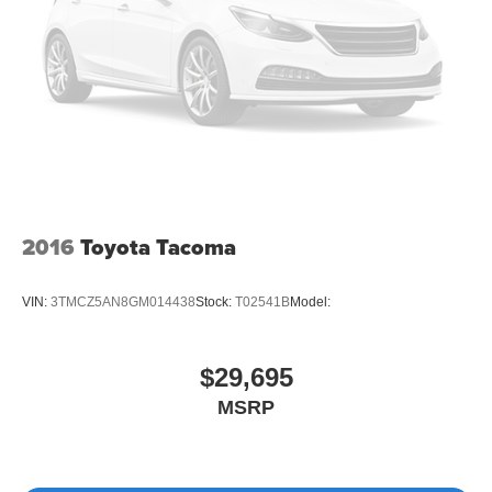
2016
Toyota Tacoma
VIN:
3TMCZ5AN8GM014438
Stock:
T02541B
Model:
$29,695
MSRP