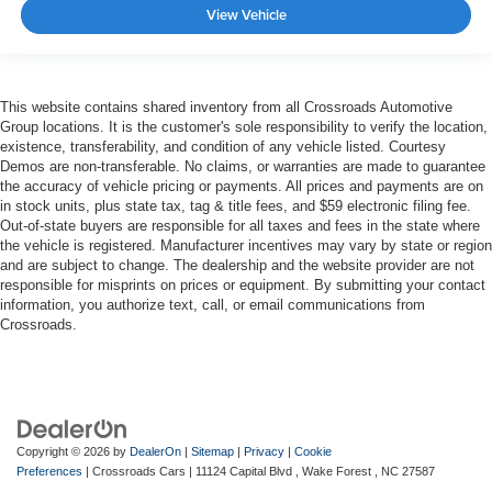
View Vehicle
This website contains shared inventory from all Crossroads Automotive
Group locations. It is the customer's sole responsibility to verify the location,
existence, transferability, and condition of any vehicle listed. Courtesy
Demos are non-transferable. No claims, or warranties are made to guarantee
the accuracy of vehicle pricing or payments. All prices and payments are on
in stock units, plus state tax, tag & title fees, and $59 electronic filing fee.
Out-of-state buyers are responsible for all taxes and fees in the state where
the vehicle is registered. Manufacturer incentives may vary by state or region
and are subject to change. The dealership and the website provider are not
responsible for misprints on prices or equipment. By submitting your contact
information, you authorize text, call, or email communications from
Crossroads.
Copyright © 2026
by
DealerOn
|
Sitemap
|
Privacy
|
Cookie
Preferences
| Crossroads Cars
|
11124 Capital Blvd ,
Wake Forest ,
NC
27587