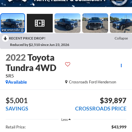
RECENT PRICE DROP!
Collapse
Reduced by $2,510 since Jun 23, 2026
2022
Toyota
Tundra 4WD
SR5
Available
Crossroads Ford Henderson
$5,001
$39,897
SAVINGS
CROSSROADS PRICE
Less
$43,999
Retail Price: