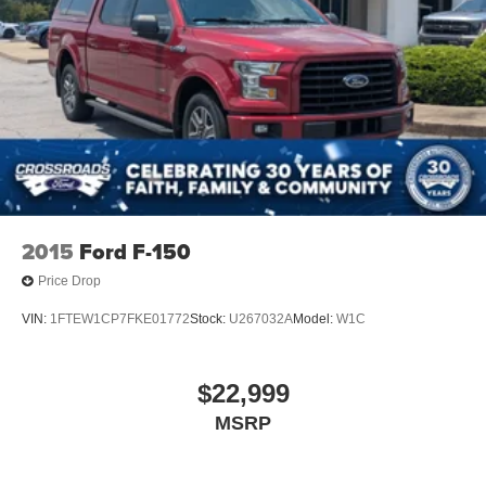
2015
Ford F-150
Price Drop
VIN:
1FTEW1CP7FKE01772
Stock:
U267032A
Model:
W1C
$22,999
MSRP