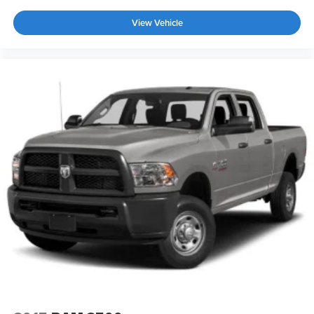
View Vehicle