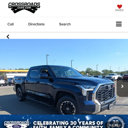
SAVED
Call
Directions
Search
1
/
35