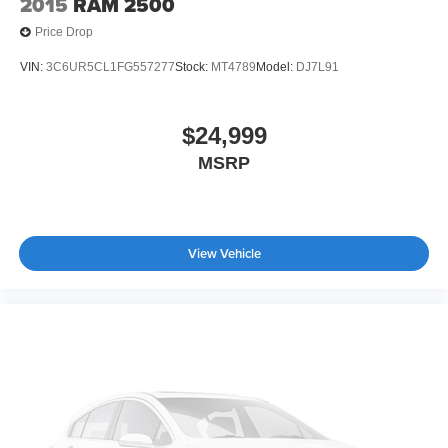
2015
RAM 2500
Price Drop
VIN:
3C6UR5CL1FG557277
Stock:
MT4789
Model:
DJ7L91
$24,999
MSRP
View Vehicle