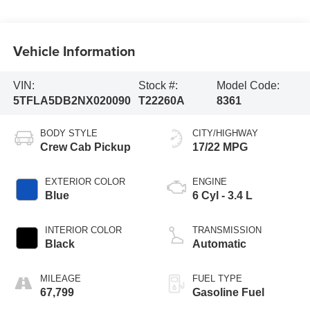
Vehicle Information
VIN:
Stock #:
Model Code:
5TFLA5DB2NX020090
T22260A
8361
BODY STYLE
CITY/HIGHWAY
Crew Cab Pickup
17/22 MPG
EXTERIOR COLOR
ENGINE
Blue
6 Cyl - 3.4 L
INTERIOR COLOR
TRANSMISSION
Black
Automatic
MILEAGE
FUEL TYPE
67,799
Gasoline Fuel