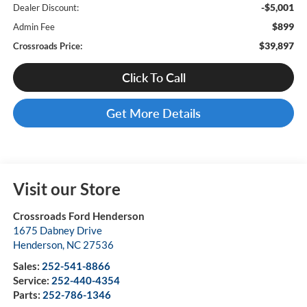
-$5,001
Dealer Discount:
$899
Admin Fee
$39,897
Crossroads Price:
Click To Call
Get More Details
Visit our Store
Crossroads Ford Henderson
1675 Dabney Drive
Henderson
,
NC
27536
Sales:
252-541-8866
Service:
252-440-4354
Parts:
252-786-1346