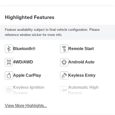
Highlighted Features
Feature availability subject to final vehicle configuration. Please
reference window sticker for more info.
Bluetooth®
Remote Start
4WD/AWD
Android Auto
Apple CarPlay
Keyless Entry
Keyless Ignition
Automatic High
System
Beams
View More Highlights...