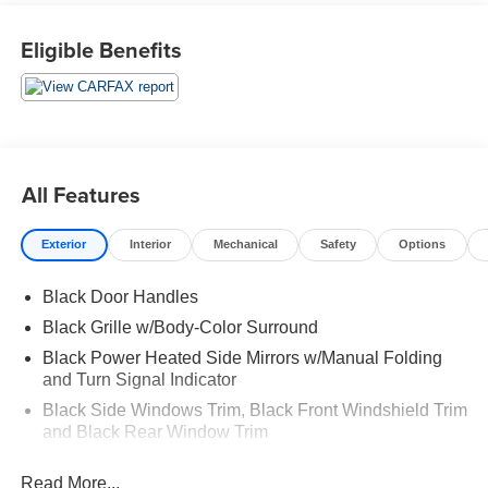
Eligible Benefits
All Features
Exterior
Interior
Mechanical
Safety
Options
Black Door Handles
Black Grille w/Body-Color Surround
Black Power Heated Side Mirrors w/Manual Folding
and Turn Signal Indicator
Black Side Windows Trim, Black Front Windshield Trim
and Black Rear Window Trim
Black Wheel Well Trim
Read More...