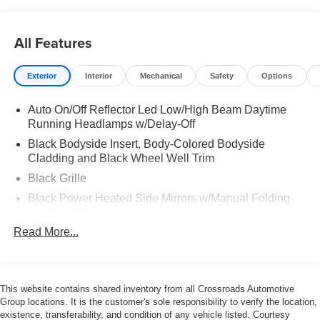
Interior & Comfort Seating: V-Tex perforated leatherette
seating surfaces. Heated Features: Heated front seats
All Features
and a leather-wrapped R-Line sport steering wheel.
Climate Control: Climatronic Touch three-zone automatic
Exterior
Interior
Mechanical
Safety
Options
climate control with
Auto On/Off Reflector Led Low/High Beam Daytime
Convenience: Keyless access (KESSY) with push-button
Running Headlamps w/Delay-Off
start and an auto-dimming rearview mirror.
Black Bodyside Insert, Body-Colored Bodyside
Cladding and Black Wheel Well Trim
Technology & Connectivity Displays: 12.9-inch central
infotainment touchscreen and 10.25-inch VW Digital
Black Grille
Cockpit Pro. Integration: Wireless Apple CarPlay and
Black Power Heated Side Mirrors w/Manual Folding
Android Auto. Audio: Premium 6-to-9 speaker AM/FM/HD
and Turn Signal Indicator
sound system. Charging: Wireless smartphone charger
Read More...
Black Side Windows Trim and Black Front Windshield
and multiple high-output USB-C ports.
Trim
Body-Colored Door Handles
Body-Colored Front Bumper w/Body-Colored Rub
This website contains shared inventory from all Crossroads Automotive
Strip/Fascia Accent and Black Bumper Insert
Group locations. It is the customer's sole responsibility to verify the location,
existence, transferability, and condition of any vehicle listed. Courtesy