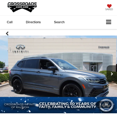
SAVED
Call
Directions
Search
1
/
36