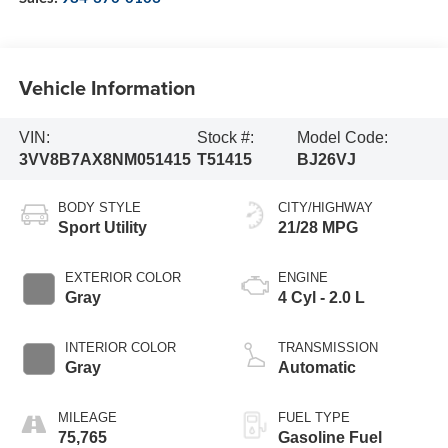
Vehicle Information
VIN:
Stock #:
Model Code:
3VV8B7AX8NM051415
T51415
BJ26VJ
BODY STYLE
CITY/HIGHWAY
Sport Utility
21/28 MPG
EXTERIOR COLOR
ENGINE
Gray
4 Cyl - 2.0 L
INTERIOR COLOR
TRANSMISSION
Gray
Automatic
MILEAGE
FUEL TYPE
75,765
Gasoline Fuel