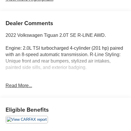
Dealer Comments
2022 Volkswagen Tiguan 2.0T SE R-LINE AWD.
Engine: 2.0L TSI turbocharged 4-cylinder (201 hp) paired
with an 8-speed automatic transmission. R-Line Styling:
Unique front and rear bumpers, stylized air intakes,
painted side sills, and exterior badging.
Wheels: 20-inch alloy wheels with all-season tires.
Read More...
Lighting: LED headlights with Adaptive Front-lighting
System, LED taillights, and automatic high beams.
Convenience: Hands-free power rear liftgate, rain-sensing
Eligible Benefits
wipers, and heated side mirrors.
Roof: Power tilting and sliding panoramic sunroof.