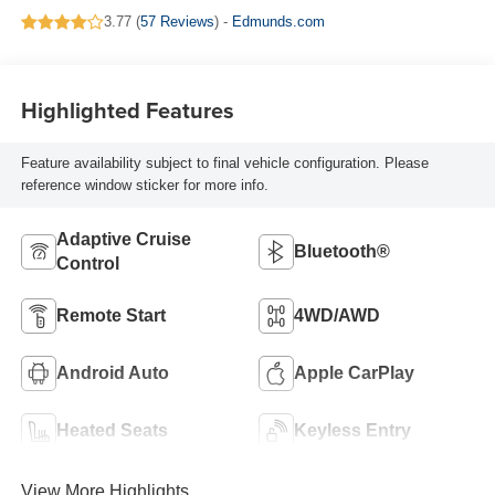
3.77 (
57 Reviews
) -
Edmunds.com
Highlighted Features
Feature availability subject to final vehicle configuration. Please
reference window sticker for more info.
Adaptive Cruise
Bluetooth®
Control
Remote Start
4WD/AWD
Android Auto
Apple CarPlay
Heated Seats
Keyless Entry
View More Highlights...