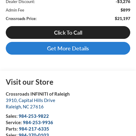
-$3,276
Dealer Discount:
$899
Admin Fee
$21,197
Crossroads Price:
Click To Call
Get More Details
Visit our Store
Crossroads INFINITI of Raleigh
3910, Capital Hills Drive
Raleigh
,
NC
27616
Sales:
984-253-9822
Service:
984-253-9936
Parts:
984-217-6335
Sales:
984-370-0103