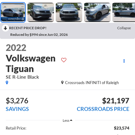
RECENT PRICE DROP!
Collapse
Reduced by $994 since Jun 02, 2026
2022
Volkswagen
Tiguan
SE R-Line Black
Crossroads INFINITI of Raleigh
$3,276
$21,197
SAVINGS
CROSSROADS PRICE
Less
$23,574
Retail Price: