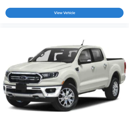
View Vehicle