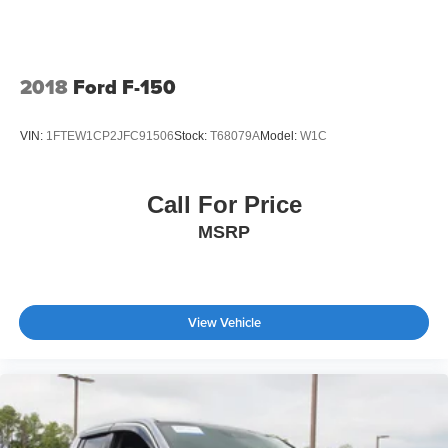
2018
Ford F-150
VIN:
1FTEW1CP2JFC91506
Stock:
T68079A
Model:
W1C
Call For Price
MSRP
View Vehicle