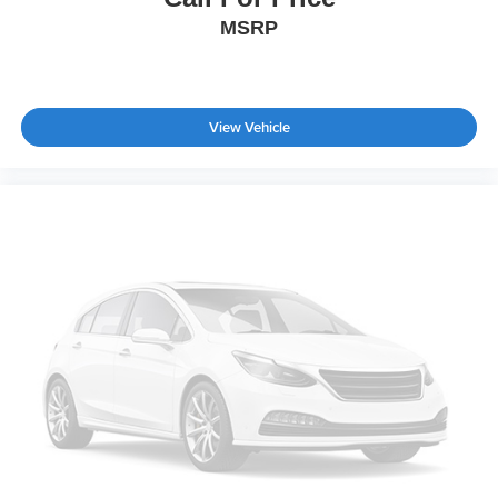
MSRP
View Vehicle