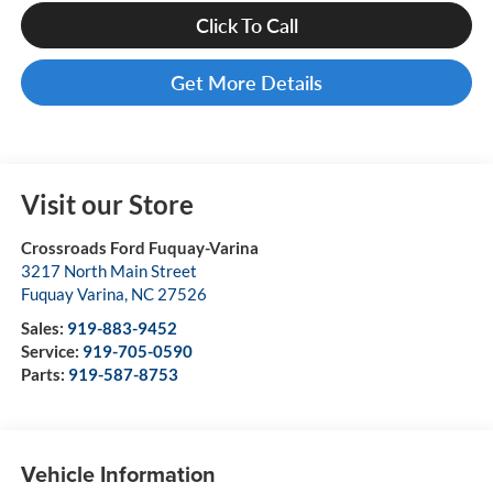
Click To Call
Get More Details
Visit our Store
Crossroads Ford Fuquay-Varina
3217 North Main Street
Fuquay Varina
,
NC
27526
Sales:
919-883-9452
Service:
919-705-0590
Parts:
919-587-8753
Vehicle Information