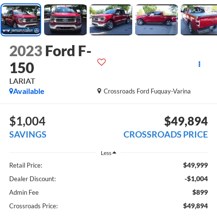
2023
Ford F-
150
LARIAT
Available
Crossroads Ford Fuquay-Varina
$1,004
$49,894
SAVINGS
CROSSROADS PRICE
Less
$49,999
Retail Price:
-$1,004
Dealer Discount:
$899
Admin Fee
$49,894
Crossroads Price: