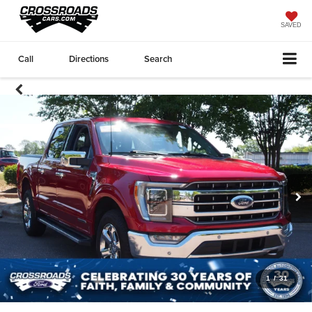
SAVED
Call
Directions
Search
1
/
31