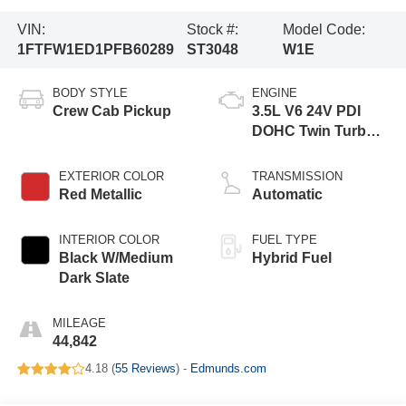
VIN:
Stock #:
Model Code:
1FTFW1ED1PFB60289
ST3048
W1E
BODY STYLE
ENGINE
Crew Cab Pickup
3.5L V6 24V PDI
DOHC Twin Turbo
Hybrid
EXTERIOR COLOR
TRANSMISSION
Red Metallic
Automatic
INTERIOR COLOR
FUEL TYPE
Black W/Medium
Hybrid Fuel
Dark Slate
MILEAGE
44,842
4.18 (
55 Reviews
) -
Edmunds.com