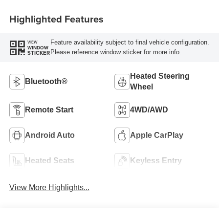
Highlighted Features
Feature availability subject to final vehicle configuration.
VIEW
WINDOW
Please reference window sticker for more info.
STICKER
Heated Steering
Bluetooth®
Wheel
Remote Start
4WD/AWD
Android Auto
Apple CarPlay
Heated Seats
Keyless Entry
View More Highlights...