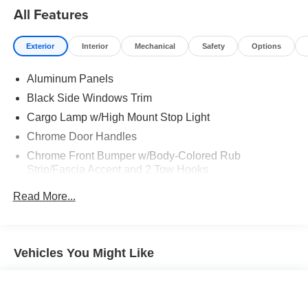
All Features
Exterior
Interior
Mechanical
Safety
Options
Aluminum Panels
Black Side Windows Trim
Cargo Lamp w/High Mount Stop Light
Chrome Door Handles
Chrome Front Bumper w/Body-Colored Rub
Strip/Fascia Accent and 2 Tow Hooks
Chrome Grille
Read More...
Chrome Power Heated Side Mirrors w/Driver Auto
Dimming, Power Folding and Turn Signal Indicator
Chrome Rear Step Bumper
Vehicles You Might Like
Cornering Lights
Deep Tinted Glass
Ford Co-Pilot360 - Autolamp Auto On/Off Reflector Led