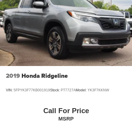
2019
Honda Ridgeline
VIN:
5FPYK3F77KB001919
Stock:
PT7727A
Model:
YK3F7KKNW
Call For Price
MSRP