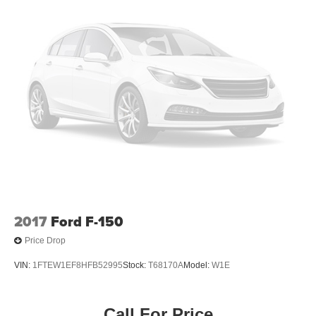
Low/High Beam Auto High-Beam Daytime Running
Lights Preference Setting Headlamps w/Delay-Off
Front Fog Lamps
Full-Size Spare Tire Stored Underbody w/Crankdown
Headlights-Automatic Highbeams
LED Brakelights
Perimeter/Approach Lights
Power Rear Window w/Defroster
Regular Box Style
Running Boards/Side Steps
Steel Spare Wheel
Tailgate Rear Cargo Access
2017
Ford F-150
Tailgate/Rear Door Lock Included w/Power Door Locks
Price Drop
Tires: 275/65R18 BSW A/T
VIN:
1FTEW1EF8HFB52995
Stock:
T68170A
Model:
W1E
Variable Intermittent Wipers
Wheels: 18" Chrome-Like PVD
Call For Price