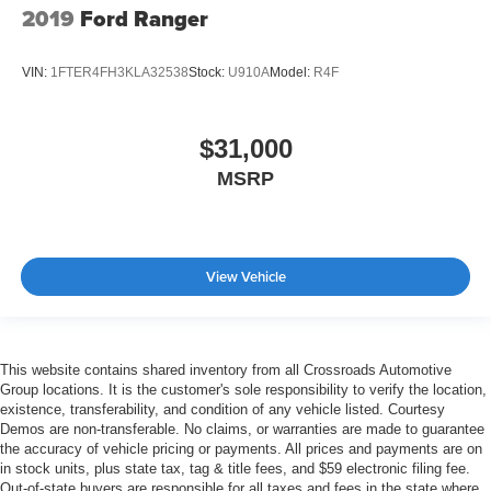
2019
Ford Ranger
VIN:
1FTER4FH3KLA32538
Stock:
U910A
Model:
R4F
$31,000
MSRP
View Vehicle
This website contains shared inventory from all Crossroads Automotive
Group locations. It is the customer's sole responsibility to verify the location,
existence, transferability, and condition of any vehicle listed. Courtesy
Demos are non-transferable. No claims, or warranties are made to guarantee
the accuracy of vehicle pricing or payments. All prices and payments are on
in stock units, plus state tax, tag & title fees, and $59 electronic filing fee.
Out-of-state buyers are responsible for all taxes and fees in the state where