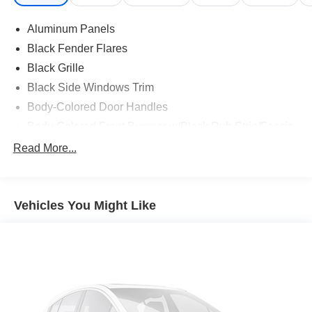
Aluminum Panels
Black Fender Flares
Black Grille
Black Side Windows Trim
Body-Colored Door Handles
Body-Colored Front Bumper w/Black Rub Strip/Fascia
Accent and 2 Tow Hooks
Read More...
Body-Colored Power Heated Side Mirrors w/Driver
Auto Dimming, Power Folding and Turn Signal
Indicator
Vehicles You Might Like
Body-Colored Rear Step Bumper w/2 Tow Hooks
Cab Clearance Lights
Cargo Lamp w/High Mount Stop Light
Deep Tinted Glass
Ford Co-Pilot360 - Autolamp Auto On/Off Projector
Beam Led Low/High Beam Directionally Adaptive Auto