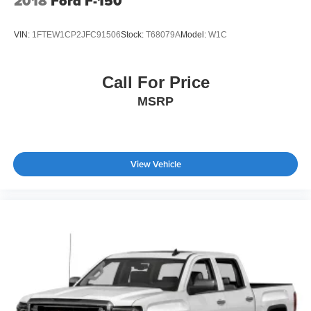
2018
Ford F-150
VIN:
1FTEW1CP2JFC91506
Stock:
T68079A
Model:
W1C
Call For Price
MSRP
View Vehicle