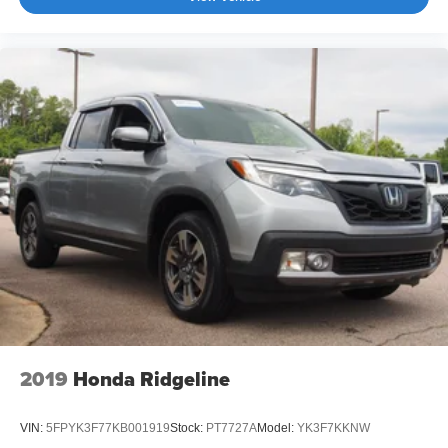
2019
Honda Ridgeline
VIN:
5FPYK3F77KB001919
Stock:
PT7727A
Model:
YK3F7KKNW