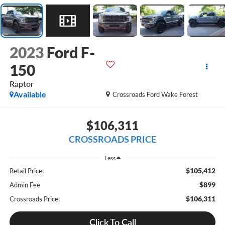
2023
Ford F-
150
Raptor
Available
Crossroads Ford Wake Forest
$106,311
CROSSROADS PRICE
Less
$105,412
Retail Price:
$899
Admin Fee
$106,311
Crossroads Price:
Click To Call