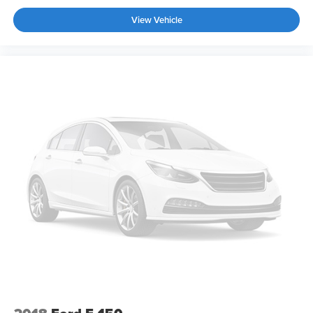
View Vehicle