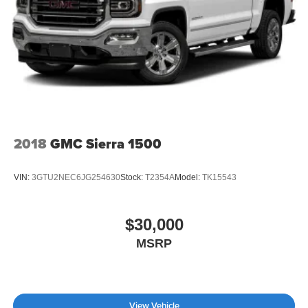
2018
GMC Sierra 1500
VIN:
3GTU2NEC6JG254630
Stock:
T2354A
Model:
TK15543
$30,000
MSRP
View Vehicle