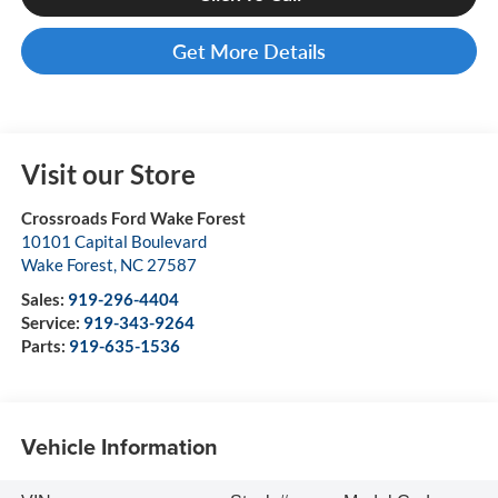
Get More Details
Visit our Store
Crossroads Ford Wake Forest
10101 Capital Boulevard
Wake Forest
,
NC
27587
Sales:
919-296-4404
Service:
919-343-9264
Parts:
919-635-1536
Vehicle Information