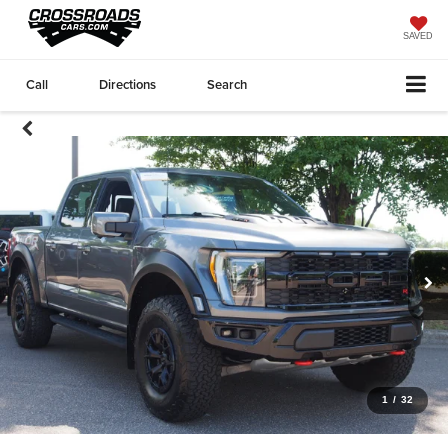
SAVED
Call
Directions
Search
1
/
32