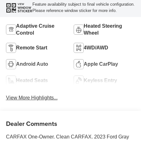
Feature availability subject to final vehicle configuration.
VIEW
WINDOW
Please reference window sticker for more info.
STICKER
Adaptive Cruise
Heated Steering
Control
Wheel
Remote Start
4WD/AWD
Android Auto
Apple CarPlay
Heated Seats
Keyless Entry
View More Highlights...
Dealer Comments
CARFAX One-Owner. Clean CARFAX. 2023 Ford Gray