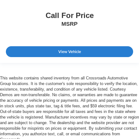
Call For Price
MSRP
View Vehicle
This website contains shared inventory from all Crossroads Automotive
Group locations. It is the customer's sole responsibility to verify the location,
existence, transferability, and condition of any vehicle listed. Courtesy
Demos are non-transferable. No claims, or warranties are made to guarantee
the accuracy of vehicle pricing or payments. All prices and payments are on
in stock units, plus state tax, tag & title fees, and $59 electronic filing fee.
Out-of-state buyers are responsible for all taxes and fees in the state where
the vehicle is registered. Manufacturer incentives may vary by state or region
and are subject to change. The dealership and the website provider are not
responsible for misprints on prices or equipment. By submitting your contact
information, you authorize text, call, or email communications from