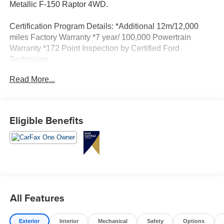
Metallic F-150 Raptor 4WD.
Certification Program Details: *Additional 12m/12,000
miles Factory Warranty *7 year/ 100,000 Powertrain
Warranty *172 Point Inspection by Certified Ford
Technician
Read More...
Eligible Benefits
All Features
Exterior
Interior
Mechanical
Safety
Options