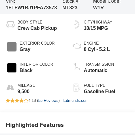
VIN:
Stock #:
Model Code:
1FTFW1RJ1PFA73573
MT323
W1R
BODY STYLE
CITY/HIGHWAY
Crew Cab Pickup
10/15 MPG
EXTERIOR COLOR
ENGINE
Gray
8 Cyl - 5.2 L
INTERIOR COLOR
TRANSMISSION
Black
Automatic
MILEAGE
FUEL TYPE
9,500
Gasoline Fuel
4.18 (
55 Reviews
) -
Edmunds.com
Highlighted Features