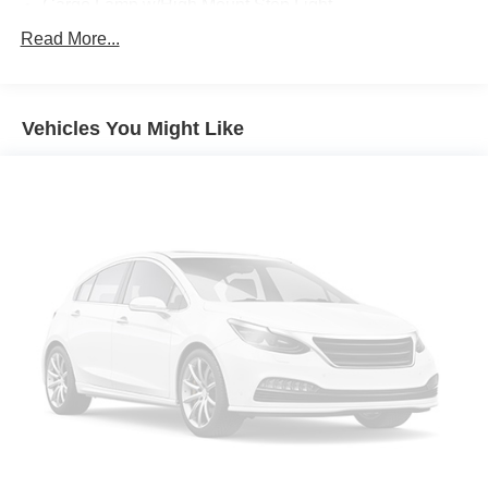
Cargo Lamp w/High Mount Stop Light
Chrome Front Bumper w/Body-Colored Rub
Read More...
Strip/Fascia Accent and 2 Tow Hooks
Chrome Rear Step Bumper
Deep Tinted Glass
Vehicles You Might Like
Fixed Rear Window w/Defroster
Ford Co-Pilot360 - Autolamp Auto On/Off Reflector
Halogen Auto High-Beam Daytime Running Lights
Preference Setting Headlamps w/Delay-Off
Front Fog Lamps
Full-Size Spare Tire Stored Underbody w/Crankdown
Headlights-Automatic Highbeams
Perimeter/Approach Lights
Regular Box Style
Steel Spare Wheel
Tailgate Rear Cargo Access
Tailgate/Rear Door Lock Included w/Power Door Locks