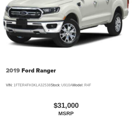
2019
Ford Ranger
VIN:
1FTER4FH3KLA32538
Stock:
U910A
Model:
R4F
$31,000
MSRP