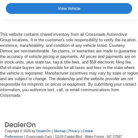
View Vehicle
This website contains shared inventory from all Crossroads Automotive
Group locations. It is the customer's sole responsibility to verify the location,
existence, transferability, and condition of any vehicle listed. Courtesy
Demos are non-transferable. No claims, or warranties are made to guarantee
the accuracy of vehicle pricing or payments. All prices and payments are on
in stock units, plus state tax, tag & title fees, and $59 electronic filing fee.
Out-of-state buyers are responsible for all taxes and fees in the state where
the vehicle is registered. Manufacturer incentives may vary by state or region
and are subject to change. The dealership and the website provider are not
responsible for misprints on prices or equipment. By submitting your contact
information, you authorize text, call, or email communications from
Crossroads.
Copyright © 2026
by
DealerOn
|
Sitemap
|
Privacy
|
Cookie
Preferences
| Crossroads Cars
|
11124 Capital Blvd ,
Wake Forest ,
NC
27587