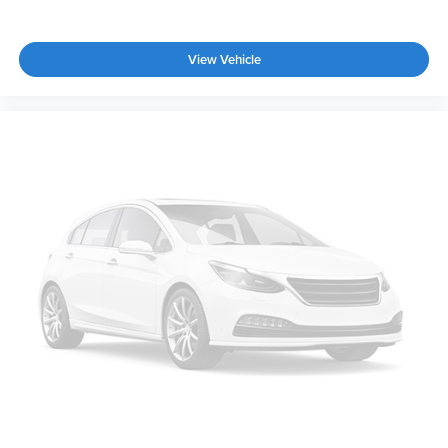
View Vehicle