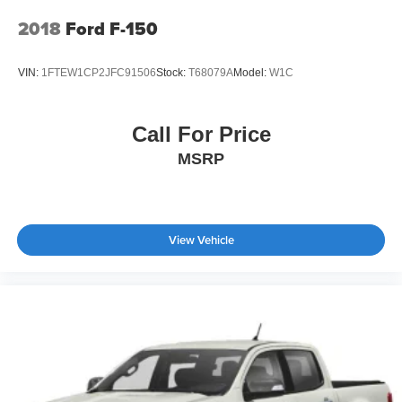
2018
Ford F-150
VIN:
1FTEW1CP2JFC91506
Stock:
T68079A
Model:
W1C
Call For Price
MSRP
View Vehicle