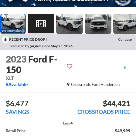
RECENT PRICE DROP!
Collapse
Reduced by $4,463 since May 25, 2026
2023
Ford F-
150
XLT
Available
Crossroads Ford Henderson
$6,477
$44,421
SAVINGS
CROSSROADS PRICE
Less
$49,999
Retail Price: