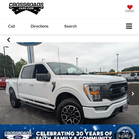
SAVED
Call
Directions
Search
1
/
37