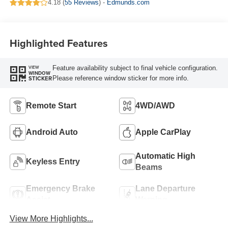
4.18 (
55 Reviews
) -
Edmunds.com
Highlighted Features
Feature availability subject to final vehicle configuration.
VIEW
WINDOW
Please reference window sticker for more info.
STICKER
Remote Start
4WD/AWD
Android Auto
Apple CarPlay
Automatic High
Keyless Entry
Beams
Emergency Brake
Lane Departure
Assist
Warning
View More Highlights...