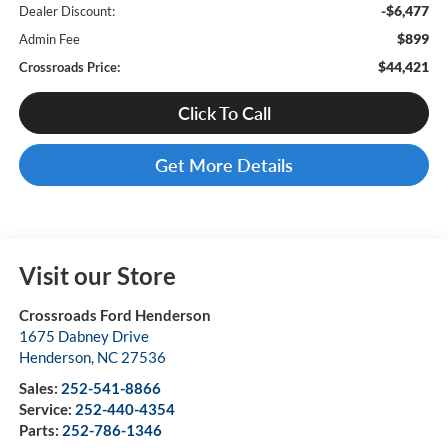
-$6,477
Dealer Discount:
$899
Admin Fee
$44,421
Crossroads Price:
Click To Call
Get More Details
Visit our Store
Crossroads Ford Henderson
1675 Dabney Drive
Henderson
,
NC
27536
Sales:
252-541-8866
Service:
252-440-4354
Parts:
252-786-1346