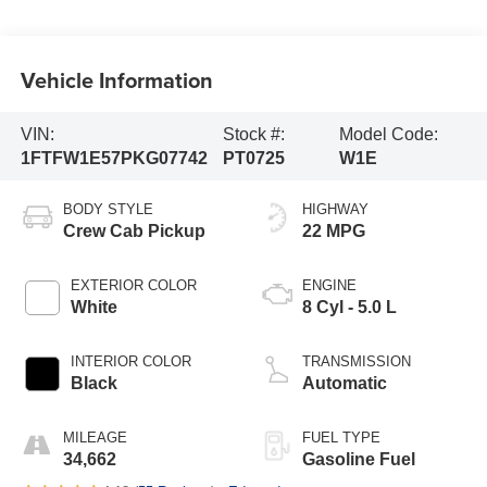
Vehicle Information
VIN:
Stock #:
Model Code:
1FTFW1E57PKG07742
PT0725
W1E
BODY STYLE
HIGHWAY
Crew Cab Pickup
22 MPG
EXTERIOR COLOR
ENGINE
White
8 Cyl - 5.0 L
INTERIOR COLOR
TRANSMISSION
Black
Automatic
MILEAGE
FUEL TYPE
34,662
Gasoline Fuel