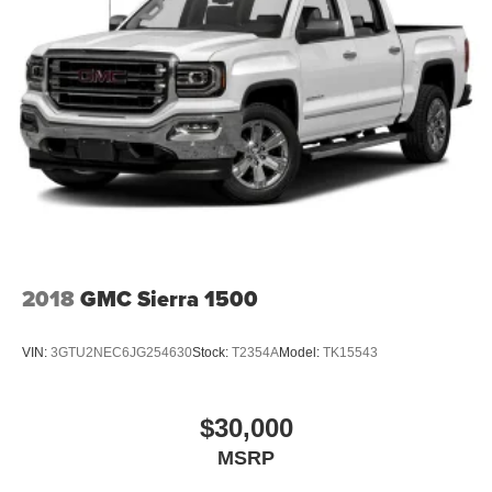
2018
GMC Sierra 1500
VIN:
3GTU2NEC6JG254630
Stock:
T2354A
Model:
TK15543
$30,000
MSRP