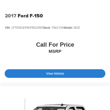
Tires: 265/70R17 BSW A/T
Variable Intermittent Wipers
2017
Ford F-150
Wheels: 17" Silver Painted Aluminum
VIN:
1FTEW1EF8HFB52995
Stock:
T68170A
Model:
W1E
Call For Price
MSRP
View Vehicle