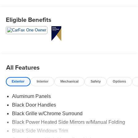
Eligible Benefits
All Features
Exterior
Interior
Mechanical
Safety
Options
Aluminum Panels
Black Door Handles
Black Grille w/Chrome Surround
Black Power Heated Side Mirrors w/Manual Folding
Black Side Windows Trim